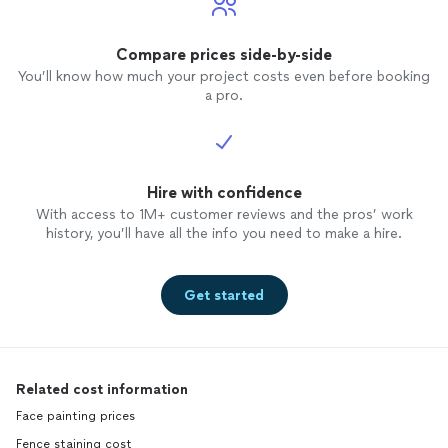
Compare prices side-by-side
You’ll know how much your project costs even before booking
a pro.
Hire with confidence
With access to 1M+ customer reviews and the pros’ work
history, you’ll have all the info you need to make a hire.
Get started
Related cost information
Face painting prices
Fence staining cost