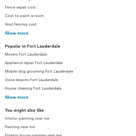
Fence repair cost
Cost to paint a room
Vinyl fencing cost
Show more
Popular in Fort Lauderdale
Movers Fort Lauderdale
Appliance repair Fort Lauderdale
Mobile dog grooming Fort Lauderdale
Voice lessons Fort Lauderdale
House cleaning Fort Lauderdale
Show more
You might also like
Interior painting near me
Painting near me
Exterior house painters near me