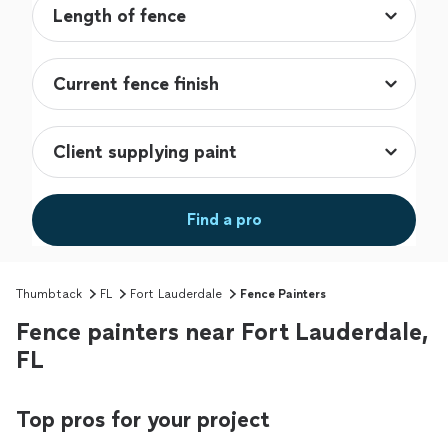
Find a pro
Thumbtack
FL
Fort Lauderdale
Fence Painters
Fence painters near Fort Lauderdale,
FL
Top pros for your project