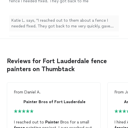
fence I needed fixed. They got back to me
very quickly, gave me a reasonable rate and
said they could do it within a couple days.
They showed up on time, listened to me
Katie L. says, "I reached out to them about a fence I
about what I wanted and did a great job!"
See
needed fixed. They got back to me very quickly, gave
more
me a reasonable rate and said they could do it within a
couple days. They showed up on time, listened to me
about what I wanted and did a great job!"
Reviews for Fort Lauderdale fence
painters on Thumbtack
From
Daniel A.
From
J
Painter Bros of Fort Lauderdale
A
I reached out to
Painter
Bros for a small
I hired
fence
painting project. Laura reached out
fencin