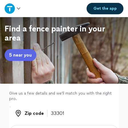
Home
Get the
app
Explore Services
Find a fence painter in your
area
Join as a pro
5 near you
Sign up
Log in
Give us a few details and we'll match you with the right
pro.
Zip code
Zip code