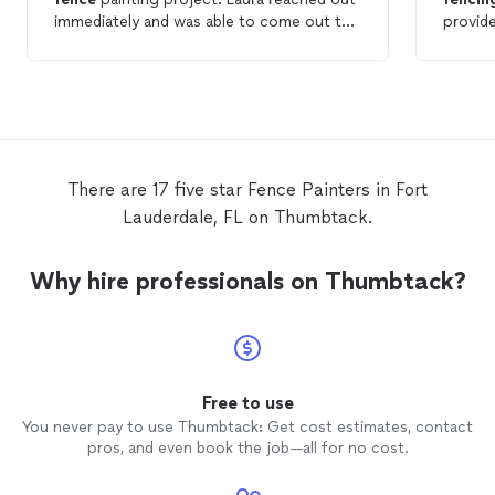
immediately and was able to come out the
provid
next day to provide a quote. When Abel
project. Ary also arrived to be
and his team arrived on the day of the job,
projec
they were on time, professional, and very
commun
thorough. I feel the customer service was
Ary (a
outstanding, and I will definitely be hiring
all day
again for future projects.
Thank 
There are 17 five star Fence Painters in Fort
Lauderdale, FL on Thumbtack.
Why hire professionals on Thumbtack?
Free to use
You never pay to use Thumbtack: Get cost estimates, contact
pros, and even book the job—all for no cost.