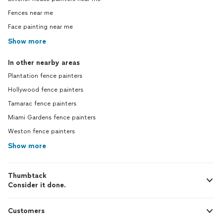
Fences near me
Face painting near me
Show more
In other nearby areas
Plantation fence painters
Hollywood fence painters
Tamarac fence painters
Miami Gardens fence painters
Weston fence painters
Show more
Thumbtack
Consider it done.
Customers