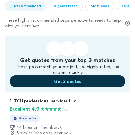
Recommended
Highest rated
Most hires
Fastest
These highly recommended pros are experts, ready to help
with your project.
Get quotes from your top 3 matches
These pros match your project, are highly-rated, and
respond quickly.
Get 3 quotes
1. 
TCH professional services LLc
Excellent 4.9
(17)
Great value
44 hires on Thumbtack
6 similar jobs done near you