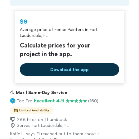
Compare prices, get free cost estimates, and
hire with confidence—all account owners on
Thumbtack are required to take and pass a
$8
criminal background-check, and jobs are
Average price of Fence Painters in Fort
covered by our
Thumbtack Guarantee
Lauderdale, FL
Calculate prices for your
project in the app.
Download the app
4. 
Max | Same-Day Service
Excellent 4.9
Top Pro
(160)
Limited Availability
288 hires on Thumbtack
Serves Fort Lauderdale, FL
Katie L. says, "I reached out to them about a