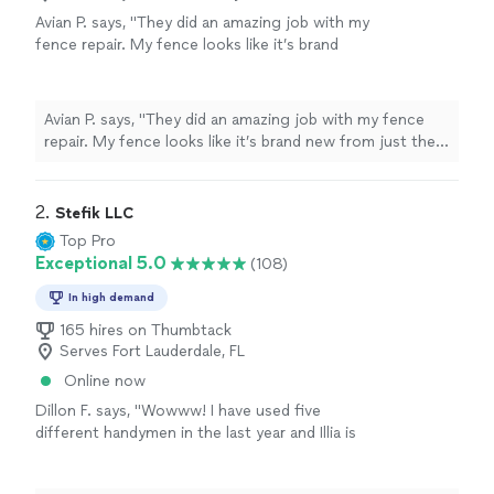
Avian P. says, "They did an amazing job with my
fence repair. My fence looks like it’s brand
new from just the pressure washing. They
fixed some posts and my gate along with
replacing my gate lock. He did such a great
Avian P. says, "They did an amazing job with my fence
job we had him paint our main room and dining
repair. My fence looks like it’s brand new from just the
area and do an accent wall. They did really
pressure washing. They fixed some posts and my gate
great work! I will hire them again for other
along with replacing my gate lock. He did such a great
projects. They did great work, were quick and
job we had him paint our main room and dining area and
2. 
Stefik LLC
efficient!"
See more
do an accent wall. They did really great work! I will hire
Top Pro
them again for other projects. They did great work,
Exceptional 5.0
(108)
were quick and efficient!"
In high demand
165 hires on Thumbtack
Serves Fort Lauderdale, FL
Online now
Dillon F. says, "Wowww! I have used five
different handymen in the last year and Illia is
superior! He works quickly and efficiently, is
prompt and honest, and is young and strong!