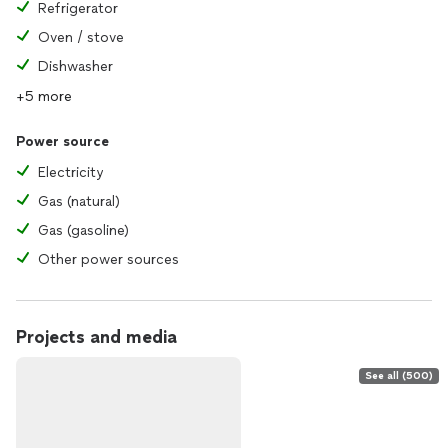
Refrigerator
Oven / stove
Dishwasher
+5 more
Power source
Electricity
Gas (natural)
Gas (gasoline)
Other power sources
Projects and media
See all (500)