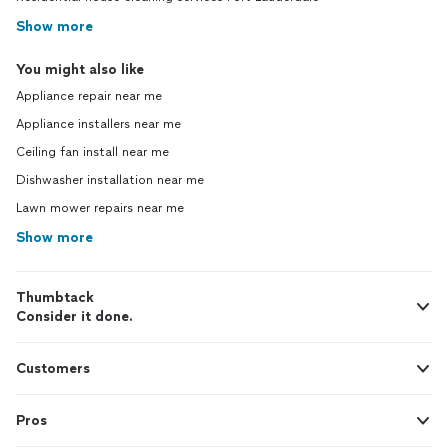
Show more
You might also like
Appliance repair near me
Appliance installers near me
Ceiling fan install near me
Dishwasher installation near me
Lawn mower repairs near me
Show more
Thumbtack
Consider it done.
Customers
Pros