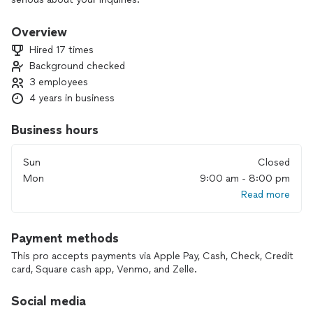
📢Please do not request unless you are ready to start your
project.
Overview
📢Please do not message if you are just trying to check the
Hired 17 times
price.
Background checked
3 employees
Me and my team has over 15 years of experience in different
type of home renovation and furniture productions
4 years in business
businesses.
Our speciality is:
Business hours
📺 TV wall mounting and wire concealing
🖼️ Picture hanging & art installation
Sun
Closed
🪑 Furniture & fitness equipment assembly
Mon
9:00 am - 8:00 pm
🏰 Accent walls & wainscoting
Read more
⛩️ Baseboards and Crown moldings installation
🛍️ Closet & shelving system installation
🎡 Play equipment assembly
Payment methods
⚡️ Electrical and wiring job
🚘 Tesla outlets installation.
This pro accepts payments via Apple Pay, Cash, Check, Credit
💡 Chandelier and lights installation
card, Square cash app, Venmo, and Zelle.
🛖 Outdoor shed assembly
And many other type of work.
Social media