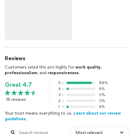
Reviews
Customers rated this pro highly for
work quality
,
professionalism
, and
responsiveness
.
5
88%
Great 4.7
4
6%
3
0%
16 reviews
2
0%
1
6%
Your trust means everything to us.
Learn about our review
guidelines.