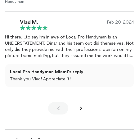
Handyman
Vlad M.
Feb 20, 2024
Hi there….to say I’m in awe of Local Pro Handyman is an
UNDERSTATEMENT. Dinar and his team out did themselves. Not
only did they provide me with their professional opinion on my
picture frame molding, but they assured me the work would be
completed in one day. They truly delivered…they treated my
home as if it was their own. They took their time and were
Local Pro Handyman Miami's reply
methodical and meticulous to ensure EVERYTHING was aligned
Thank you Vlad! Appreciate it!
and flowed seamlessly. I enjoyed working with them so much
that they are now renovating my kitchen. If you’re looking for a
professional, kind and efficient all around home improvement
company. Look no further. You won’t regret it 5 Stars all the
way.