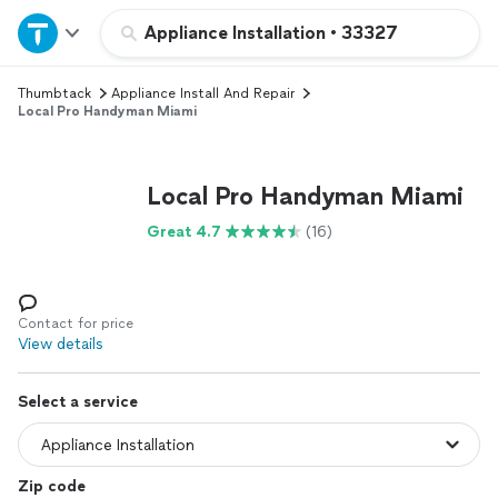
Home
Appliance Installation
•
33327
Thumbtack
Appliance Install And Repair
Explore Services
Local Pro Handyman Miami
Join as a pro
Local Pro Handyman Miami
Sign up
Great 4.7
(16)
Log in
Contact for price
View details
Select a service
Zip code