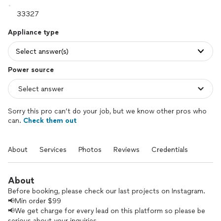
Appliance type
Select answer(s)
Power source
Sorry this pro can’t do your job, but we know other pros who
can.
Check them out
About
Services
Photos
Reviews
Credentials
About
Before booking, please check our last projects on Instagram.
📢Min order $99
📢We get charge for every lead on this platform so please be
serious about your inquiries.