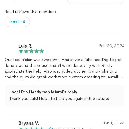
Read reviews that mention:
install・6
Luis R.
Feb 20, 2024
Our technician was awesome. Had several jobs needing to get
done around the house and all were done very well. Really
appreciate the help! Also just added kitchen pantry shelving
and the guys did great work from custom ordering to
installing
and getting all the measurements and design in place. We will
for sure use this company In upcoming future projects.
Local Pro Handyman Miami's reply
Thank you Luis! Hope to help you again in the future!
Bryana V.
Jun 1, 2024