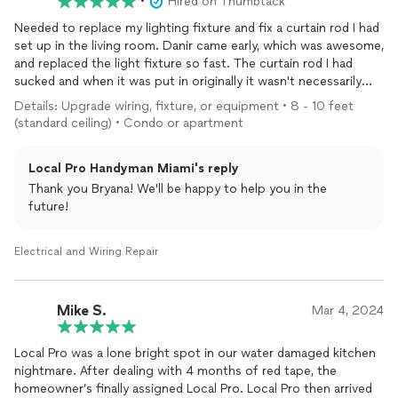
•
Hired on Thumbtack
Needed to replace my lighting fixture and fix a curtain rod I had
set up in the living room. Danir came early, which was awesome,
and replaced the light fixture so fast. The curtain rod I had
sucked and when it was put in originally it wasn't necessarily
done right (aka not a professional handyman) so he fixed it and
Details: Upgrade wiring, fixture, or equipment • 8 - 10 feet
also told me that generally for the type of setup I have a
(standard ceiling) • Condo or apartment
thicker rod will last longer and I appreciated the feedback so
eventually I will replace that and reach out to this team for that
Local Pro Handyman Miami's reply
help!
Thank you Bryana! We'll be happy to help you in the
future!
Electrical and Wiring Repair
Mike S.
Mar 4, 2024
Local Pro was a lone bright spot in our water damaged kitchen
nightmare. After dealing with 4 months of red tape, the
homeowner’s finally assigned Local Pro. Local Pro then arrived