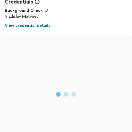
Credentials
Background Check
Vladislav Matveev
View credential details