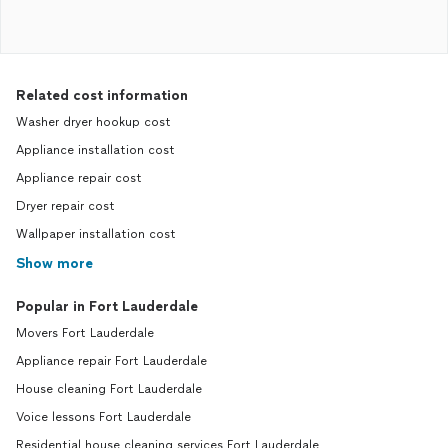
Related cost information
Washer dryer hookup cost
Appliance installation cost
Appliance repair cost
Dryer repair cost
Wallpaper installation cost
Show more
Popular in Fort Lauderdale
Movers Fort Lauderdale
Appliance repair Fort Lauderdale
House cleaning Fort Lauderdale
Voice lessons Fort Lauderdale
Residential house cleaning services Fort Lauderdale