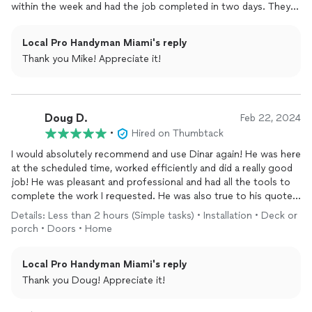
within the week and had the job completed in two days. They
were extremely professional, educating us along the way on
our options, the quality of the work was top notch, and they
Local Pro Handyman Miami's reply
were very respectful - they wore booties or removed their
Thank you Mike! Appreciate it!
shoes every time before entering the house. I would
recommend them to anyone and everyone that will listen to
me. 10/10!
Doug D.
Feb 22, 2024
•
Hired on Thumbtack
I would absolutely recommend and use Dinar again! He was here
at the scheduled time, worked efficiently and did a really good
job! He was pleasant and professional and had all the tools to
complete the work I requested. He was also true to his quote! I
will be using him again and would not hesitate to recommend
Details: Less than 2 hours (Simple tasks) • Installation • Deck or
him.
porch • Doors • Home
Local Pro Handyman Miami's reply
Thank you Doug! Appreciate it!