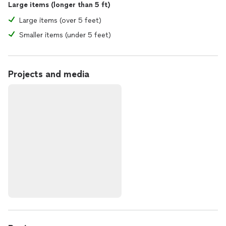
Large items (longer than 5 ft)
Large items (over 5 feet)
Smaller items (under 5 feet)
Projects and media