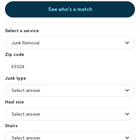
See who’s a match
Select a service
Zip code
Junk type
Haul size
Stairs