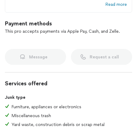
Read more
Payment methods
This pro accepts payments via Apple Pay, Cash, and Zelle.
Message
Request a call
Services offered
Junk type
Furniture, appliances or electronics
Miscellaneous trash
Yard waste, construction debris or scrap metal