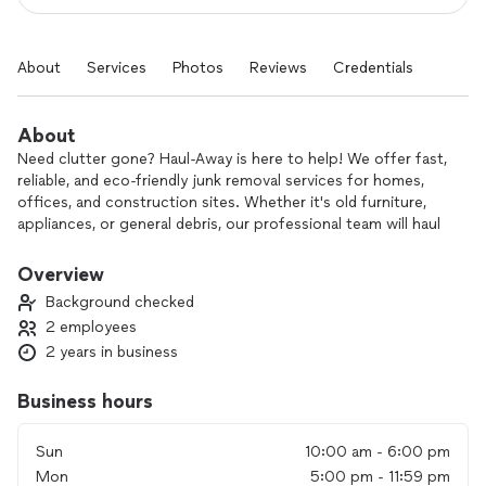
About
Services
Photos
Reviews
Credentials
About
Need clutter gone? Haul-Away is here to help! We offer fast,
reliable, and eco-friendly junk removal services for homes,
offices, and construction sites. Whether it's old furniture,
appliances, or general debris, our professional team will haul
it away with ease. We prioritize your convenience and
satisfaction, ensuring a clean space without the hassle.
Overview
Contact Haul-Away today – we'll take care of the junk so you
Background checked
don’t have to!
2 employees
2 years in business
Business hours
Sun
10:00 am - 6:00 pm
Mon
5:00 pm - 11:59 pm