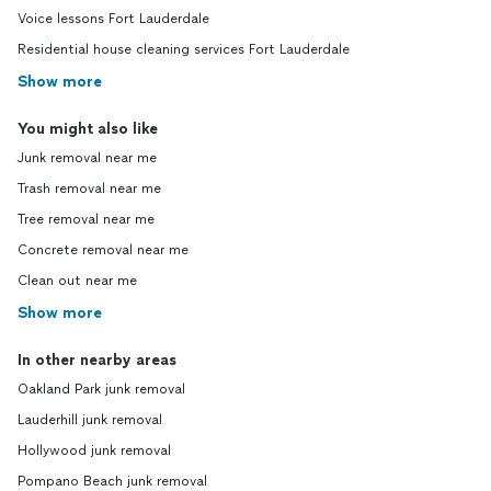
Voice lessons Fort Lauderdale
Residential house cleaning services Fort Lauderdale
Show more
You might also like
Junk removal near me
Trash removal near me
Tree removal near me
Concrete removal near me
Clean out near me
Show more
In other nearby areas
Oakland Park junk removal
Lauderhill junk removal
Hollywood junk removal
Pompano Beach junk removal