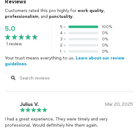
Reviews
Customers rated this pro highly for
work quality
,
professionalism
, and
punctuality
.
5
100%
5.0
4
0%
3
0%
1 review
2
0%
1
0%
Your trust means everything to us.
Learn about our review
guidelines.
Julius V.
Mar 20, 2025
I had a great experience. They were timely and very
professional. Would definitely hire them again.