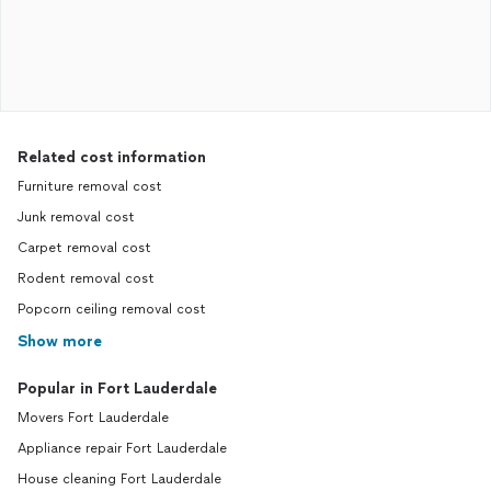
Related cost information
Furniture removal cost
Junk removal cost
Carpet removal cost
Rodent removal cost
Popcorn ceiling removal cost
Show more
Popular in Fort Lauderdale
Movers Fort Lauderdale
Appliance repair Fort Lauderdale
House cleaning Fort Lauderdale