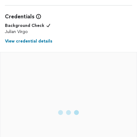
Credentials
Background Check
Julian Virgo
View credential details