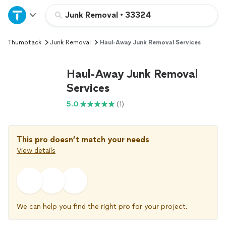
Home
Junk Removal
•
33324
Thumbtack
Junk Removal
Haul-Away Junk Removal Services
Explore Services
Haul-Away Junk Removal
Join as a pro
Services
5.0
(1)
Sign up
Log in
This pro doesn’t match your needs
View details
We can help you find the right pro for your project.