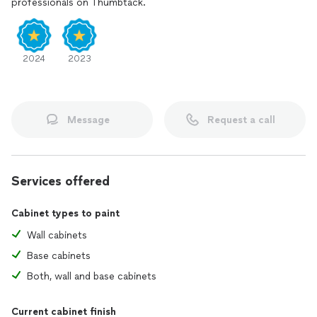
professionals on Thumbtack.
2024
2023
Message
Request a call
Services offered
Cabinet types to paint
Wall cabinets
Base cabinets
Both, wall and base cabinets
Current cabinet finish