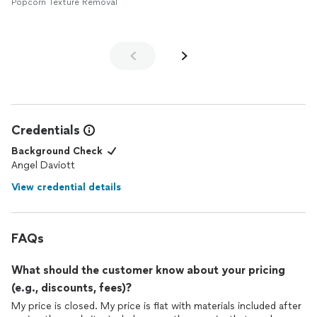
grandpa with all of the issues and holes the ceiling had. Truly
Popcorn Texture Removal
such an amazing job! I have found my forever ceiling repair
company with Angel. From start to finish, everything was easy
and pleasant. Wonderful experience! Don't hire anyone else,
hire Angel and your repairs will make your place look brand new!
Credentials
Background Check
Angel Daviott
View credential details
FAQs
What should the customer know about your pricing
(e.g., discounts, fees)?
My price is closed. My price is flat with materials included after