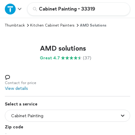
Home
Cabinet Painting
•
33319
Thumbtack
Kitchen Cabinet Painters
AMD Solutions
Explore Services
Join as a pro
AMD solutions
Great 4.7
(37)
Sign up
Log in
Contact for price
View details
Select a service
Zip code