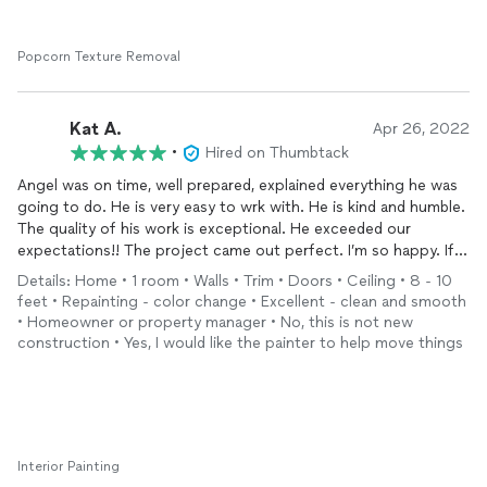
Popcorn Texture Removal
Kat A.
Apr 26, 2022
•
Hired on Thumbtack
Angel was on time, well prepared, explained everything he was
going to do. He is very easy to wrk with. He is kind and humble.
The quality of his work is exceptional. He exceeded our
expectations!! The project came out perfect. I’m so happy. If
you need a painter hire him!! I highly recommend. He
painted
Details: Home • 1 room • Walls • Trim • Doors • Ceiling • 8 - 10
our garage and did epoxy on the floor. Beautiful work.
feet • Repainting - color change • Excellent - clean and smooth
• Homeowner or property manager • No, this is not new
construction • Yes, I would like the painter to help move things
Interior Painting