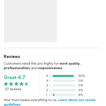
Reviews
Customers rated this pro highly for
work quality
,
professionalism
, and
responsiveness
.
5
92%
Great 4.7
4
0%
3
0%
37 reviews
2
0%
1
8%
Your trust means everything to us.
Learn about our review
guidelines.