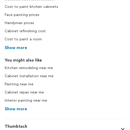
Cost to paint kitchen cabinets
Face painting prices
Handyman prices
Cabinet refinishing cost
Cost to paint a room
Show more
You might also like
Kitchen remodeling near me
Cabinet installation near me
Painting near me
Cabinet repair near me
Interior painting near me
Show more
Thumbtack