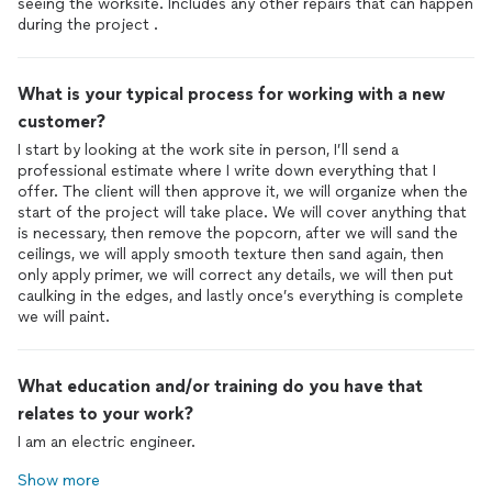
seeing the worksite. Includes any other repairs that can happen
during the project .
What is your typical process for working with a new
customer?
I start by looking at the work site in person, I’ll send a
professional estimate where I write down everything that I
offer. The client will then approve it, we will organize when the
start of the project will take place. We will cover anything that
is necessary, then remove the popcorn, after we will sand the
ceilings, we will apply smooth texture then sand again, then
only apply primer, we will correct any details, we will then put
caulking in the edges, and lastly once’s everything is complete
we will paint.
What education and/or training do you have that
relates to your work?
I am an electric engineer.
Show more