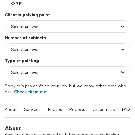
Client supplying paint
Number of cabinets
Type of painting
Sorry this pro can’t do your job, but we know other pros who
can.
Check them out
About
Services
Photos
Reviews
Credentials
FAQs
About
Amd solutions was created with the purpose of satisfying