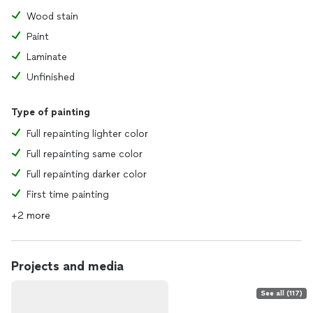
Wood stain
Paint
Laminate
Unfinished
Type of painting
Full repainting lighter color
Full repainting same color
Full repainting darker color
First time painting
+2 more
Projects and media
See all (117)