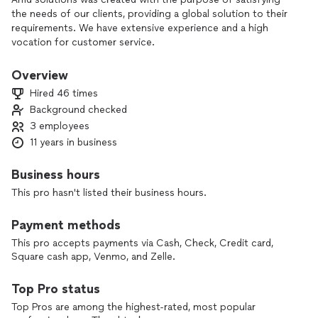
the needs of our clients, providing a global solution to their
requirements. We have extensive experience and a high
vocation for customer service.
All prices are Estimates and may change once all the
Overview
information of the project is gathered. A Price will be given
Hired 46 times
before getting started.
Background checked
3 employees
11 years in business
Business hours
This pro hasn't listed their business hours.
Payment methods
This pro accepts payments via Cash, Check, Credit card,
Square cash app, Venmo, and Zelle.
Top Pro status
Top Pros are among the highest-rated, most popular