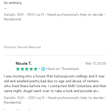
its entirety.
The
painting
aspect was an especially challenging job
Details: 1251 - 1500 sq ft • Need professional's help to decide •
considering there were multiple mid-tone colors to cover
Residential
throughout, floor to ceiling mirrors to remove, and
(unknown/unexpected) thick textured wallpaper behind the
mirrors which also required removal. Angel worked with us to
time the
painting
aspect to occur AFTER the new flooring was
installed. The work was TOP quality with precision to make sure
EVERY level of detail was expertly executed.
Popcorn Texture Removal
In the end, all the ceilings are smooth and polished, all the walls
are now ONE color with baseboards refreshed. The electrical
Nicole T.
Mar 17, 2025
fixtures were also replaced with new ones.
•
Hired on Thumbtack
I was moving into a house that had popcorn ceilings and it was
The difference? Night and Day! Angel communicated with me
old and smelled pretty bad due to age and abuse of renters
at EVERY step of the process to ensure my desires were fully
who lived there before me. I contacted AMD Solutions and that
understood, and he also made recommendations based on his
same night, Angel went over to take a look and provide an
years of craft and expertise. I would hire AMD again with my
estimate. The very next morning, he went straight to work and
eyes closed!
Details: 1001 - 1250 sq ft • Need professional's help to decide •
finished the entire ceiling in 2 days! He was VERY careful and
Residential
took his time. He went above and beyond to help us and my