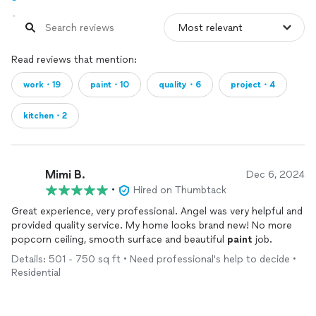
Read reviews that mention:
work・19
paint・10
quality・6
project・4
kitchen・2
Mimi B.
Dec 6, 2024
•
Hired on Thumbtack
Great experience, very professional. Angel was very helpful and
provided quality service. My home looks brand new! No more
popcorn ceiling, smooth surface and beautiful
paint
job.
Details: 501 - 750 sq ft • Need professional's help to decide •
Residential