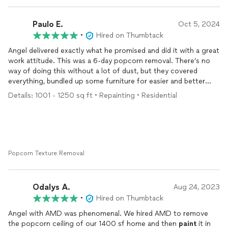
Paulo E.
Oct 5, 2024
•
Hired on Thumbtack
Angel delivered exactly what he promised and did it with a great
work attitude. This was a 6-day popcorn removal. There’s no
way of doing this without a lot of dust, but they covered
everything, bundled up some furniture for easier and better
protection and removed/protected light wiring caps and fans.
Details: 1001 - 1250 sq ft • Repainting • Residential
He and Arnaldo came everyday at the set time and worked
throughout the day in a good mood. Angel is easy to talk to
and very respectful. The ceiling finish, primer and
painting
came out excellent. At the end of the job they cleaned the
floors and replaced the furniture to their original places. His
quotation was in the middle. I had one quite less expensive and
Popcorn Texture Removal
another much more expensive. Angel’s seemed fair and he did
good quality work.
Odalys A.
Aug 24, 2023
•
Hired on Thumbtack
Angel with AMD was phenomenal. We hired AMD to remove
the popcorn ceiling of our 1400 sf home and then
paint
it in