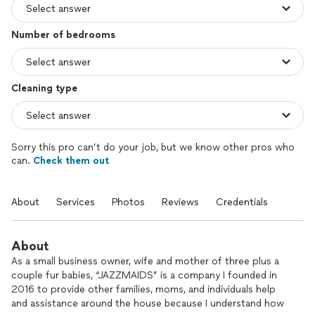
Number of bedrooms
Cleaning type
Sorry this pro can’t do your job, but we know other pros who
can.
Check them out
About
Services
Photos
Reviews
Credentials
About
As a small business owner, wife and mother of three plus a
couple fur babies, “JAZZMAIDS” is a company I founded in
2016 to provide other families, moms, and individuals help
and assistance around the house because I understand how