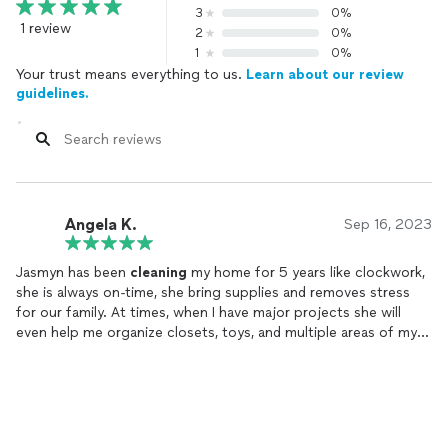
3
0%
1 review
2
0%
1
0%
Your trust means everything to us.
Learn about our review
guidelines.
Angela K.
Sep 16, 2023
Jasmyn has been
cleaning
my home for 5 years like clockwork,
she is always on-time, she bring supplies and removes stress
for our family. At times, when I have major projects she will
even help me organize closets, toys, and multiple areas of my
home to contribute to the overall function. She is detail
oriented and she gets the job done with perfection.
I wouldn’t hire anyone else!!