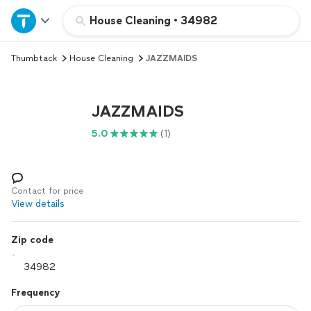
Home
House Cleaning
•
34982
Thumbtack
House Cleaning
JAZZMAIDS
Explore Services
Join as a pro
JAZZMAIDS
5.0
(1)
Sign up
Log in
Contact for price
View details
Zip code
Frequency