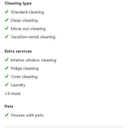
Cleaning type
Standard cleaning
Deep cleaning
Move out cleaning
Vacation rental cleaning
Extra services
Interior window cleaning
Fridge cleaning
Oven cleaning
Laundry
+3 more
Pets
Houses with pets