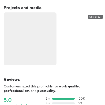
Projects and media
See all (7)
Reviews
Customers rated this pro highly for
work quality
,
professionalism
, and
punctuality
.
5
100%
5.0
4
0%