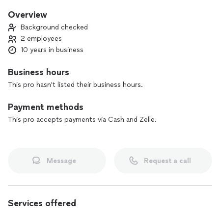
busy life can truly get.
Overview
Background checked
2 employees
10 years in business
Business hours
This pro hasn't listed their business hours.
Payment methods
This pro accepts payments via Cash and Zelle.
Message
Request a call
Services offered