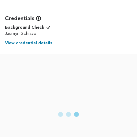
Credentials
Background Check
Jasmyn Schiavo
View credential details