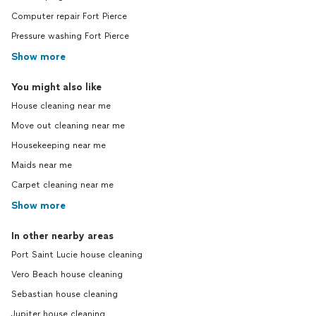
Computer repair Fort Pierce
Pressure washing Fort Pierce
Show more
You might also like
House cleaning near me
Move out cleaning near me
Housekeeping near me
Maids near me
Carpet cleaning near me
Show more
In other nearby areas
Port Saint Lucie house cleaning
Vero Beach house cleaning
Sebastian house cleaning
Jupiter house cleaning