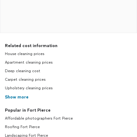
Related cost information
House cleaning prices
Apartment cleaning prices
Deep cleaning cost
Carpet cleaning prices
Upholstery cleaning prices
Show more
Popular in Fort Pierce
Affordable photographers Fort Pierce
Roofing Fort Pierce
Landscaping Fort Pierce