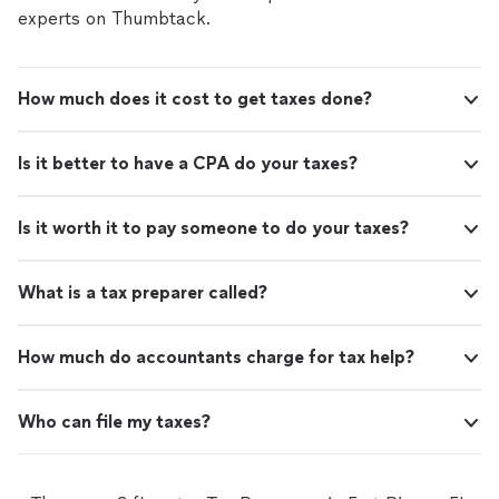
discuss how we can support your financial needs.
experts on Thumbtack.
How much does it cost to get taxes done?
Is it better to have a CPA do your taxes?
Is it worth it to pay someone to do your taxes?
What is a tax preparer called?
How much do accountants charge for tax help?
Who can file my taxes?