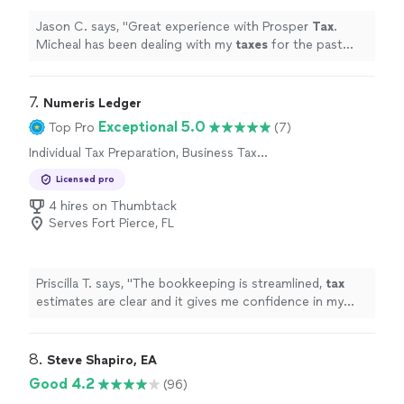
Jason C. says, "
Great experience with Prosper
Tax
.
Micheal has been dealing with my
taxes
for the past
new years.
"
7. 
Numeris Ledger
Exceptional 5.0
Top Pro
(7)
Individual Tax Preparation, Business Tax
Preparation
Licensed pro
4 hires on Thumbtack
Serves Fort Pierce, FL
Priscilla T. says, "
The bookkeeping is streamlined,
tax
estimates are clear and it gives me confidence in my
business finances !
"
8. 
Steve Shapiro, EA
Good 4.2
(96)