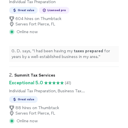
Individual Tax Preparation
Great value
Licensed pro
604 hires on Thumbtack
Serves Fort Pierce, FL
Online now
G. D. says, "
I had been having my
taxes
prepared
for
years by a well-established business in my area.
"
2. 
Summit Tax Services
Exceptional 5.0
(41)
Individual Tax Preparation, Business Tax
Preparation
Great value
88 hires on Thumbtack
Serves Fort Pierce, FL
Online now