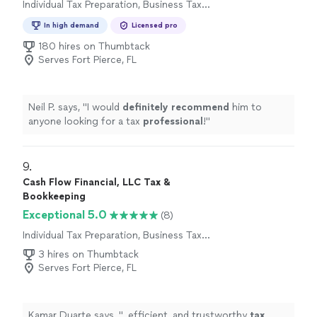
Individual Tax Preparation, Business Tax
Preparation
In high demand
Licensed pro
180 hires on Thumbtack
Serves Fort Pierce, FL
Neil P. says, "
I would
definitely recommend
him to
anyone looking for a tax
professional
!
"
9. 
Cash Flow Financial, LLC Tax &
Bookkeeping
Exceptional 5.0
(8)
Individual Tax Preparation, Business Tax
Preparation
3 hires on Thumbtack
Serves Fort Pierce, FL
Kamar Duarte says, "
, efficient, and trustworthy
tax