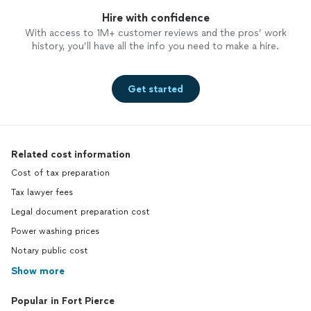
Hire with confidence
With access to 1M+ customer reviews and the pros’ work
history, you’ll have all the info you need to make a hire.
Get started
Related cost information
Cost of tax preparation
Tax lawyer fees
Legal document preparation cost
Power washing prices
Notary public cost
Show more
Popular in Fort Pierce