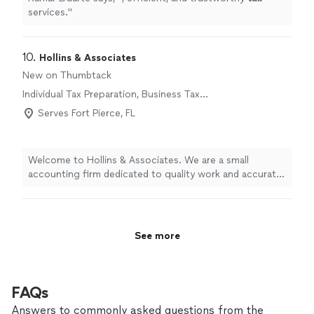
services.
"
10. 
Hollins & Associates
New on Thumbtack
Individual Tax Preparation, Business Tax
Preparation
Serves Fort Pierce, FL
Welcome to Hollins & Associates. We are a small
accounting firm dedicated to quality work and accurate
information on every project. We never cut corners,
even when it might be cheaper or take extra time,
because your financial decisions depend on getting it
right. With 11 years in business and a two-person team,
See more
you receive attentive, personalized service from
professionals who know your numbers and your goals.
We take pride in our integrity, reliability, and careful
attention to detail. If you’re looking for an accounting
FAQs
partner you can trust, contact Hollins & Associates to
Answers to commonly asked questions from the