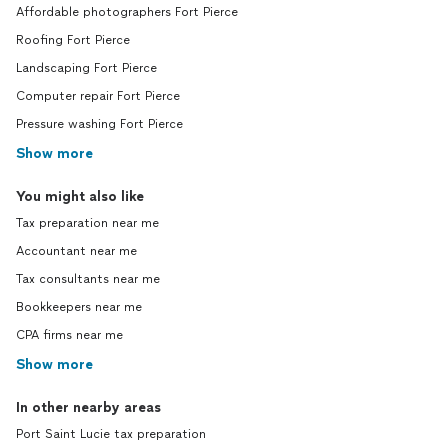
Affordable photographers Fort Pierce
Roofing Fort Pierce
Landscaping Fort Pierce
Computer repair Fort Pierce
Pressure washing Fort Pierce
Show more
You might also like
Tax preparation near me
Accountant near me
Tax consultants near me
Bookkeepers near me
CPA firms near me
Show more
In other nearby areas
Port Saint Lucie tax preparation