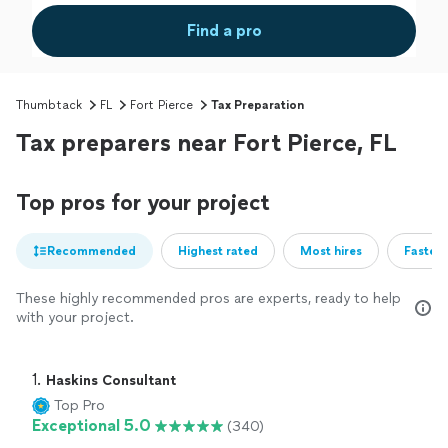
Find a pro
Thumbtack
FL
Fort Pierce
Tax Preparation
Tax preparers near Fort Pierce, FL
Top pros for your project
Recommended
Highest rated
Most hires
Fastest
These highly recommended pros are experts, ready to help
with your project.
1. 
Haskins Consultant
Top Pro
Exceptional 5.0
(340)