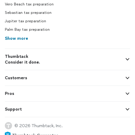
Vero Beach tax preparation
Sebastian tax preparation
Jupiter tax preparation
Palm Bay tax preparation
Show more
Thumbtack
Consider it done.
Customers
Pros
Support
© 2026 Thumbtack, Inc.