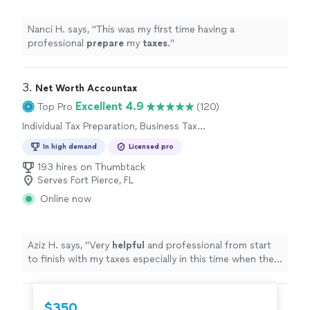
Nanci H. says, "
This was my first time having a
professional
prepare
my
taxes
.
"
3. 
Net Worth Accountax
Excellent 4.9
Top Pro
(120)
Individual Tax Preparation, Business Tax
Preparation
In high demand
Licensed pro
193 hires on Thumbtack
Serves Fort Pierce, FL
Online now
Aziz H. says, "
Very
helpful
and professional from start
to finish with my taxes especially in this time when the
stimulus check depends on your taxes.
"
$350