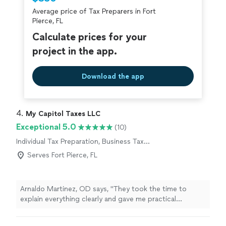
Average price of Tax Preparers in Fort
Pierce, FL
Calculate prices for your
project in the app.
Download the app
4. 
My Capitol Taxes LLC
Exceptional 5.0
(10)
Individual Tax Preparation, Business Tax
Preparation
Serves Fort Pierce, FL
Arnaldo Martinez, OD says, "
They took the time to
explain everything clearly and gave me practical
strategies to
prepare
for future
tax
years.
"