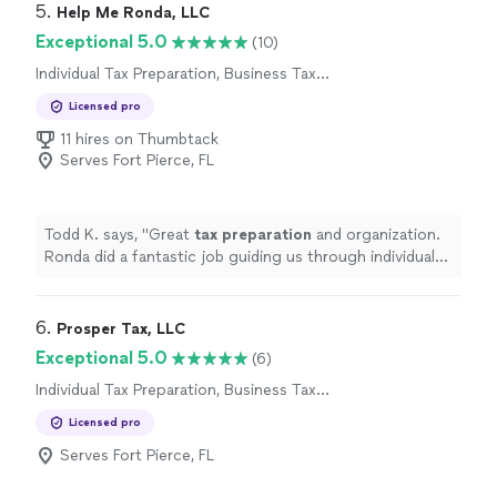
5. 
Help Me Ronda, LLC
Exceptional 5.0
(10)
Individual Tax Preparation, Business Tax
Preparation
Licensed pro
11 hires on Thumbtack
Serves Fort Pierce, FL
Todd K. says, "
Great
tax
preparation
and organization.
Ronda did a fantastic job guiding us through individual
as well as business
taxes
. Highly recommended!!
"
6. 
Prosper Tax, LLC
Exceptional 5.0
(6)
Individual Tax Preparation, Business Tax
Preparation
Licensed pro
Serves Fort Pierce, FL