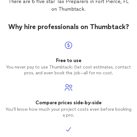
There are 6 five star Tax Preparers in Fort Pierce, FL
on Thumbtack.
Why hire professionals on Thumbtack?
Free to use
You never pay to use Thumbtack: Get cost estimates, contact
pros, and even book the job—all for no cost.
Compare prices side-by-side
You’ll know how much your project costs even before booking
a pro.