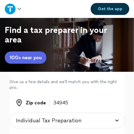
Home
Get the
app
Explore Services
Find a tax preparer in your
area
Join as a pro
100+ near you
Sign up
Log in
Give us a few details and we'll match you with the right
pro.
Zip code
Zip code