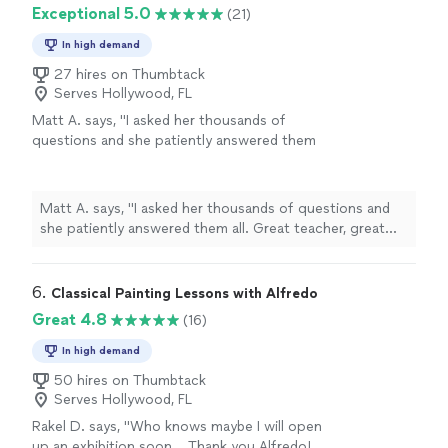
Exceptional 5.0
(21)
In high demand
27 hires on Thumbtack
Serves Hollywood, FL
Matt A. says, "
I asked her thousands of
questions and she patiently answered them
all. Great teacher, great person.
"
See more
Matt A. says, "
I asked her thousands of questions and
she patiently answered them all. Great teacher, great
person.
"
6. 
Classical Painting Lessons with Alfredo
Great 4.8
(16)
In high demand
50 hires on Thumbtack
Serves Hollywood, FL
Rakel D. says, "
Who knows maybe I will open
up an exhibition soon... Thank you Alfredo!