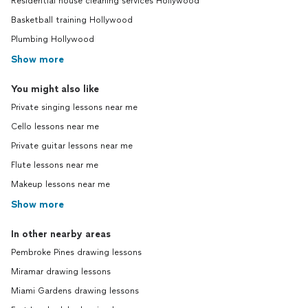
Residential house cleaning services Hollywood
Basketball training Hollywood
Plumbing Hollywood
Show more
You might also like
Private singing lessons near me
Cello lessons near me
Private guitar lessons near me
Flute lessons near me
Makeup lessons near me
Show more
In other nearby areas
Pembroke Pines drawing lessons
Miramar drawing lessons
Miami Gardens drawing lessons