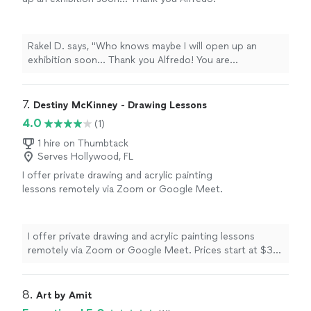
You are
appreciated
.
"
See more
Rakel D. says, "
Who knows maybe I will open up an
exhibition soon... Thank you Alfredo! You are
appreciated
.
"
7. 
Destiny McKinney - Drawing Lessons
4.0
(1)
1 hire on Thumbtack
Serves Hollywood, FL
I offer private drawing and acrylic painting
lessons remotely via Zoom or Google Meet.
Prices start at $30 an hour for one-on-one
sessions, or $45 an hour for group bookings
of up to five participants. Please reach out to
I offer private drawing and acrylic painting lessons
me by 📞 or 🗨️ to inquire about scheduling, or
remotely via Zoom or Google Meet. Prices start at $30
to book your session. And if your local to the
an hour for one-on-one sessions, or $45 an hour for
NE Oklahoma area, in addition to drawing or
group bookings of up to five participants. Please reach
painting lessons, I offer private Paint and Sip
out to me by 📞 or 🗨️ to inquire about scheduling, or to
8. 
Art by Amit
group events! Paint and Sip events include all
book your session. And if your local to the NE Oklahoma