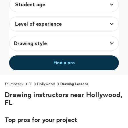
Drawing style
Find a pro
Thumbtack
FL
Hollywood
Drawing Lessons
Drawing instructors near Hollywood,
FL
Top pros for your project