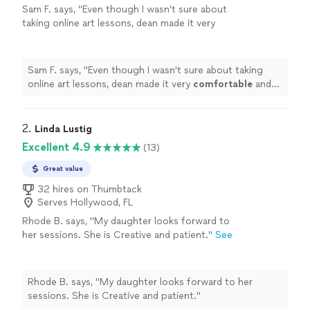
Sam F. says, "
Even though I wasn't sure about
taking online art lessons, dean made it very
comfortable
and was very
patient
with me. I
highly
recommend him to anyone looking to
learn the fundamentals of drawing and
Sam F. says, "
Even though I wasn't sure about taking
painting.
"
See more
online art lessons, dean made it very
comfortable
and
was very
patient
with me. I
highly
recommend him to
anyone looking to learn the fundamentals of drawing
and painting.
"
2. 
Linda Lustig
Excellent 4.9
(13)
Great value
32 hires on Thumbtack
Serves Hollywood, FL
Rhode B. says, "
My daughter looks forward to
her sessions. She is Creative and patient.
"
See
more
Rhode B. says, "
My daughter looks forward to her
sessions. She is Creative and patient.
"