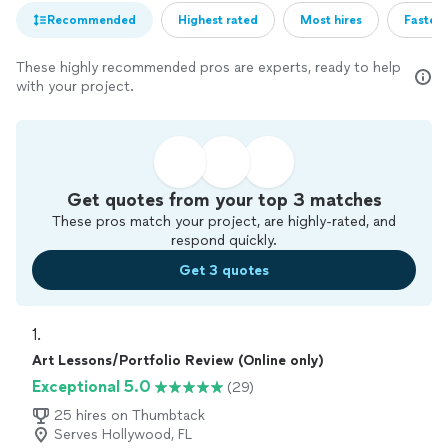
Recommended
Highest rated
Most hires
Fastest
These highly recommended pros are experts, ready to help
with your project.
Get quotes from your top 3 matches
These pros match your project, are highly-rated, and
respond quickly.
Get 3 quotes
1. 
Art Lessons/Portfolio Review (Online only)
Exceptional 5.0
(29)
25 hires on Thumbtack
Serves Hollywood, FL