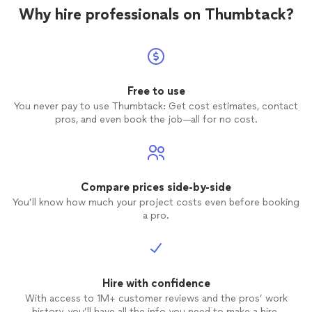
Why hire professionals on Thumbtack?
Free to use
You never pay to use Thumbtack: Get cost estimates, contact
pros, and even book the job—all for no cost.
Compare prices side-by-side
You’ll know how much your project costs even before booking
a pro.
Hire with confidence
With access to 1M+ customer reviews and the pros’ work
history, you’ll have all the info you need to make a hire.