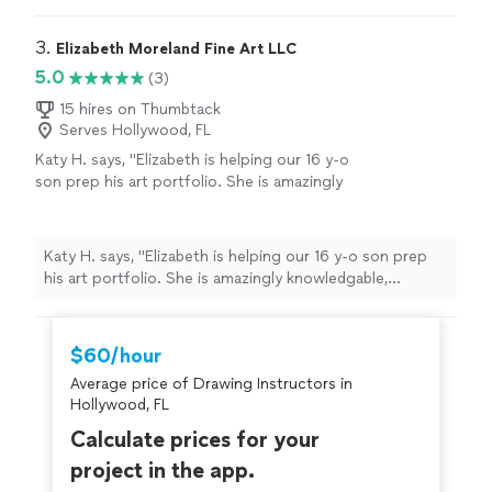
3. 
Elizabeth Moreland Fine Art LLC
5.0
(3)
15 hires on Thumbtack
Serves Hollywood, FL
Katy H. says, "Elizabeth is helping our 16 y-o
son prep his art portfolio. She is amazingly
knowledgable, thoughtful, kind and
encouraging."
See more
Katy H. says, "Elizabeth is helping our 16 y-o son prep
his art portfolio. She is amazingly knowledgable,
thoughtful, kind and encouraging."
$60/hour
Average price of Drawing Instructors in
Hollywood, FL
Calculate prices for your
project in the app.