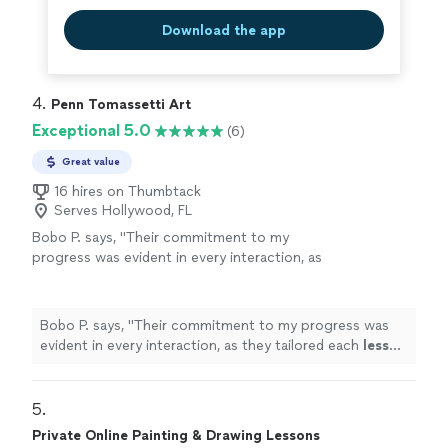
Download the app
4. 
Penn Tomassetti Art
Exceptional 5.0
(6)
Great value
16 hires on Thumbtack
Serves Hollywood, FL
Bobo P. says, "
Their commitment to my
progress was evident in every interaction, as
they tailored each
lesson
to my needs and skill
level.
"
See more
Bobo P. says, "
Their commitment to my progress was
evident in every interaction, as they tailored each
lesson
to my needs and skill level.
"
5. 
Private Online Painting & Drawing Lessons