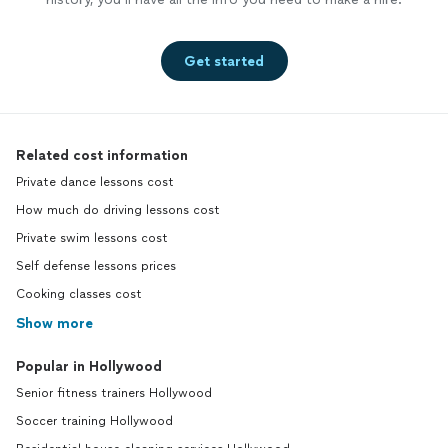
Get started
Related cost information
Private dance lessons cost
How much do driving lessons cost
Private swim lessons cost
Self defense lessons prices
Cooking classes cost
Show more
Popular in Hollywood
Senior fitness trainers Hollywood
Soccer training Hollywood