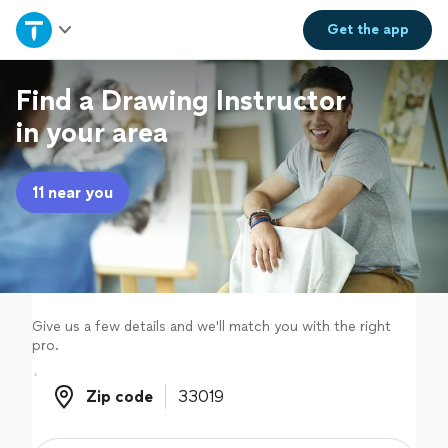
Home
Get the
app
Explore Services
Find a Drawing Instructor
in your area
Join as a pro
11 near you
Sign up
Log in
Give us a few details and we'll match you with the right
pro.
Zip code
Zip code