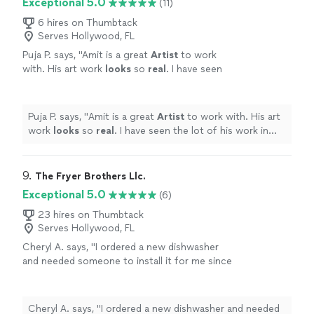
Exceptional 5.0
(11)
suppies, cleanup, and fun and engaging
area, in addition to drawing or painting lessons, I offer
instruction. Canvases for these events come
private Paint and Sip group events! Paint and Sip events
6 hires on Thumbtack
prestenciled (if desired) so no drawing skills
Serves Hollywood, FL
include all suppies, cleanup, and fun and engaging
required!
See more
instruction. Canvases for these events come
Puja P. says, "
Amit is a great
Artist
to work
prestenciled (if desired) so no drawing skills required!
with. His art work
looks
so
real
. I have seen
the lot of his work in local community temple.
Keep up the great work.
"
See more
Puja P. says, "
Amit is a great
Artist
to work with. His art
work
looks
so
real
. I have seen the lot of his work in
local community temple. Keep up the great work.
"
9. 
The Fryer Brothers Llc.
Exceptional 5.0
(6)
23 hires on Thumbtack
Serves Hollywood, FL
Cheryl A. says, "I ordered a new dishwasher
and needed someone to install it for me since
my husband passed a few years ago. He was
so kind and didn’t make me feel silly for being
old and not knowing things. My drain started
Cheryl A. says, "I ordered a new dishwasher and needed