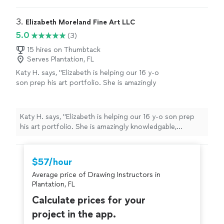
anyone looking to learn the fundamentals of drawing
and painting.
"
3. 
Elizabeth Moreland Fine Art LLC
5.0
(3)
15 hires on Thumbtack
Serves Plantation, FL
Katy H. says, "Elizabeth is helping our 16 y-o
son prep his art portfolio. She is amazingly
knowledgable, thoughtful, kind and
encouraging."
See more
Katy H. says, "Elizabeth is helping our 16 y-o son prep
his art portfolio. She is amazingly knowledgable,
thoughtful, kind and encouraging."
$57/hour
Average price of Drawing Instructors in
Plantation, FL
Calculate prices for your
project in the app.