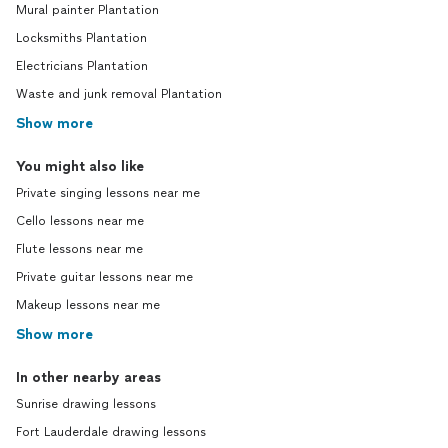
Mural painter Plantation
Locksmiths Plantation
Electricians Plantation
Waste and junk removal Plantation
Show more
You might also like
Private singing lessons near me
Cello lessons near me
Flute lessons near me
Private guitar lessons near me
Makeup lessons near me
Show more
In other nearby areas
Sunrise drawing lessons
Fort Lauderdale drawing lessons