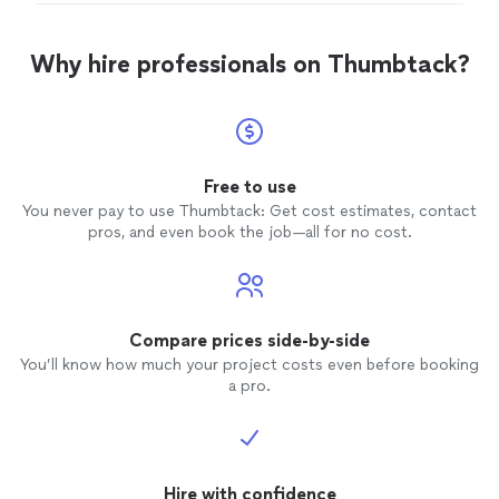
for me and didn’t complain one bit! Very
silly for being old and not knowing things. My drain
pleased with my experience and love my new
started leaking when he removed the old dishwasher
dishwasher! Thank you nico!"
See more
and it was a bit clogged but he cleared it all up for me
Why hire professionals on Thumbtack?
and didn’t complain one bit! Very pleased with my
experience and love my new dishwasher! Thank you
nico!"
Free to use
You never pay to use Thumbtack: Get cost estimates, contact
pros, and even book the job—all for no cost.
Compare prices side-by-side
You’ll know how much your project costs even before booking
a pro.
Hire with confidence