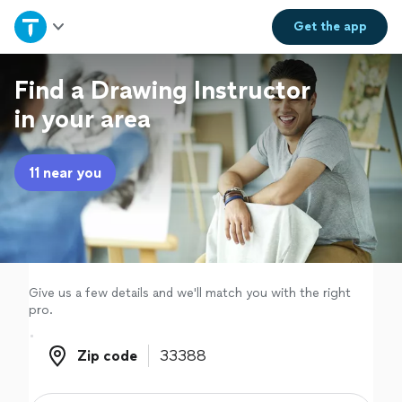
Home
Get the
app
Explore Services
Find a Drawing Instructor
in your area
Join as a pro
11 near you
Sign up
Log in
Give us a few details and we'll match you with the right
pro.
Zip code
Zip code