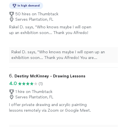
In high demand
50 hires on Thumbtack
Serves Plantation, FL
Rakel D. says, "
Who knows maybe I will open
up an exhibition soon... Thank you Alfredo!
You are
appreciated
.
"
See more
Rakel D. says, "
Who knows maybe I will open up an
exhibition soon... Thank you Alfredo! You are
appreciated
.
"
6. 
Destiny McKinney - Drawing Lessons
4.0
(1)
1 hire on Thumbtack
Serves Plantation, FL
I offer private drawing and acrylic painting
lessons remotely via Zoom or Google Meet.
Prices start at $30 an hour for one-on-one
sessions, or $45 an hour for group bookings