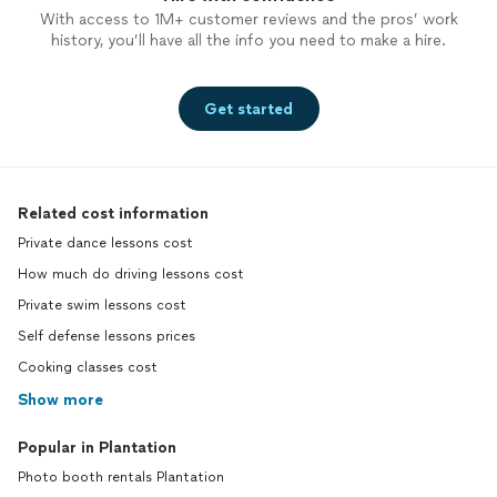
With access to 1M+ customer reviews and the pros’ work
history, you’ll have all the info you need to make a hire.
Get started
Related cost information
Private dance lessons cost
How much do driving lessons cost
Private swim lessons cost
Self defense lessons prices
Cooking classes cost
Show more
Popular in Plantation
Photo booth rentals Plantation