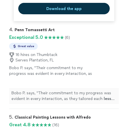
Download the app
4. 
Penn Tomassetti Art
Exceptional 5.0
(6)
Great value
16 hires on Thumbtack
Serves Plantation, FL
Bobo P. says, "
Their commitment to my
progress was evident in every interaction, as
they tailored each
lesson
to my needs and skill
level.
"
See more
Bobo P. says, "
Their commitment to my progress was
evident in every interaction, as they tailored each
lesson
to my needs and skill level.
"
5. 
Classical Painting Lessons with Alfredo
Great 4.8
(16)