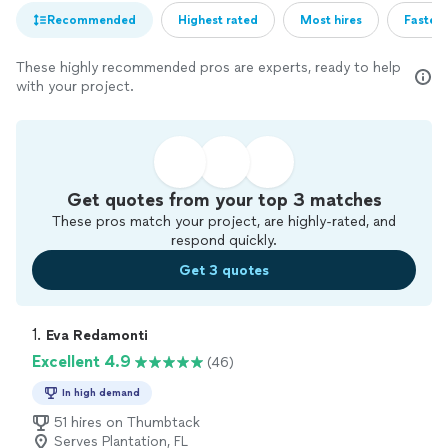
Recommended
Highest rated
Most hires
Fastest
These highly recommended pros are experts, ready to help
with your project.
Get quotes from your top 3 matches
These pros match your project, are highly-rated, and
respond quickly.
Get 3 quotes
1. 
Eva Redamonti
Excellent 4.9
(46)
In high demand
51 hires on Thumbtack
Serves Plantation, FL