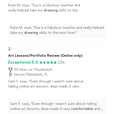
Kate M. says, "
Eva is a fabulous teacher and
really helped take my
drawing
skills to the
next level.
"
See more
Kate M. says, "
Eva is a fabulous teacher and really helped
take my
drawing
skills to the next level.
"
2. 
Art Lessons/Portfolio Review (Online only)
Exceptional 5.0
(29)
25 hires on Thumbtack
Serves Plantation, FL
Sam F. says, "
Even though I wasn't sure about
taking online art lessons, dean made it very
comfortable
and was very
patient
with me. I
highly
recommend him to anyone looking to
learn the fundamentals of drawing and
Sam F. says, "
Even though I wasn't sure about taking
painting.
"
See more
online art lessons, dean made it very
comfortable
and
was very
patient
with me. I
highly
recommend him to