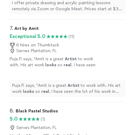
of up to five participants. Please reach out to
I offer private drawing and acrylic painting lessons
me by 📞 or 🗨️ to inquire about scheduling, or
remotely via Zoom or Google Meet. Prices start at $30
to book your session. And if your local to the
an hour for one-on-one sessions, or $45 an hour for
NE Oklahoma area, in addition to drawing or
group bookings of up to five participants. Please reach
painting lessons, I offer private Paint and Sip
out to me by 📞 or 🗨️ to inquire about scheduling, or to
7. 
Art by Amit
group events! Paint and Sip events include all
book your session. And if your local to the NE Oklahoma
Exceptional 5.0
(11)
suppies, cleanup, and fun and engaging
area, in addition to drawing or painting lessons, I offer
instruction. Canvases for these events come
private Paint and Sip group events! Paint and Sip events
6 hires on Thumbtack
prestenciled (if desired) so no drawing skills
Serves Plantation, FL
include all suppies, cleanup, and fun and engaging
required!
See more
instruction. Canvases for these events come
Puja P. says, "
Amit is a great
Artist
to work
prestenciled (if desired) so no drawing skills required!
with. His art work
looks
so
real
. I have seen
the lot of his work in local community temple.
Keep up the great work.
"
See more
Puja P. says, "
Amit is a great
Artist
to work with. His art
work
looks
so
real
. I have seen the lot of his work in
local community temple. Keep up the great work.
"
8. 
Black Pastel Studios
5.0
(1)
Serves Plantation, FL