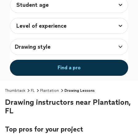
Drawing style
Find a pro
Thumbtack
FL
Plantation
Drawing Lessons
Drawing instructors near Plantation,
FL
Top pros for your project