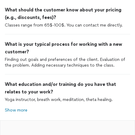
What should the customer know about your pricing
(e.g., discounts, fees)?
Classes range from 65$-100$. You can contact me directly.
What is your typical process for working with a new
customer?
Finding out goals and preferences of the client. Evaluation of
the problem. Adding necessary techniques to the class.
What education and/or training do you have that
relates to your work?
Yoga instructor, breath work, meditation, theta healing.
Show more