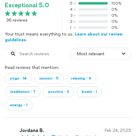
5
100%
Exceptional 5.0
4
0%
3
0%
36 reviews
2
0%
1
0%
Your trust means everything to us.
Learn about our review
guidelines.
Read reviews that mention:
yoga・14
session・11
relaxing・9
meditation・7
practice・3
bowls・1
energy・1
Jordana B.
Feb 24, 2025