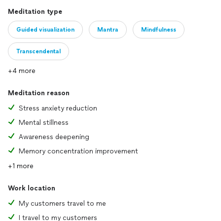
Meditation type
Guided visualization
Mantra
Mindfulness
Transcendental
+4 more
Meditation reason
Stress anxiety reduction
Mental stillness
Awareness deepening
Memory concentration improvement
+1 more
Work location
My customers travel to me
I travel to my customers