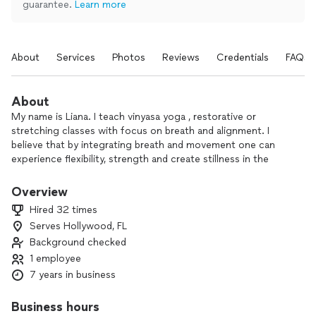
guarantee.
Learn more
About
Services
Photos
Reviews
Credentials
FAQs
About
My name is Liana. I teach vinyasa yoga , restorative or
stretching classes with focus on breath and alignment. I
believe that by integrating breath and movement one can
experience flexibility, strength and create stillness in the
mind.
Yoga is for everyone regardless of age or physicality, its
Overview
divine teachings are a gift to be shared among us all.
Hired 32 times
Serves Hollywood, FL
I also offer breathwork after yoga class.
Background checked
Breathwork is a highly effective tool to bring down stress
levels, hone mental clarity, and improve bodily system
1 employee
functioning. It’s tool to feel calm and relaxed immediately.
7 years in business
Mediation is a huge part of yoga. Bringing clarity and
Business hours
stillness of the mind after each class is the priority until it