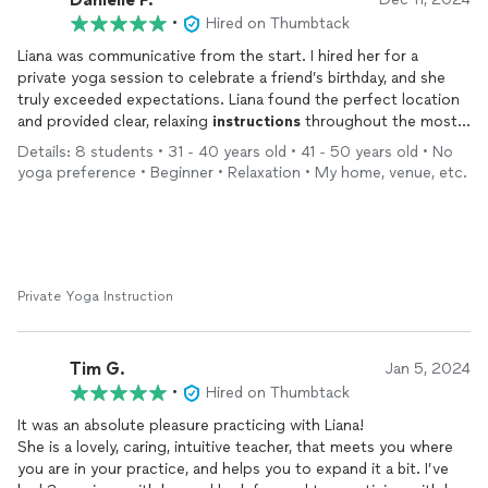
•
Hired on Thumbtack
Liana was communicative from the start. I hired her for a
private yoga session to celebrate a friend’s birthday, and she
truly exceeded expectations. Liana found the perfect location
and provided clear, relaxing
instructions
throughout the most
zen yoga class I’ve experienced. Her vibrant positivity shines
Details: 8 students • 31 - 40 years old • 41 - 50 years old • No
through, reflecting her deep passion for yoga and
meditation
,
yoga preference • Beginner • Relaxation • My home, venue, etc.
creating an atmosphere that was both calming and inspiring.
Will definitely do this again
Private Yoga Instruction
Tim G.
Jan 5, 2024
•
Hired on Thumbtack
It was an absolute pleasure practicing with Liana!
She is a lovely, caring, intuitive teacher, that meets you where
you are in your practice, and helps you to expand it a bit. I’ve