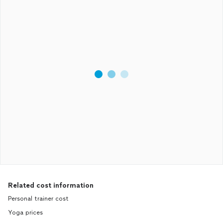
Related cost information
Personal trainer cost
Yoga prices