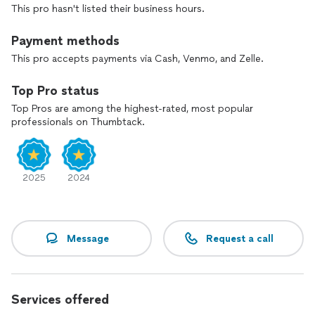
This pro hasn't listed their business hours.
becomes the life itself.
Payment methods
Returning to baseline , moving into the state of
parasympathetic nervous system, seeing present moment
This pro accepts payments via Cash, Venmo, and Zelle.
without filters and ideas are the main side effects of my
class .
Top Pro status
Top Pros are among the highest-rated, most popular
professionals on Thumbtack.
2025
2024
Message
Request a call
Services offered