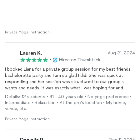
Private Yoga Instruction
Lauren K.
Aug 21, 2024
•
Hired on Thumbtack
I booked Liana for a private group session for my best friends
bachelorette party and I am so glad I did! She was quick at
responding and her session was structured to our group's
wants and needs. It was exactly what I was hoping for and
looking forward to! She incorporated a yoga flow with breath
Details: 12 students • 31 - 40 years old • No yoga preference •
work and
meditation
. I can't say how PERFECT it was! All the
Intermediate • Relaxation • At the pro’s location • My home,
ladies loved the session! I would absolutely book her again for a
venue, etc.
future private session!
Private Yoga Instruction
Danielle P.
Dec 11, 2024