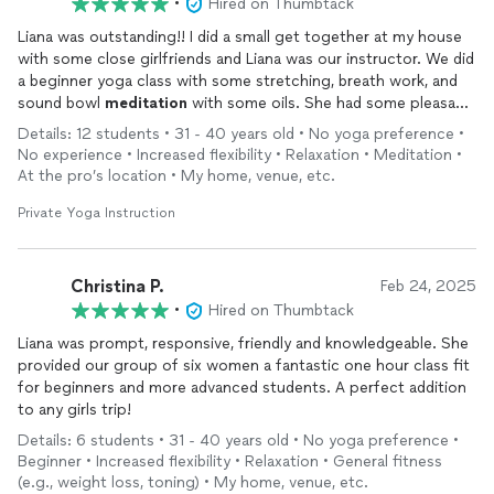
•
Hired on Thumbtack
Liana was outstanding!! I did a small get together at my house
with some close girlfriends and Liana was our instructor. We did
a beginner yoga class with some stretching, breath work, and
sound bowl
meditation
with some oils. She had some pleasant
relaxing music, brought some extra mats too. Everyone had an
Details: 12 students • 31 - 40 years old • No yoga preference •
amazing time!
No experience • Increased flexibility • Relaxation • Meditation •
At the pro’s location • My home, venue, etc.
Private Yoga Instruction
Christina P.
Feb 24, 2025
•
Hired on Thumbtack
Liana was prompt, responsive, friendly and knowledgeable. She
provided our group of six women a fantastic one hour class fit
for beginners and more advanced students. A perfect addition
to any girls trip!
Details: 6 students • 31 - 40 years old • No yoga preference •
Beginner • Increased flexibility • Relaxation • General fitness
(e.g., weight loss, toning) • My home, venue, etc.