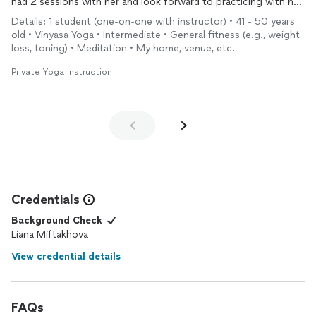
had 2 sessions with her and look forward to practicing with her
again, when I return to South Florida! The measured inclusion of
Details: 1 student (one-on-one with instructor) • 41 - 50 years
breath-work, and
meditation
was perfectly balanced 🤌🙏!
old • Vinyasa Yoga • Intermediate • General fitness (e.g., weight
loss, toning) • Meditation • My home, venue, etc.
Private Yoga Instruction
Credentials
Background Check
Liana Miftakhova
View credential details
FAQs