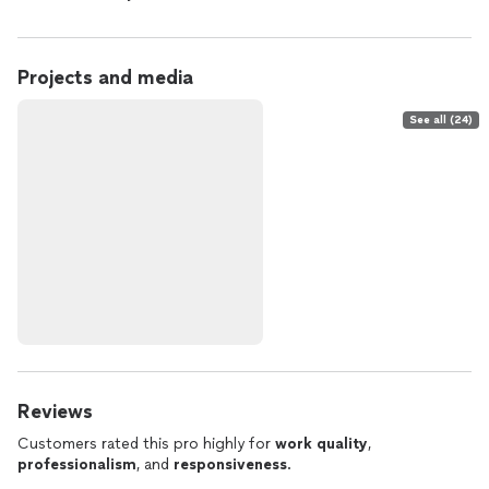
Projects and media
See all (24)
Reviews
Customers rated this pro highly for
work quality
,
professionalism
, and
responsiveness
.