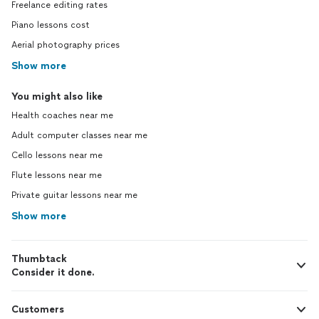
Freelance editing rates
Piano lessons cost
Aerial photography prices
Show more
You might also like
Health coaches near me
Adult computer classes near me
Cello lessons near me
Flute lessons near me
Private guitar lessons near me
Show more
Thumbtack
Consider it done.
Customers