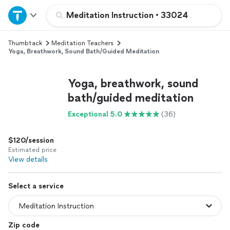
Home
Meditation Instruction
•
33024
Thumbtack
Meditation Teachers
Explore Services
Yoga, Breathwork, Sound Bath/guided Meditation
Join as a pro
Yoga, breathwork, sound
bath/guided meditation
Sign up
Exceptional 5.0
(36)
Log in
$120/session
Estimated price
View details
Select a service
Zip code