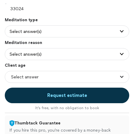
Meditation type
Select answer(s)
Meditation reason
Select answer(s)
Client age
Request estimate
It’s free, with no obligation to book
Thumbtack Guarantee
If you hire this pro, you’re covered by a money-back