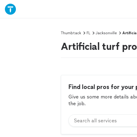
Thumbtack
FL
Jacksonville
Artificia
Artificial turf pr
Find local pros for your 
Give us some more details abou
the job.