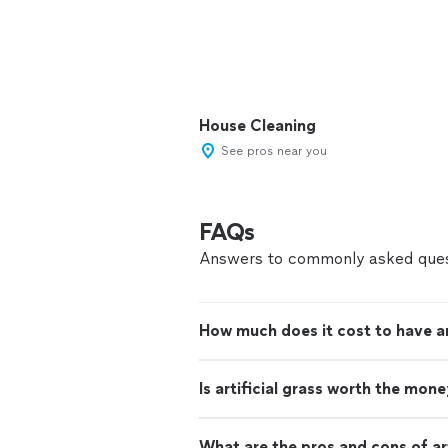
House Cleaning
See pros near you
FAQs
Answers to commonly asked ques
How much does it cost to have arti
Is artificial grass worth the mon
What are the pros and cons of art