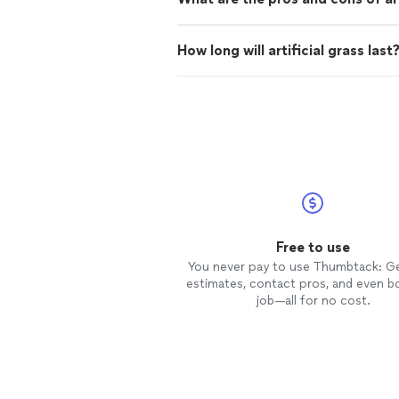
How long will artificial grass last
Free to use
You never pay to use Thumbtack: G
estimates, contact pros, and even b
job—all for no cost.