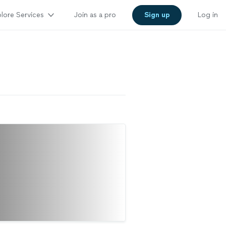
lore Services
Join as a pro
Sign up
Log in