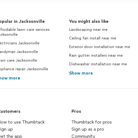
opular in Jacksonville
You might also like
fordable lawn care services
Landscaping near me
cksonville
Ceiling fan install near me
ectricians Jacksonville
Exterior door installation near me
andyman Jacksonville
Rain gutter installers near me
wn care Jacksonville
Dishwasher installation near me
pliance repair Jacksonville
Show more
how more
ustomers
Pros
ow to use Thumbtack
Thumbtack for pros
ign up
Sign up as a pro
et the app
Community