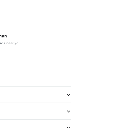
man
ros near you