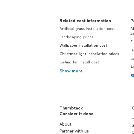
Related cost information
P
Artificial grass installation cost
Af
Ja
Landscaping prices
El
Wallpaper installation cost
H
Christmas light installation prices
La
Ceiling fan install cost
Ap
Show more
S
Thumbtack
C
Consider it done.
H
About
S
Partner with us
G