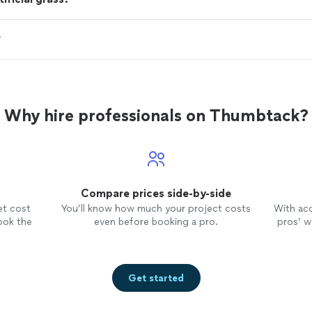
?
Why hire professionals on Thumbtack?
Compare prices side-by-side
et cost
You’ll know how much your project costs
With ac
ook the
even before booking a pro.
pros’ wo
Get started