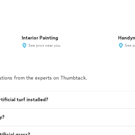
Interior Painting
Handy
See pros near you
See p
tions from the experts on Thumbtack.
ficial turf installed?
ey?
ificial grass?