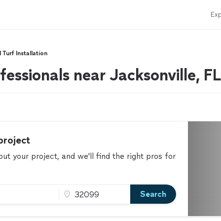
Exp
l Turf Installation
ofessionals near Jacksonville, FL
project
t your project, and we'll find the right pros for
Search