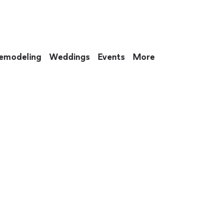
emodeling
Weddings
Events
More
 to eat up your entire weekend. Not