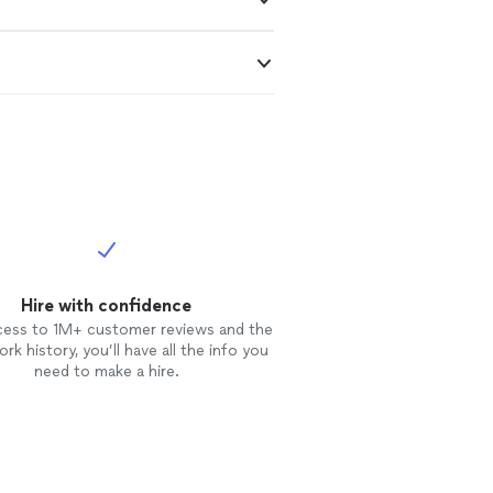
Hire with confidence
cess to 1M+ customer reviews and the
rk history, you’ll have all the info you
need to make a hire.