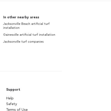
In other nearby areas
Jacksonville Beach artificial turf
installation
Gainesville artificial turf installation
Jacksonville turf companies
Support
Help
Safety
Terms of Use