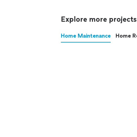
Explore more projects
Home Maintenance
Home R
These annoying chores used
anymore.
See all
home maintenance