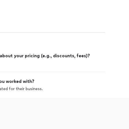
out your pricing (e.g., discounts, fees)?
ou worked with?
ted for their business.