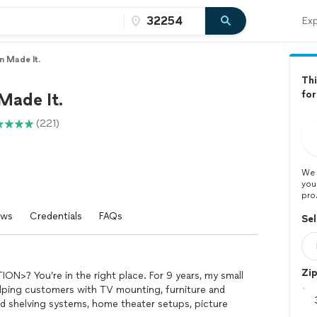
Exp
n Made It.
Thi
for
Made It.
(221)
We 
you
pro
ews
Credentials
FAQs
Sel
Zi
ION>? You’re in the right place. For 9 years, my small
lping customers with TV mounting, furniture and
d shelving systems, home theater setups, picture