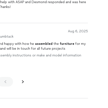
eded help with ASAP and Desmond responded and was here
Thanks!
Aug 6, 2025
humbtack
ond happy with how he
assembled
the
furniture
for my
d will be in touch for all future projects
e assembly instructions or make and model information