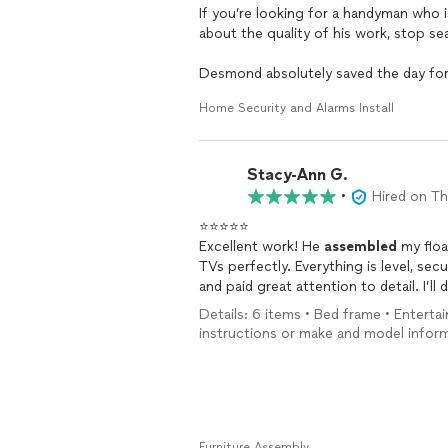
If you’re looking for a handyman who is
about the quality of his work, stop s
Desmond absolutely saved the day for 
cameras,
assembled
my couch and LED
Home Security and Alarms Install
pictures. Every project was completed 
the job done—he makes sure it’s done t
professional manner.
Stacy-Ann G.
What impressed me most was how quick
•
Hired on T
hiring Desmond, I had two other han
⭐⭐⭐⭐⭐
entire day
assembling
my bedroom dres
Excellent work! He
assembled
my floa
afterward and completed the remaining 
TVs perfectly. Everything is level, sec
other person. He also finished the res
and paid great attention to detail. I’ll 
amazed by both his speed and the qual
and sofa. Highly recommend!
Details: 6 items • Bed frame • Enterta
Desmond also has an outstanding person
instructions or make and model infor
makes you feel completely comfortable
confident having him in my home.
When he first came to install my Ring 
other projects too. I’ll admit, I was 
Furniture Assembly