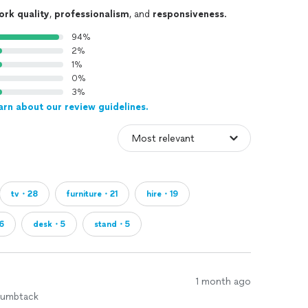
ork quality
,
professionalism
, and
responsiveness
.
94%
2%
1%
0%
3%
arn about our review guidelines.
tv・28
furniture・21
hire・19
6
desk・5
stand・5
1 month ago
humbtack