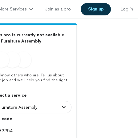
lore Services
Join as a pro
Sign up
Log in
s pro is currently not available
 Furniture Assembly
know others who are. Tell us about
r job and we’ll help you find the right
.
ect a service
p code