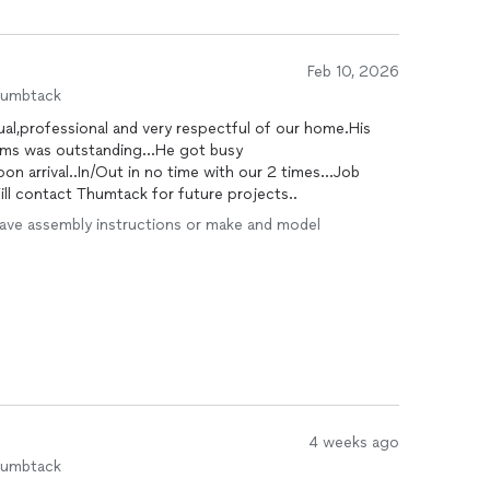
ely exceptional at any one thing. I was completely
 it exceptionally well.
en advised the other handyman and technicians on the
Feb 10, 2026
 instead of taking shortcuts or just doing whatever was
humbtack
enuinely cares about doing things with excellence, even
l,professional and very respectful of our home.His
ems was outstanding...He got busy
on arrival..In/Out in no time with our 2 times...Job
o handyman. I’ll be hiring him again as soon as my
l contact Thumtack for future projects..
lready recommended him to my family and friends. Do
 first time—you’ll save yourself time, money, and
I have assembly instructions or make and model
4 weeks ago
humbtack