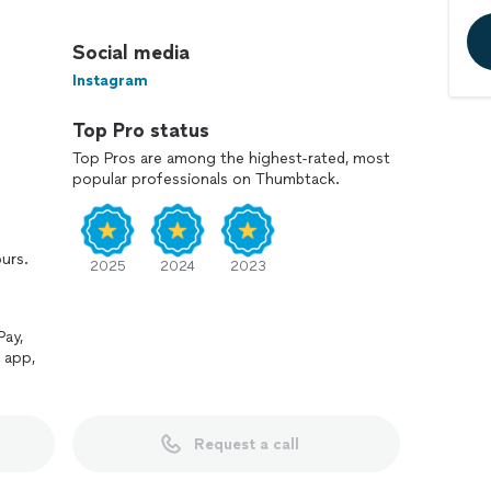
nt, and easy to work with. That means clear
Social media
specting your home, and finishing the job the right
Instagram
Top Pro status
 for projects big or small, send a message with what
Top Pros are among the highest-rated, most
popular professionals on Thumbtack.
ours.
2025
2024
2023
Pay,
 app,
Request a call