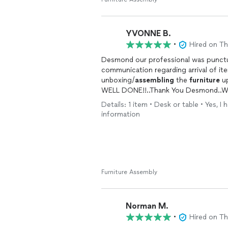
claims they do everything, they’re rar
wrong. He truly does it all—and he does
YVONNE B.
What really stood out was that he ev
best way to achieve the look I wanted
•
Hired on T
easiest for them. It showed that he g
Desmond our professional was punctua
when it’s extra effort.
communication regarding arrival of it
unboxing/
assembling
the
furniture
up
Desmond has officially become my go-t
WELL DONE!!..Thank You Desmond..Wil
dining room table arrives, and I’ve a
yourself a favor and hire Desmond the
Details: 1 item • Desk or table • Yes, 
information
frustration. He’s an absolute lifesaver!
Furniture Assembly
Norman M.
•
Hired on T