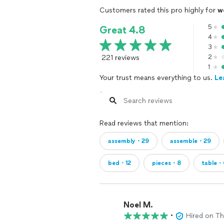
Customers rated this pro highly for
w
5
Great 4.8
4
3
221 reviews
2
1
Your trust means everything to us.
Le
Read reviews that mention:
assembly・29
assemble・29
bed・12
pieces・8
table・
Noel M.
•
Hired on T