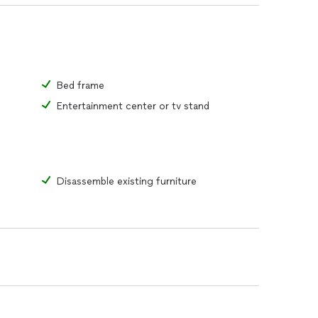
Bed frame
Entertainment center or tv stand
Disassemble existing furniture