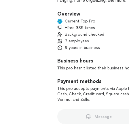
hanging, home organizing, and more.
We focus on being convenient, efficie
Overview
communication, showing up on time, re
Current Top Pro
way.
Hired 335 times
Background checked
If you’re looking for a dependable pro
you need and we’ll be happy to help.
3 employees
9 years in business
Business hours
This pro hasn't listed their business h
Payment methods
This pro accepts payments via Apple 
Cash, Check, Credit card, Square cash
Venmo, and Zelle.
Message