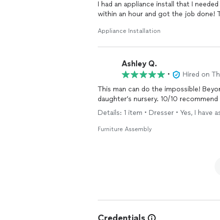
I had an appliance install that I ne
within an hour and got the job done! 
Appliance Installation
Ashley Q.
•
Hired on T
This man can do the impossible! Bey
daughter’s nursery. 10/10 recommend an
Details: 1 item • Dresser • Yes, I hav
Furniture Assembly
Credentials