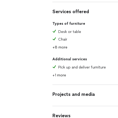
Services offered
Types of furniture
Desk or table
Chair
+8 more
Additional services
Pick up and deliver furniture
+1 more
Projects and media
Reviews