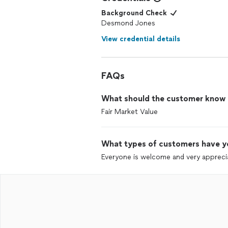
Background Check
Desmond Jones
View credential details
FAQs
What should the customer know ab
Fair Market Value
What types of customers have y
Everyone is welcome and very apprecia