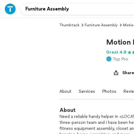
Thumbtack
Furniture Assembly
Motio
Motion 
Great 4.8
Top Pro
Share
About
Services
Photos
Revi
About
Need a reliable handy helper in <LOCAT
three-person team and I have been he
fitness equipment assembly, closet an