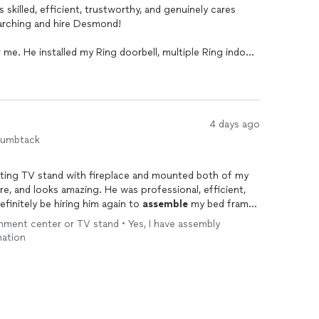
 skilled, efficient, trustworthy, and genuinely cares
earching and hire Desmond!
me. He installed my Ring doorbell, multiple Ring indoor
 TV stand with a fireplace, and perfectly hung two
with incredible attention to detail. He doesn’t just get
he right way, in the neatest, most practical, and
4 days ago
ly he worked without sacrificing quality. Before
humbtack
dymen working on my projects. One of them spent an
ser and still didn’t finish it. Desmond came in
ting TV stand with fireplace and mounted both of my
work in less than half the time it had already taken the
ure, and looks amazing. He was professional, efficient,
t of my projects in just a few hours. I was honestly
definitely be hiring him again to
assemble
my bed frame
ity of his work.
inment center or TV stand • Yes, I have assembly
ality. He’s friendly, professional, respectful, and
mation
 while maintaining appropriate boundaries. I felt
doorbell, he mentioned that he could handle all of my
skeptical because I usually believe that when someone