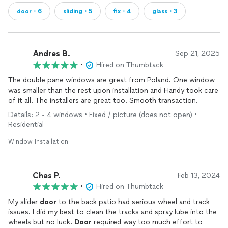
door・6
sliding・5
fix・4
glass・3
Andres B.
Sep 21, 2025
•
Hired on Thumbtack
The double pane windows are great from Poland. One window
was smaller than the rest upon installation and Handy took care
of it all. The installers are great too. Smooth transaction.
Details: 2 - 4 windows • Fixed / picture (does not open) •
Residential
Window Installation
Chas P.
Feb 13, 2024
•
Hired on Thumbtack
My slider
door
to the back patio had serious wheel and track
issues. I did my best to clean the tracks and spray lube into the
wheels but no luck.
Door
required way too much effort to