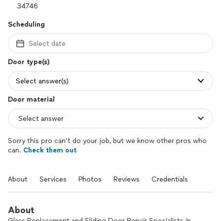
Scheduling
Select date
Door type(s)
Select answer(s)
Door material
Sorry this pro can’t do your job, but we know other pros who
can.
Check them out
About
Services
Photos
Reviews
Credentials
About
Glass Replacement and Sliding Door Repair Specialists in