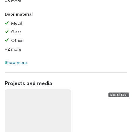
+5 more
Door material
Metal
Glass
Other
+2 more
Show more
Projects and media
See all (29)