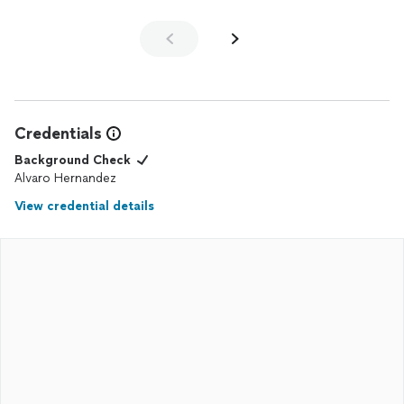
Credentials
Background Check
Alvaro Hernandez
View credential details