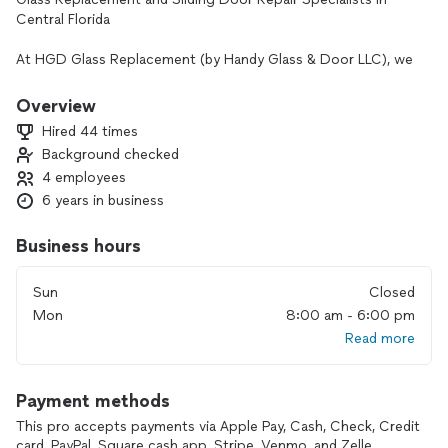
Central Florida
At HGD Glass Replacement (by Handy Glass & Door LLC), we
offer fast, professional, and guaranteed solutions for all
types of glass and sliding patio doors. We are a Top Pro
Overview
Platinum certified service provider with extensive experience
Hired 44 times
serving homes and businesses in the Orlando, Kissimmee,
Background checked
Davenport, Clermont, and surrounding areas.
4 employees
Our Main Services
6 years in business
🔹 Broken Glass Replacement (Sliding Glass Doors &
Business hours
Windows)
• Double-pane (insulated glass)
Sun
Closed
• Tempered glass for sliding doors
Mon
8:00 am - 6:00 pm
• Glass for residential windows
Read more
🔹 Patio Sliding Door Repair
• Roller replacement
Payment methods
• Track repair and replacement
• Door alignment and adjustment
This pro accepts payments via Apple Pay, Cash, Check, Credit
• Deep cleaning of the sliding system
card, PayPal, Square cash app, Stripe, Venmo, and Zelle.