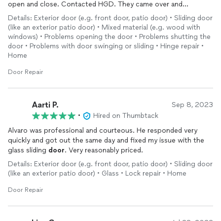
open and close. Contacted HGD. They came over and
swapped the wheels and added track guide guards. They
Details: Exterior door (e.g. front door, patio door) • Sliding door
conducted maintenance to all applicable components. Great
(like an exterior patio door) • Mixed material (e.g. wood with
job! Very impressed! When I went to open it, I almost threw the
windows) • Problems opening the door • Problems shutting the
door
through the wall and had to grab it to slow it down. It was
door • Problems with door swinging or sliding • Hinge repair •
sliding so fast without any effort. My
door
was a monster to
Home
open! No joking. Thank God I called HGD. I appreciate them
Door Repair
very much. A+ 100% Thank you.
Aarti P.
Sep 8, 2023
•
Hired on Thumbtack
Alvaro was professional and courteous. He responded very
quickly and got out the same day and fixed my issue with the
glass sliding
door
. Very reasonably priced.
Details: Exterior door (e.g. front door, patio door) • Sliding door
(like an exterior patio door) • Glass • Lock repair • Home
Door Repair