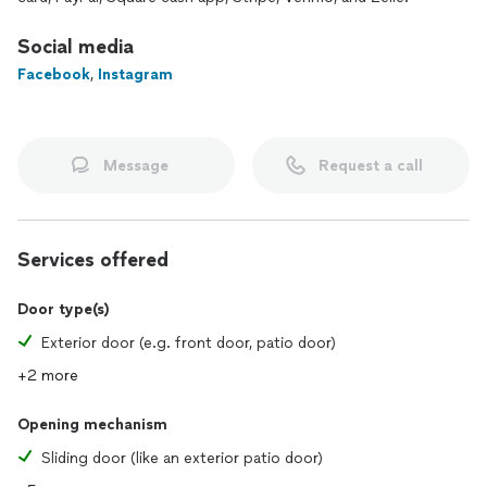
🔹 Additional Services
Social media
• Commercial glass door repair (storefront)
Facebook
,
Instagram
• Replacement of sliding door locks, handles, and hardware
• Installation of retractable screen doors (optional)
Why Choose Us?
Message
Request a call
⭐ Top Pro Platinum on Thumbtack
⭐ Fast, professional, and guaranteed service
⭐ Fair prices and transparent estimates
⭐ Same-day service in many cases
Services offered
⭐ 11+ 5-star reviews and satisfied customers
Door type(s)
Exterior door (e.g. front door, patio door)
+2 more
Opening mechanism
Sliding door (like an exterior patio door)