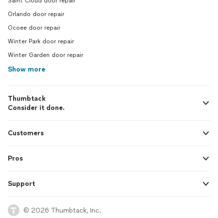
Saint Cloud door repair
Orlando door repair
Ocoee door repair
Winter Park door repair
Winter Garden door repair
Show more
Thumbtack
Consider it done.
Customers
Pros
Support
© 2026 Thumbtack, Inc.