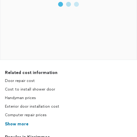
Related cost information
Door repair cost
Cost to install shower door
Handyman prices
Exterior door installation cost
Computer repair prices
Show more