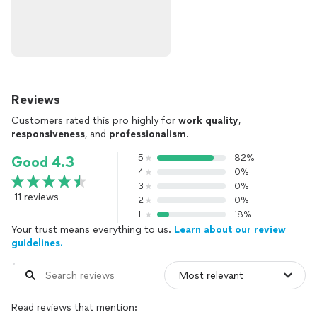
Reviews
Customers rated this pro highly for
work quality
,
responsiveness
, and
professionalism
.
5
82%
Good 4.3
4
0%
3
0%
11 reviews
2
0%
1
18%
Your trust means everything to us.
Learn about our review
guidelines.
Read reviews that mention: