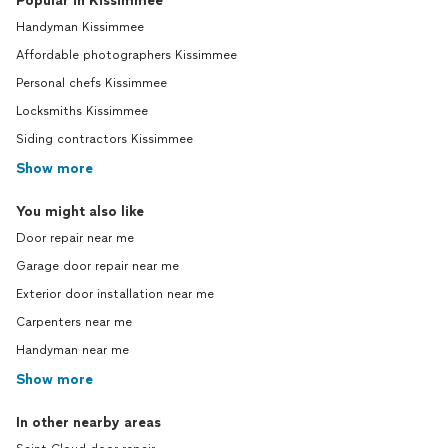
Popular in Kissimmee
Handyman Kissimmee
Affordable photographers Kissimmee
Personal chefs Kissimmee
Locksmiths Kissimmee
Siding contractors Kissimmee
Show more
You might also like
Door repair near me
Garage door repair near me
Exterior door installation near me
Carpenters near me
Handyman near me
Show more
In other nearby areas