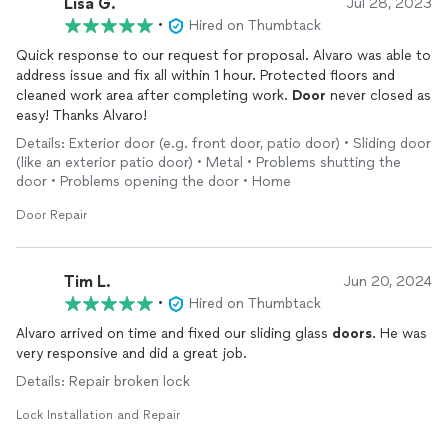
Lisa G.
Jul 28, 2023
•
Hired on Thumbtack
Quick response to our request for proposal. Alvaro was able to
address issue and fix all within 1 hour. Protected floors and
cleaned work area after completing work.
Door
never closed as
easy! Thanks Alvaro!
Details: Exterior door (e.g. front door, patio door) • Sliding door
(like an exterior patio door) • Metal • Problems shutting the
door • Problems opening the door • Home
Door Repair
Tim L.
Jun 20, 2024
•
Hired on Thumbtack
Alvaro arrived on time and fixed our sliding glass
doors
. He was
very responsive and did a great job.
Details: Repair broken lock
Lock Installation and Repair