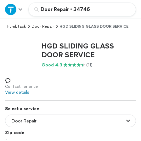
Home
Door Repair
•
34746
Thumbtack
Door Repair
HGD SLIDING GLASS DOOR SERVICE
Explore Services
HGD SLIDING GLASS
Join as a pro
DOOR SERVICE
Good 4.3
(11)
Sign up
Log in
Contact for price
View details
Select a service
Zip code