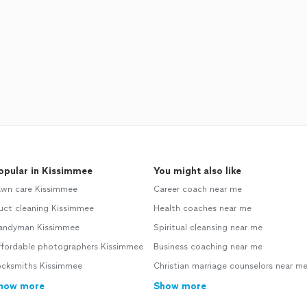
opular in Kissimmee
You might also like
awn care Kissimmee
Career coach near me
uct cleaning Kissimmee
Health coaches near me
andyman Kissimmee
Spiritual cleansing near me
ffordable photographers Kissimmee
Business coaching near me
ocksmiths Kissimmee
Christian marriage counselors near m
how more
Show more