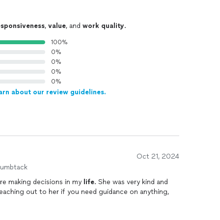
esponsiveness
,
value
, and
work quality
.
100%
0%
0%
0%
0%
arn about our review guidelines.
Oct 21, 2024
humbtack
lore making decisions in my
life
. She was very kind and
reaching out to her if you need guidance on anything,