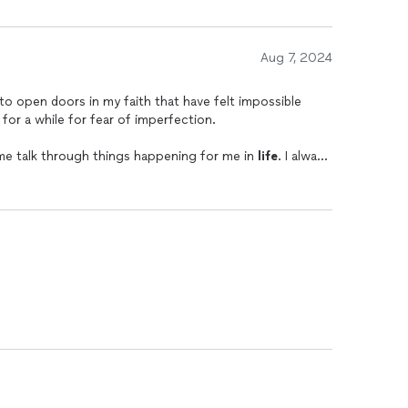
Aug 7, 2024
 to open doors in my faith that have felt impossible
 for a while for fear of imperfection.
 me talk through things happening for me in
life
. I always
t leads me to become a better, more understanding, and
feel like I need tough love. She leads with so much
ive myself grace and be myself.