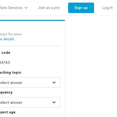
lore Services
Sign up
Join as a pro
Log in
tact for price
w details
p code
aching topic
equency
bject age