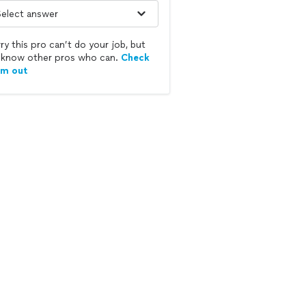
ry this pro can’t do your job, but
know other pros who can.
Check
em out