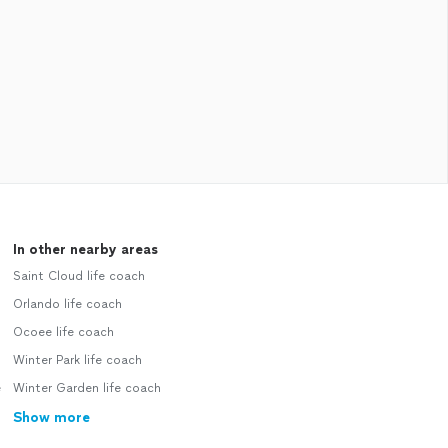
In other nearby areas
Saint Cloud life coach
Orlando life coach
Ocoee life coach
Winter Park life coach
e
Winter Garden life coach
Show more