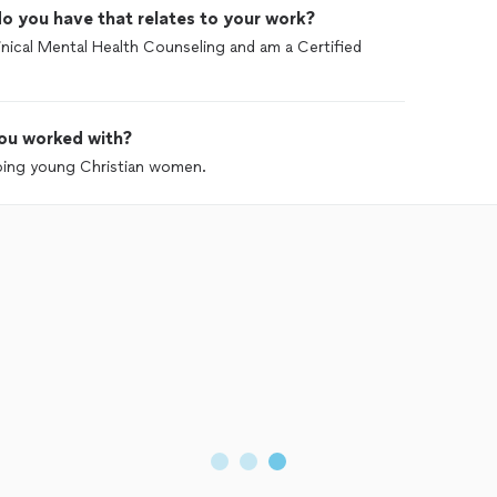
o you have that relates to your work?
linical Mental Health Counseling and am a Certified
ou worked with?
lping young Christian women.