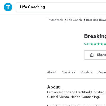
Thumbtack
Life Coach
Breaking Bow
Breakin
5.0
Share
About
Services
Photos
Revi
About
I am an author and Certified Christian
Clinical Mental Health Counseling.