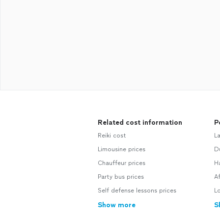
Related cost information
P
Reiki cost
L
Limousine prices
D
Chauffeur prices
H
Party bus prices
A
Self defense lessons prices
L
Show more
S