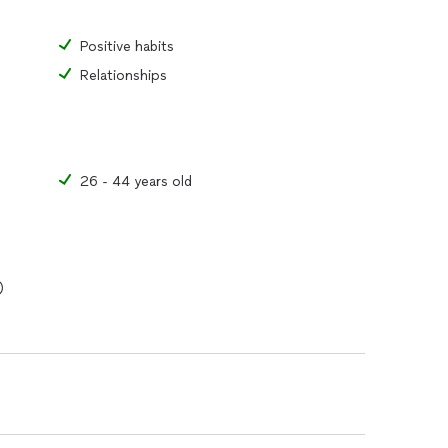
Positive habits
Relationships
26 - 44 years old
)