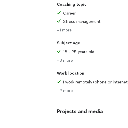
Coaching topic
Career
Stress management
+1 more
Subject age
18 - 25 years old
+3 more
Work location
I work remotely (phone or internet
+2 more
Projects and media