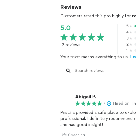
Reviews
Customers rated this pro highly for
r
5
5.0
4
3
2 reviews
2
1
Your trust means everything to us.
Le
Abigail P.
•
Hired on T
Priscilla provided a safe place to exp
professional. I definitely recommend 
she has good insight!
Life Coaching