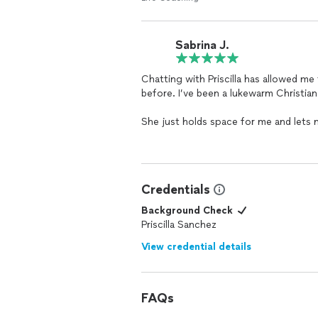
Sabrina J.
Chatting with Priscilla has allowed me
before. I’ve been a lukewarm Christian
She just holds space for me and lets
feel relief by the end of our call tha
more self aware person.
She’s never judgmental during times I 
Credentials
kindness that really welcomes me to g
Background Check
Thank you so much 🫶🏽
Priscilla Sanchez
View credential details
FAQs