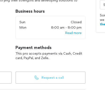
tifying their strengths and developing solutions to
goals.
Business hours
oung women to share their heart and have spent the
Sor
temptations, limiting beliefs, and walk towards the
we 
Sun
Closed
th
Mon
8:00 am - 8:00 pm
Read more
Payment methods
This pro accepts payments via Cash, Credit
card, PayPal, and Zelle.
Request a call