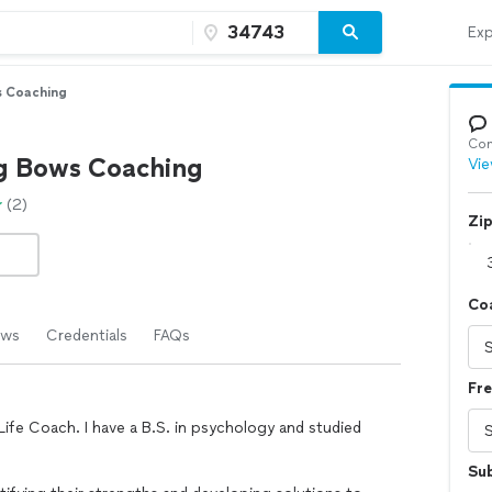
Exp
s Coaching
Con
g Bows Coaching
Vie
(2)
Zi
Co
ews
Credentials
FAQs
Fr
 Life Coach. I have a B.S. in psychology and studied
Su