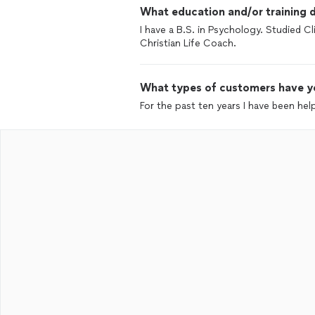
What education and/or training d
I have a B.S. in Psychology. Studied C
Christian Life Coach.
What types of customers have y
For the past ten years I have been he