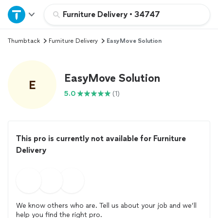
Home
Furniture Delivery
•
34747
Thumbtack
Furniture Delivery
EasyMove Solution
Explore Services
Join as a pro
EasyMove Solution
E
5.0
(1)
Sign up
Log in
This pro is currently not available for Furniture
Delivery
We know others who are. Tell us about your job and we’ll
help you find the right pro.