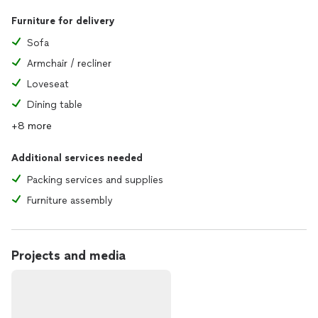
Furniture for delivery
Sofa
Armchair / recliner
Loveseat
Dining table
+8 more
Additional services needed
Packing services and supplies
Furniture assembly
Projects and media