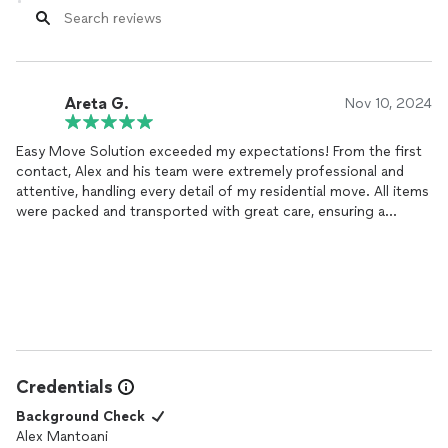
Areta G.
Nov 10, 2024
Easy Move Solution exceeded my expectations! From the first
contact, Alex and his team were extremely professional and
attentive, handling every detail of my residential move. All items
were packed and transported with great care, ensuring a
stress-free experience. I highly recommend Easy Move Solution
for anyone looking for a high-quality, reliable moving service.
Thank you, Alex, for making this experience so smooth!
Credentials
Background Check
Alex Mantoani