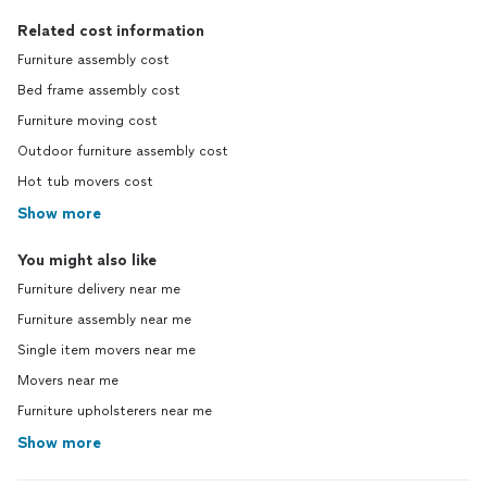
Related cost information
Furniture assembly cost
Bed frame assembly cost
Furniture moving cost
Outdoor furniture assembly cost
Hot tub movers cost
Show more
You might also like
Furniture delivery near me
Furniture assembly near me
Single item movers near me
Movers near me
Furniture upholsterers near me
Show more