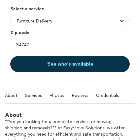
Select a service
Zip code
See who’s available
About
Services
Photos
Reviews
Credentials
About
**Are you looking for a complete service for moving,
shipping and removals?** At EasyMove Solutions, we offer
everything you need for efficient and safe transportation,