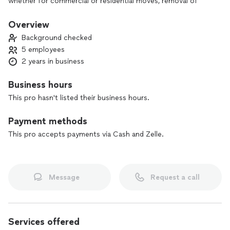
whether for commercial or residential moves, removal of
heavy or delicate items, or freight services in Orlando. Let
our experienced team take care of everything for you, with
Overview
the security and speed you deserve. And to get you off to a
Background checked
good start, we offer **a special discount on your first
5 employees
service!** **Get in touch now and see how we can make your
2 years in business
move a smooth experience!**
Business hours
This pro hasn't listed their business hours.
Payment methods
This pro accepts payments via Cash and Zelle.
Message
Request a call
Services offered