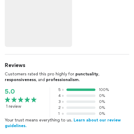
Reviews
Customers rated this pro highly for
punctuality
,
responsiveness
, and
professionalism
.
5
100%
5.0
4
0%
3
0%
1 review
2
0%
1
0%
Your trust means everything to us.
Learn about our review
guidelines.