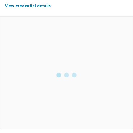
View credential details