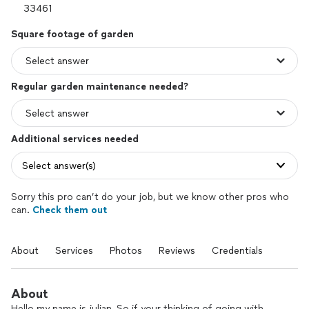
Square footage of garden
Regular garden maintenance needed?
Additional services needed
Select answer(s)
Sorry this pro can’t do your job, but we know other pros who
can.
Check them out
About
Services
Photos
Reviews
Credentials
About
Hello my name is julian, So if your thinking of going with