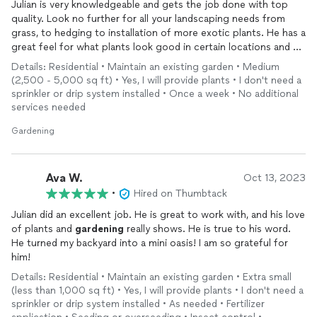
Julian is very knowledgeable and gets the job done with top
quality. Look no further for all your landscaping needs from
grass, to hedging to installation of more exotic plants. He has a
great feel for what plants look good in certain locations and go
with others, and can steer you towards enhancing your
Details: Residential • Maintain an existing garden • Medium
lanscape to the maximum. Five Stars!!
(2,500 - 5,000 sq ft) • Yes, I will provide plants • I don't need a
sprinkler or drip system installed • Once a week • No additional
services needed
Gardening
Ava W.
Oct 13, 2023
•
Hired on Thumbtack
Julian did an excellent job. He is great to work with, and his love
of plants and
gardening
really shows. He is true to his word.
He turned my backyard into a mini oasis! I am so grateful for
him!
Details: Residential • Maintain an existing garden • Extra small
(less than 1,000 sq ft) • Yes, I will provide plants • I don't need a
sprinkler or drip system installed • As needed • Fertilizer