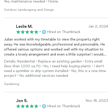
forward to the future projects we've discussed after the
Yes, maintenance needed • Home
outstanding job he and his team did on bringing my yard back
Outdoor Landscaping and Design
to a manageable state! Thank you Julian, so very much. J.
Wallace, Jupiter
Leslie M.
Jan 2, 2024
•
Hired on Thumbtack
Julian worked with my timetable to view the property right
away. He was knowledgeable, professional and personable. He
offered various options and worked well with my situation to
create a lovely arrangement and even a little surprise! I would
definitely recommend Xtraordinary Lawn Care and call them
Details: Residential • Replace an existing garden • Extra small
again in the future.
(less than 1,000 sq ft) • No, I need help buying plants • I don't
need a sprinkler or drip system installed • No, this is a one-time
project • No additional services needed
Gardening
Jon S.
Nov 18, 2023
•
Hired on Thumbtack