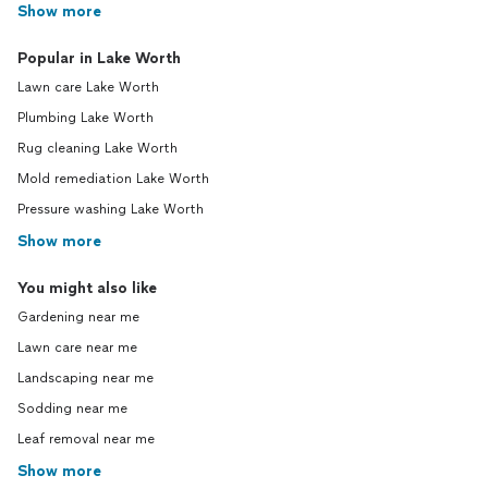
Show more
Popular in Lake Worth
Lawn care Lake Worth
Plumbing Lake Worth
Rug cleaning Lake Worth
Mold remediation Lake Worth
Pressure washing Lake Worth
Show more
You might also like
Gardening near me
Lawn care near me
Landscaping near me
Sodding near me
Leaf removal near me
Show more