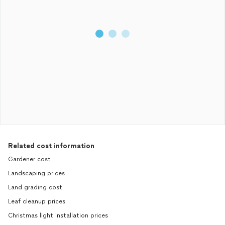
Related cost information
Gardener cost
Landscaping prices
Land grading cost
Leaf cleanup prices
Christmas light installation prices