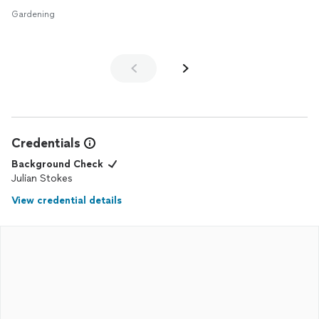
Gardening
Credentials
Background Check
Julian Stokes
View credential details