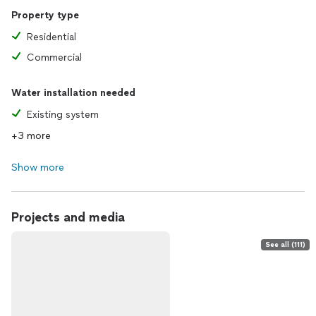
Property type
Residential
Commercial
Water installation needed
Existing system
+3 more
Show more
Projects and media
See all (111)