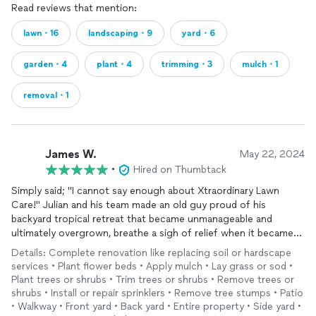
Read reviews that mention:
lawn・16
landscaping・9
yard・6
garden・4
plant・4
trimming・3
mulch・1
removal・1
James W.
May 22, 2024
•
Hired on Thumbtack
Simply said; "I cannot say enough about Xtraordinary Lawn
Care!" Julian and his team made an old guy proud of his
backyard tropical retreat that became unmanageable and
ultimately overgrown, breathe a sigh of relief when it became
apparent that Julian shares the same passion for
gardening
as
Details: Complete renovation like replacing soil or hardscape
myself...
services • Plant flower beds • Apply mulch • Lay grass or sod •
readily apparent from our first meeting through planning to
Plant trees or shrubs • Trim trees or shrubs • Remove trees or
execution. After several failed attempts seeking a landscaper
shrubs • Install or repair sprinklers • Remove tree stumps • Patio
who got what I wanted, I have found a keeper for sure and look
• Walkway • Front yard • Back yard • Entire property • Side yard •