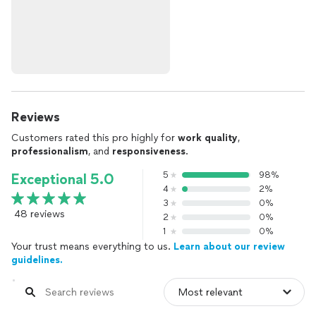
Reviews
Customers rated this pro highly for
work quality
,
professionalism
, and
responsiveness
.
5
98%
Exceptional 5.0
4
2%
3
0%
48 reviews
2
0%
1
0%
Your trust means everything to us.
Learn about our review
guidelines.