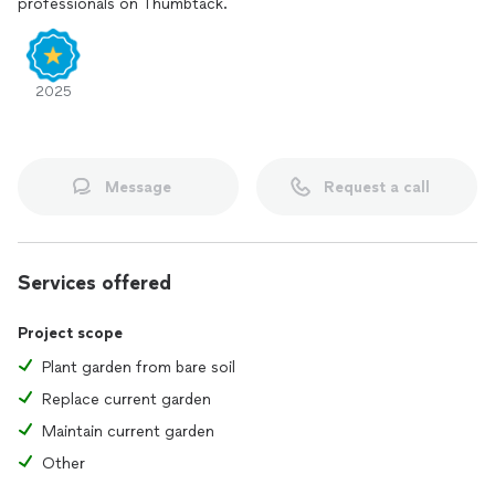
professionals on Thumbtack.
2025
Message
Request a call
Services offered
Project scope
Plant garden from bare soil
Replace current garden
Maintain current garden
Other