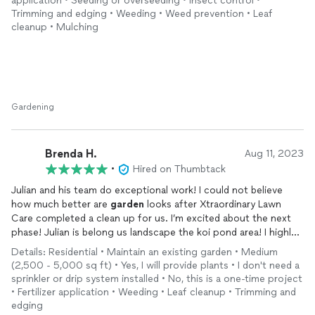
application • Seeding or overseeding • Insect control •
Trimming and edging • Weeding • Weed prevention • Leaf
cleanup • Mulching
Gardening
Brenda H.
Aug 11, 2023
•
Hired on Thumbtack
Julian and his team do exceptional work! I could not believe
how much better are
garden
looks after Xtraordinary Lawn
Care completed a clean up for us. I’m excited about the next
phase! Julian is belong us landscape the koi pond area! I highly
recommend this company.
Details: Residential • Maintain an existing garden • Medium
(2,500 - 5,000 sq ft) • Yes, I will provide plants • I don't need a
sprinkler or drip system installed • No, this is a one-time project
• Fertilizer application • Weeding • Leaf cleanup • Trimming and
edging