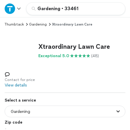
Home
Gardening
•
33461
Thumbtack
Gardening
Xtraordinary Lawn Care
Explore Services
Join as a pro
Xtraordinary Lawn Care
Exceptional 5.0
(48)
Sign up
Log in
Contact for price
View details
Select a service
Zip code