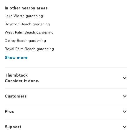
In other nearby areas
Lake Worth gardening
Boynton Beach gardening
West Palm Beach gardening
Delray Beach gardening
Royal Palm Beach gardening
Show more
Thumbtack
Consider it done.
Customers
Pros
Support