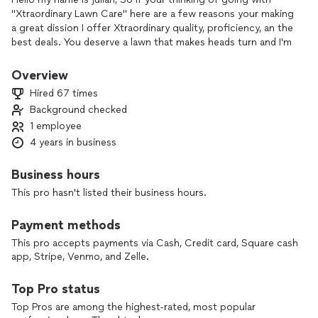
"Xtraordinary Lawn Care" here are a few reasons your making
a great dission I offer Xtraordinary quality, proficiency, an the
best deals. You deserve a lawn that makes heads turn and I'm
the guy to make it happen book a free estimate today!!
Overview
Hired 67 times
Background checked
1 employee
4 years in business
Business hours
This pro hasn't listed their business hours.
Payment methods
This pro accepts payments via Cash, Credit card, Square cash
app, Stripe, Venmo, and Zelle.
Top Pro status
Top Pros are among the highest-rated, most popular