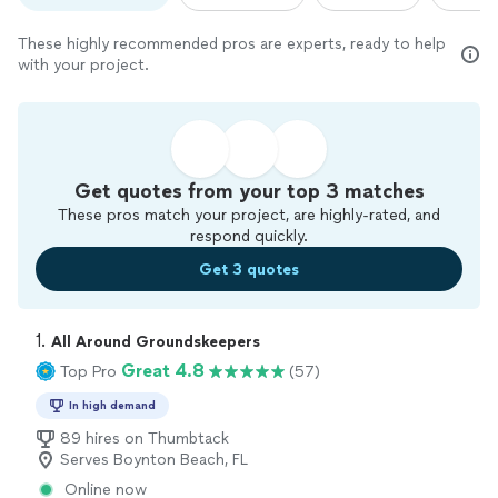
These highly recommended pros are experts, ready to help
with your project.
Get quotes from your top 3 matches
These pros match your project, are highly-rated, and
respond quickly.
Get 3 quotes
1. 
All Around Groundskeepers
Great 4.8
Top Pro
(57)
In high demand
89 hires on Thumbtack
Serves Boynton Beach, FL
Online now