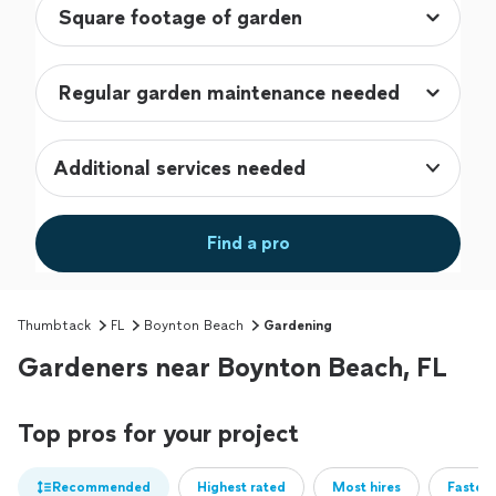
Additional services needed
Find a pro
Thumbtack
FL
Boynton Beach
Gardening
Gardeners near Boynton Beach, FL
Top pros for your project
Recommended
Highest rated
Most hires
Fastest