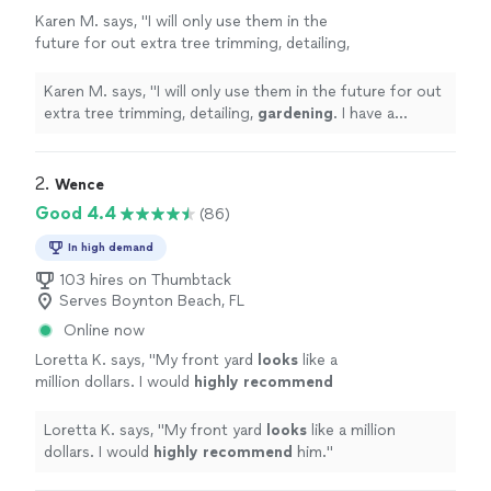
Karen M. says, "
I will only use them in the
future for out extra tree trimming, detailing,
gardening
. I have a wonderful team who is
ou
"
See more
Karen M. says, "
I will only use them in the future for out
extra tree trimming, detailing,
gardening
. I have a
wonderful team who is ou
"
2. 
Wence
Good 4.4
(86)
In high demand
103 hires on Thumbtack
Serves Boynton Beach, FL
Online now
Loretta K. says, "
My front yard
looks
like a
million dollars. I would
highly recommend
him.
"
See more
Loretta K. says, "
My front yard
looks
like a million
dollars. I would
highly recommend
him.
"