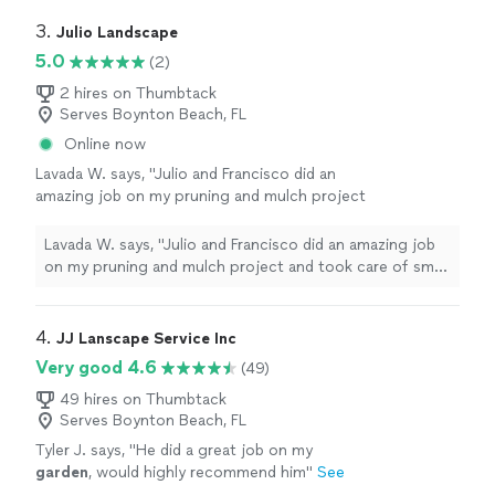
3. 
Julio Landscape
5.0
(2)
2 hires on Thumbtack
Serves Boynton Beach, FL
Online now
Lavada W. says, "Julio and Francisco did an
amazing job on my pruning and mulch project
and took care of small things without being
asked. They were responsive, polite and
Lavada W. says, "Julio and Francisco did an amazing job
professional. I will continue using them for my
on my pruning and mulch project and took care of small
lawn care needs."
See more
things without being asked. They were responsive,
polite and professional. I will continue using them for
my lawn care needs."
4. 
JJ Lanscape Service Inc
Very good 4.6
(49)
49 hires on Thumbtack
Serves Boynton Beach, FL
Tyler J. says, "
He did a great job on my
garden
, would highly recommend him
"
See
more