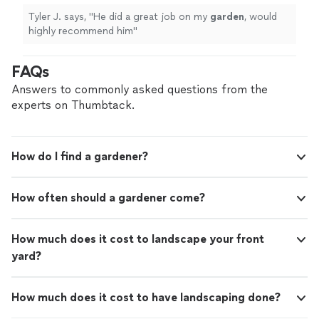
Tyler J. says, "
He did a great job on my
garden
, would
highly recommend him
"
FAQs
Answers to commonly asked questions from the
experts on Thumbtack.
How do I find a gardener?
How often should a gardener come?
How much does it cost to landscape your front
yard?
How much does it cost to have landscaping done?