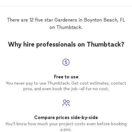
complete
garden
services!
There are 12 five star Gardeners in Boynton Beach, FL
on Thumbtack.
Why hire professionals on Thumbtack?
Free to use
You never pay to use Thumbtack: Get cost estimates, contact
pros, and even book the job—all for no cost.
Compare prices side-by-side
You’ll know how much your project costs even before booking
a pro.