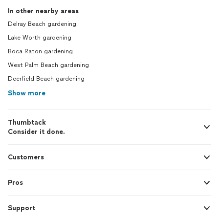
In other nearby areas
Delray Beach gardening
Lake Worth gardening
Boca Raton gardening
West Palm Beach gardening
Deerfield Beach gardening
Show more
Thumbtack
Consider it done.
Customers
Pros
Support