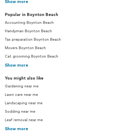
Show more
Popular in Boynton Beach
Accounting Boynton Beach
Handyman Boynton Beach
Tax preparation Boynton Beach
Movers Boynton Beach
Cat grooming Boynton Beach
Show more
You might also like
Gardening near me
Lawn care near me
Landscaping near me
Sodding near me
Leaf removal near me
Show more