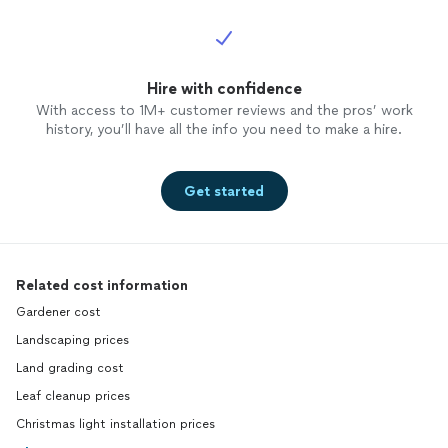
Hire with confidence
With access to 1M+ customer reviews and the pros’ work
history, you’ll have all the info you need to make a hire.
Get started
Related cost information
Gardener cost
Landscaping prices
Land grading cost
Leaf cleanup prices
Christmas light installation prices