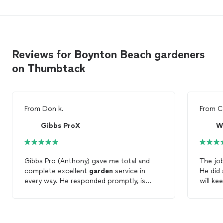
Reviews for Boynton Beach gardeners
on Thumbtack
From
Don k.
From
C
Gibbs ProX
W
Gibbs Pro (Anthony) gave me total and
The jo
complete excellent
garden
service in
He did 
every way. He responded promptly, is
will k
extremely knowledgeable of all types of
monthly
garden
needs and plants. He efficiently
handled all of my special
garden
needs. I
highly recommend Gibbs Pro and Anthony'