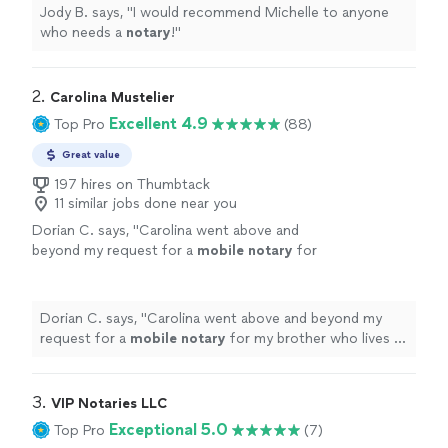
Jody B. says, "
I would recommend Michelle to anyone
who needs a
notary
!
"
2. 
Carolina Mustelier
Excellent 4.9
Top Pro
(88)
Great value
197 hires on Thumbtack
11 similar jobs done near you
Dorian C. says, "
Carolina went above and
beyond my request for a
mobile
notary
for
my brother who lives in FL.
"
See more
Dorian C. says, "
Carolina went above and beyond my
request for a
mobile
notary
for my brother who lives in
FL.
"
3. 
VIP Notaries LLC
Exceptional 5.0
Top Pro
(7)