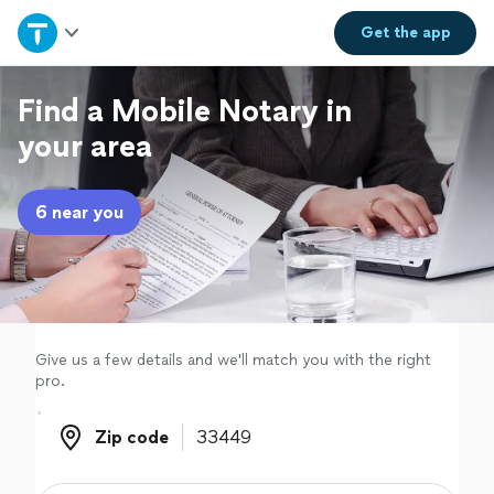
Home
Get the
app
Explore Services
Find a Mobile Notary in
your area
Join as a pro
6 near you
Sign up
Log in
Give us a few details and we'll match you with the right
pro.
Zip code
Zip code