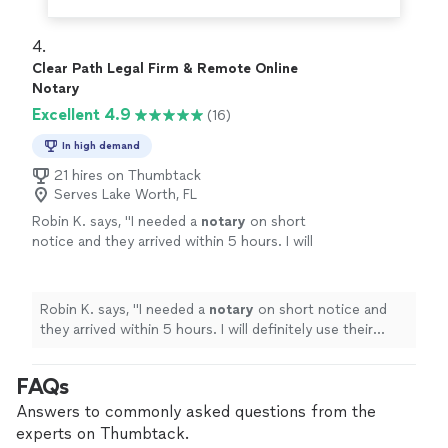
4. 
Clear Path Legal Firm & Remote Online
Notary
Excellent 4.9
(16)
In high demand
21 hires on Thumbtack
Serves Lake Worth, FL
Robin K. says, "
I needed a
notary
on short
notice and they arrived within 5 hours. I will
definitely use their service again.
"
See more
Robin K. says, "
I needed a
notary
on short notice and
they arrived within 5 hours. I will definitely use their
service again.
"
FAQs
Answers to commonly asked questions from the
experts on Thumbtack.