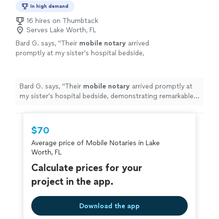
In high demand
16 hires on Thumbtack
Serves Lake Worth, FL
Bard G. says, "
Their
mobile
notary
arrived
promptly at my sister’s hospital bedside,
demonstrating remarkable professionalism,
compassion, and attention to detail.
"
See
more
Bard G. says, "
Their
mobile
notary
arrived promptly at
my sister’s hospital bedside, demonstrating remarkable
professionalism, compassion, and attention to detail.
"
$70
Average price of Mobile Notaries in Lake
Worth, FL
Calculate prices for your
project in the app.
Download the app