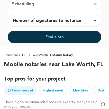
Scheduling
Find a pro
Thumbtack
FL
Lake Worth
Mobile Notary
Mobile notaries near Lake Worth, FL
Top pros for your project
Recommended
Highest rated
Most hires
Fastest
These highly recommended pros are experts, ready to help
with your project.