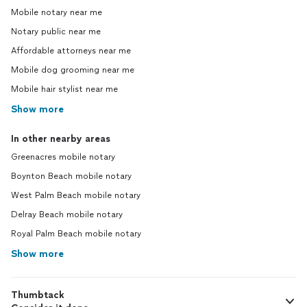
Mobile notary near me
Notary public near me
Affordable attorneys near me
Mobile dog grooming near me
Mobile hair stylist near me
Show more
In other nearby areas
Greenacres mobile notary
Boynton Beach mobile notary
West Palm Beach mobile notary
Delray Beach mobile notary
Royal Palm Beach mobile notary
Show more
Thumbtack