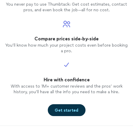
You never pay to use Thumbtack: Get cost estimates, contact
pros, and even book the job—all for no cost.
Compare prices side-by-side
You’ll know how much your project costs even before booking
a pro.
Hire with confidence
With access to 1M+ customer reviews and the pros’ work
history, you’ll have all the info you need to make a hire.
Get started