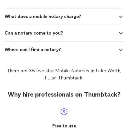
What does a mobile notary charge?
Can a notary come to you?
Where can I find a notary?
There are 38 five star Mobile Notaries in Lake Worth,
FL on Thumbtack.
Why hire professionals on Thumbtack?
Free to use