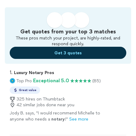
Get quotes from your top 3 matches
These pros match your project, are highly-rated, and
respond quickly.
Get 3 quotes
1. 
Luxury Notary Pros
Exceptional 5.0
Top Pro
(85)
Great value
325 hires on Thumbtack
42 similar jobs done near you
Jody B. says, "
I would recommend Michelle to
anyone who needs a
notary
!
"
See more