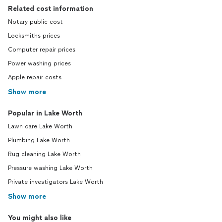
Related cost information
Notary public cost
Locksmiths prices
Computer repair prices
Power washing prices
Apple repair costs
Show more
Popular in Lake Worth
Lawn care Lake Worth
Plumbing Lake Worth
Rug cleaning Lake Worth
Pressure washing Lake Worth
Private investigators Lake Worth
Show more
You might also like