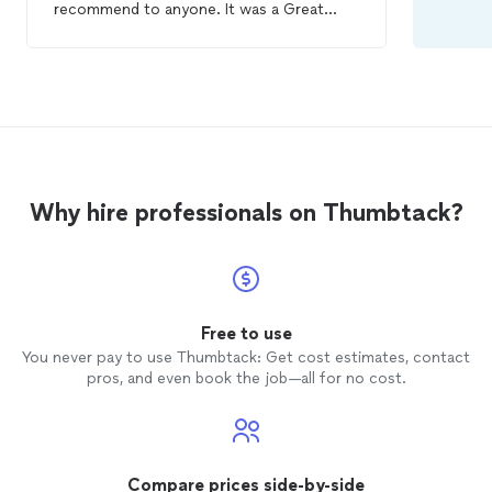
recommend to anyone. It was a Great
experience and I will be getting my
spa
days done with her…💯💯
Why hire professionals on Thumbtack?
Free to use
You never pay to use Thumbtack: Get cost estimates, contact
pros, and even book the job—all for no cost.
Compare prices side-by-side