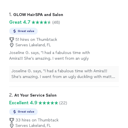
1. 
GLOW HairSPA and Salon
Great 4.7
(48)
Great value
51 hires on Thumbtack
Serves Lakeland, FL
Joseline G. says, "I had a fabulous time with
Amira!!! She’s amazing. I went from an ugly
duckling with matted hair to a beautiful swan. I
highly recommend her for all your beauty
Joseline G. says, "I had a fabulous time with Amira!!!
needs."
See more
She’s amazing. I went from an ugly duckling with matted
hair to a beautiful swan. I highly recommend her for all
your beauty needs."
2. 
At Your Service Salon
Excellent 4.9
(22)
Great value
33 hires on Thumbtack
Serves Lakeland, FL