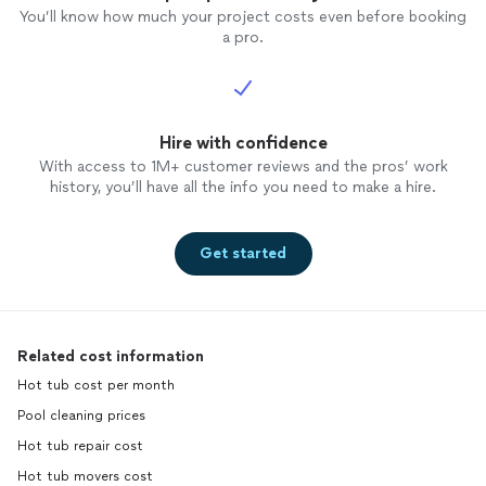
You’ll know how much your project costs even before booking
a pro.
Hire with confidence
With access to 1M+ customer reviews and the pros’ work
history, you’ll have all the info you need to make a hire.
Get started
Related cost information
Hot tub cost per month
Pool cleaning prices
Hot tub repair cost
Hot tub movers cost