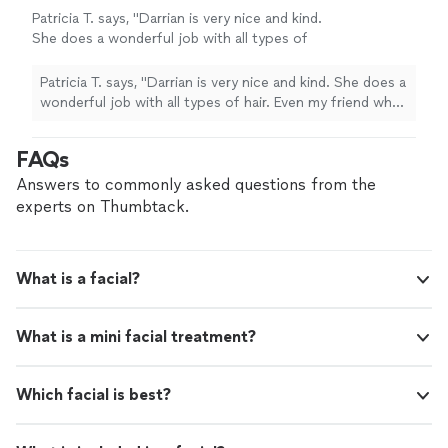
Patricia T. says, "Darrian is very nice and kind.
She does a wonderful job with all types of
hair. Even my friend who I sent there, loved her
work."
See more
Patricia T. says, "Darrian is very nice and kind. She does a
wonderful job with all types of hair. Even my friend who I
sent there, loved her work."
FAQs
Answers to commonly asked questions from the
experts on Thumbtack.
What is a facial?
What is a mini facial treatment?
Which facial is best?