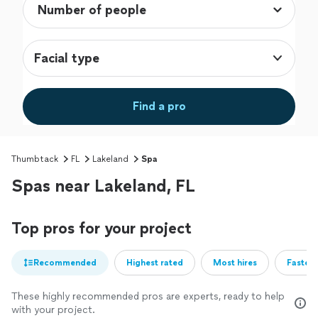
Facial type
Find a pro
Thumbtack
FL
Lakeland
Spa
Spas near Lakeland, FL
Top pros for your project
Recommended
Highest rated
Most hires
Fastest
These highly recommended pros are experts, ready to help
with your project.