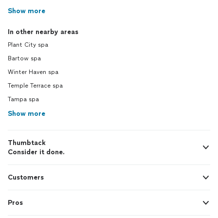
Show more
In other nearby areas
Plant City spa
Bartow spa
Winter Haven spa
Temple Terrace spa
Tampa spa
Show more
Thumbtack
Consider it done.
Customers
Pros