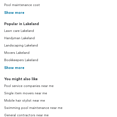
Pool maintenance cost
Show more
Popular in Lakeland
Lawn care Lakeland
Handyman Lakeland
Landscaping Lakeland
Movers Lakeland
Bookkeepers Lakeland
Show more
You might also like
Pool service companies near me
Single item movers near me
Mobile hair stylist near me
Swimming pool maintenance near me
General contractors near me