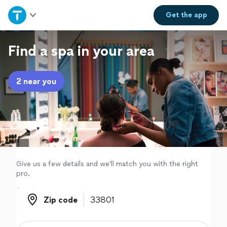
Home
Get the
app
Explore Services
Find a spa in your area
Join as a pro
2 near you
Sign up
Log in
Give us a few details and we'll match you with the right
pro.
Zip code
Zip code