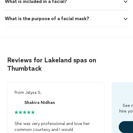
What is included in a facial?
What is the purpose of a facial mask?
Reviews for Lakeland spas on
Thumbtack
From
Jalysa S.
Shakira Nidhan
See m
hire yo
She was very professional and love her
common courtesy and I would