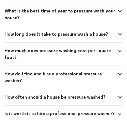
What is the best time of year to pressure wash your
house?
How long does it take to pressure wash a house?
How much does pressure washing cost per square
foot?
How do I find and hire a professional pressure
washer?
How often should a house be pressure washed?
Is it worth it to hire a professional pressure washer?