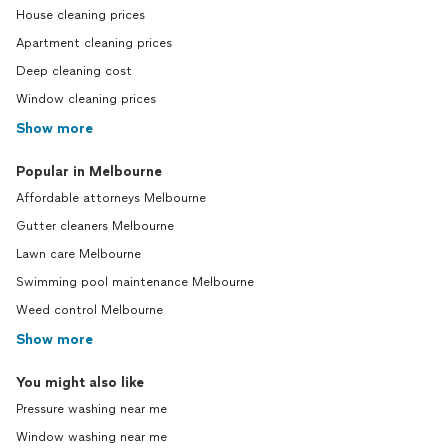
House cleaning prices
Apartment cleaning prices
Deep cleaning cost
Window cleaning prices
Show more
Popular in Melbourne
Affordable attorneys Melbourne
Gutter cleaners Melbourne
Lawn care Melbourne
Swimming pool maintenance Melbourne
Weed control Melbourne
Show more
You might also like
Pressure washing near me
Window washing near me