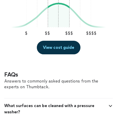
$
$$
$$$
$$$$
View cost guide
FAQs
Answers to commonly asked questions from the
experts on Thumbtack.
What surfaces can be cleaned with a pressure
washer?