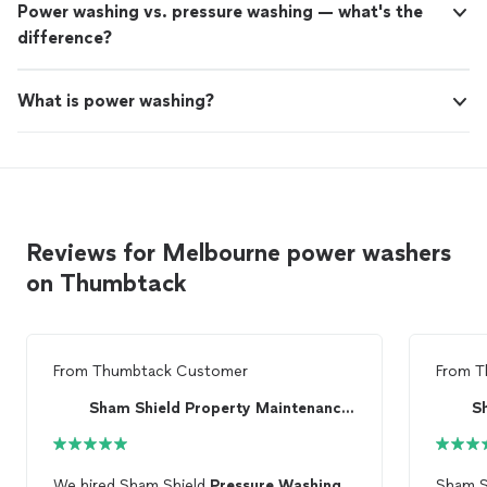
Power washing vs. pressure washing — what's the
difference?
What is power washing?
Reviews for Melbourne power washers
on Thumbtack
From
Thumbtack Customer
From
T
Sham Shield Property Maintenance, LLC
We hired Sham Shield
Pressure
Washing
Sham S