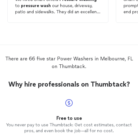
to
pressure
wash
our house, driveway,
prompt and 
patio and sidewalks. They did an excellent
end product. Gre
job and charged an affordable rate. I
recomm
would definitely recommend them to
are loo
anyone looking for
pressure
washing
service
services.
There are 66 five star Power Washers in Melbourne, FL
on Thumbtack.
Why hire professionals on Thumbtack?
Free to use
You never pay to use Thumbtack: Get cost estimates, contact
pros, and even book the job—all for no cost.