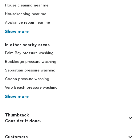
House cleaning near me
Housekeeping near me
Appliance repair near me
Show more
In other nearby areas
Palm Bay pressure washing
Rockledge pressure washing
Sebastian pressure washing
Cocoa pressure washing
Vero Beach pressure washing
Show more
Thumbtack
Consider it done.
Customers