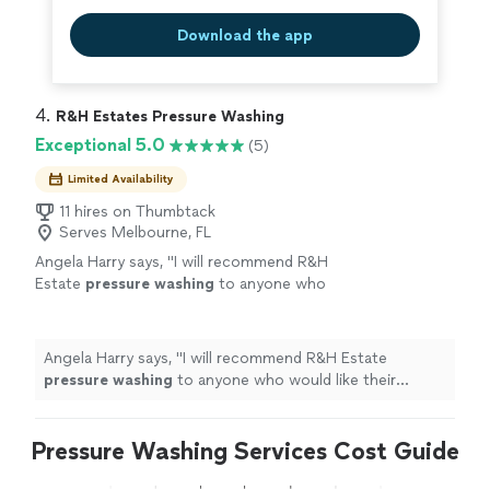
Download the app
4. 
R&H Estates Pressure Washing
Exceptional 5.0
(5)
Limited Availability
11 hires on Thumbtack
Serves Melbourne, FL
Angela Harry says, "
I will recommend R&H
Estate
pressure
washing
to anyone who
would like their driveway done. I am going to
use them again. Thanks for doing a good
job.
"
See more
Angela Harry says, "
I will recommend R&H Estate
pressure
washing
to anyone who would like their
driveway done. I am going to use them again. Thanks
for doing a good job.
"
Pressure Washing Services Cost Guide