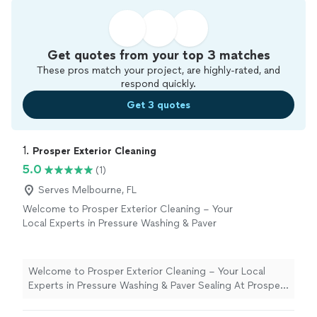
Get quotes from your top 3 matches
These pros match your project, are highly-rated, and
respond quickly.
Get 3 quotes
1. 
Prosper Exterior Cleaning
5.0
(1)
Serves Melbourne, FL
Welcome to Prosper Exterior Cleaning – Your
Local Experts in Pressure Washing & Paver
Sealing At Prosper Exterior Cleaning, we
specialize in professional pressure washing,
soft washing, and paver sealing services that
Welcome to Prosper Exterior Cleaning – Your Local
restore, protect, and elevate the look of your
Experts in Pressure Washing & Paver Sealing At Prosper
home or business. We’re a top-rated company
Exterior Cleaning, we specialize in professional pressure
proudly serving the [Melbourne/Space
washing, soft washing, and paver sealing services that