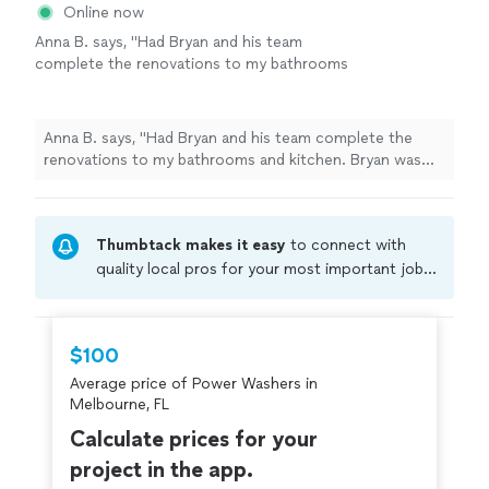
Online now
Anna B. says, "Had Bryan and his team
complete the renovations to my bathrooms
and kitchen. Bryan was quick to respond and
after I received his quote it was easy and fast
from there. The work sites were kept
Anna B. says, "Had Bryan and his team complete the
organized and clean. Bryan really knows how
renovations to my bathrooms and kitchen. Bryan was
to design and elevate any space you
quick to respond and after I received his quote it was
have."
See more
easy and fast from there. The work sites were kept
organized and clean. Bryan really knows how to design
Thumbtack makes it easy
to connect with
and elevate any space you have."
quality local pros for your most important jobs.
Compare prices, get free cost estimates, and
hire with confidence—all account owners on
Thumbtack are required to take and pass a
$100
criminal background-check, and jobs are
Average price of Power Washers in
covered by our
Thumbtack Guarantee
Melbourne, FL
Calculate prices for your
project in the app.