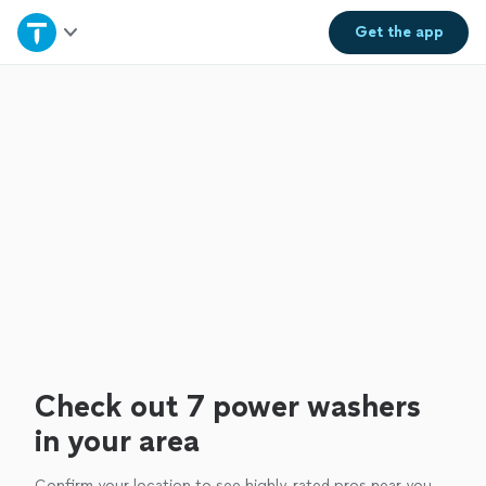
Home
Get the
app
Explore Services
Join as a pro
Sign up
Log in
Check out 7 power washers
in your area
Confirm your location to see highly-rated pros near you.