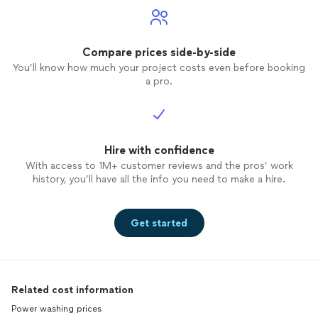
Compare prices side-by-side
You’ll know how much your project costs even before booking
a pro.
Hire with confidence
With access to 1M+ customer reviews and the pros’ work
history, you’ll have all the info you need to make a hire.
Get started
Related cost information
Power washing prices