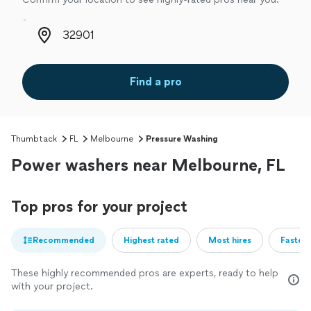
Zip code
Find a pro
Thumbtack
FL
Melbourne
Pressure Washing
Power washers near Melbourne, FL
Top pros for your project
Recommended
Highest rated
Most hires
Fastest
These highly recommended pros are experts, ready to help
with your project.