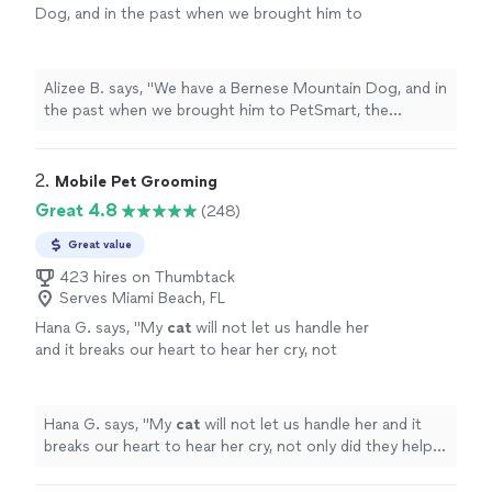
Dog, and in the past when we brought him to
PetSmart, the
grooming
always felt
rushed.
"
See more
Alizee B. says, "
We have a Bernese Mountain Dog, and in
the past when we brought him to PetSmart, the
grooming
always felt rushed.
"
2. 
Mobile Pet Grooming
Great 4.8
(248)
Great value
423 hires on Thumbtack
Serves Miami Beach, FL
Hana G. says, "
My
cat
will not let us handle her
and it breaks our heart to hear her cry, not
only did they help us get her into the truck to
be
groomed
but they were
"
See more
Hana G. says, "
My
cat
will not let us handle her and it
breaks our heart to hear her cry, not only did they help
us get her into the truck to be
groomed
but they were
"