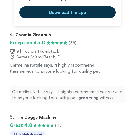
Download the app
4. 
Zoomin Groomin
Exceptional 5.0
(39)
9 hires on Thumbtack
Serves Miami Beach, FL
Carmelina Natale says, "
I highly recommend
their service to anyone looking for quality pet
grooming
without the hassle of going to a
salon
"
See more
Carmelina Natale says, "
I highly recommend their service
to anyone looking for quality pet
grooming
without the
hassle of going to a salon
"
5. 
The Doggy Machine
Great 4.8
(27)
In high demand