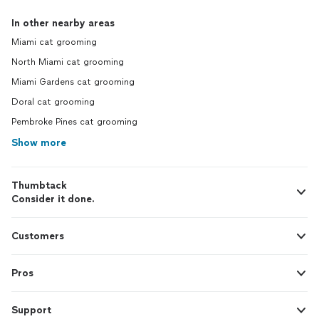
In other nearby areas
Miami cat grooming
North Miami cat grooming
Miami Gardens cat grooming
Doral cat grooming
Pembroke Pines cat grooming
Show more
Thumbtack
Consider it done.
Customers
Pros
Support