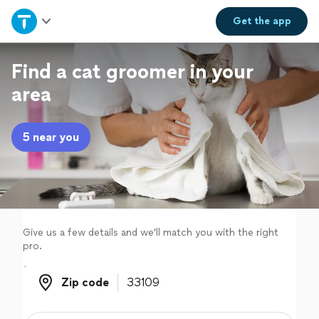
Home
Get the
app
Explore Services
Find a cat groomer in your
area
Join as a pro
5 near you
Sign up
Log in
Give us a few details and we'll match you with the right
pro.
Zip code
Zip code