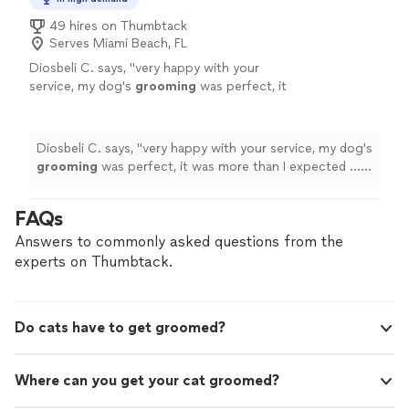
49 hires on Thumbtack
Serves Miami Beach, FL
Diosbeli C. says, "
very happy with your
service, my dog's
grooming
was perfect, it
was more than I expected ... thank you very
much
"
See more
Diosbeli C. says, "
very happy with your service, my dog's
grooming
was perfect, it was more than I expected ...
thank you very much
"
FAQs
Answers to commonly asked questions from the
experts on Thumbtack.
Do cats have to get groomed?
Where can you get your cat groomed?