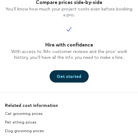
Compare prices side-by-side
You’ll know how much your project costs even before booking
a pro.
Hire with confidence
With access to 1M+ customer reviews and the pros’ work
history, you’ll have all the info you need to make a hire.
Get started
Related cost information
Cat grooming prices
Pet sitting prices
Dog grooming prices