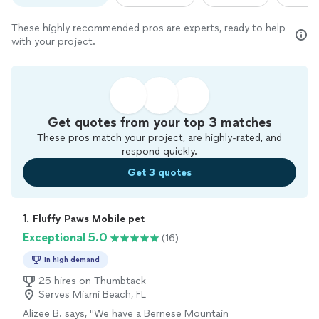
These highly recommended pros are experts, ready to help
with your project.
Get quotes from your top 3 matches
These pros match your project, are highly-rated, and
respond quickly.
Get 3 quotes
1. 
Fluffy Paws Mobile pet
Exceptional 5.0
(16)
In high demand
25 hires on Thumbtack
Serves Miami Beach, FL
Alizee B. says, "
We have a Bernese Mountain