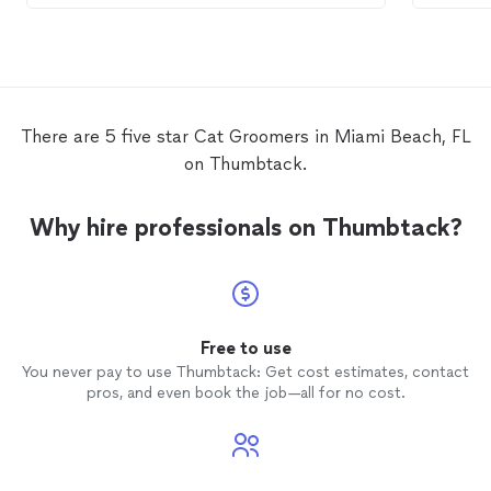
the services that Bootsie needed. She
5min ea
was very good at calming Bootsie’s
cat
and
anxiety and she was very gentle and kind
them. 
towards her. The quality of Kristina’s work
schedu
is excellent. I would highly recommend her
grooming
services to my family, friends,
cat
and
There are 5 five star Cat Groomers in Miami Beach, FL
and acquaintances. The next time that
was ver
on Thumbtack.
Bootsie needs to be
groomed
, I will
with me
definitely book Kristina. 😺
def use
Why hire professionals on Thumbtack?
Free to use
You never pay to use Thumbtack: Get cost estimates, contact
pros, and even book the job—all for no cost.