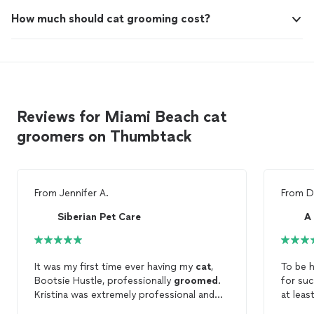
How much should cat grooming cost?
Reviews for Miami Beach cat
groomers on Thumbtack
From
Jennifer A.
From
D
Siberian Pet Care
A
It was my first time ever having my
cat
,
To be h
Bootsie Hustle, professionally
groomed
.
for suc
Kristina was extremely professional and
at leas
friendly. She made sure to confirm all of
To my 