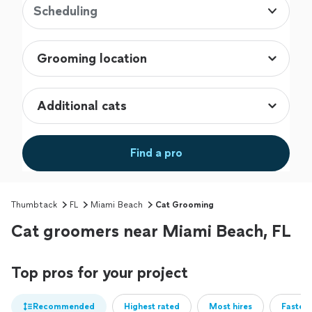
Scheduling
Find a pro
Thumbtack
FL
Miami Beach
Cat Grooming
Cat groomers near Miami Beach, FL
Top pros for your project
Recommended
Highest rated
Most hires
Fastest