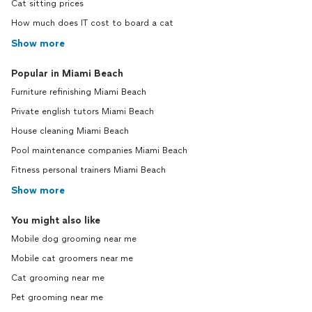
Cat sitting prices
How much does IT cost to board a cat
Show more
Popular in Miami Beach
Furniture refinishing Miami Beach
Private english tutors Miami Beach
House cleaning Miami Beach
Pool maintenance companies Miami Beach
Fitness personal trainers Miami Beach
Show more
You might also like
Mobile dog grooming near me
Mobile cat groomers near me
Cat grooming near me
Pet grooming near me