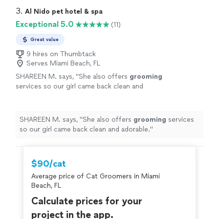
3. 
Al Nido pet hotel & spa
Exceptional 5.0
(11)
Great value
9 hires on Thumbtack
Serves Miami Beach, FL
SHAREEN M. says, "
She also offers
grooming
services so our girl came back clean and
adorable.
"
See more
SHAREEN M. says, "
She also offers
grooming
services
so our girl came back clean and adorable.
"
$90/cat
Average price of Cat Groomers in Miami
Beach, FL
Calculate prices for your
project in the app.