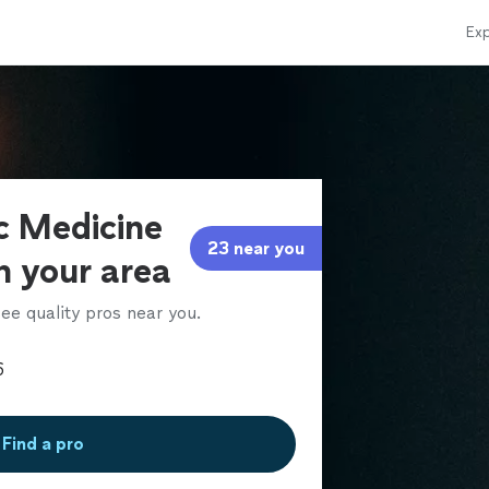
Exp
ic Medicine
23 near you
in your area
ee quality pros near you.
Find a pro