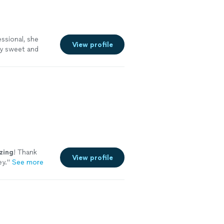
ssional, she
View profile
ly sweet and
nging."
See
zing
! Thank
View profile
ey.
"
See more