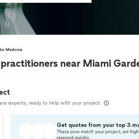
stic Medicine
 practitioners near Miami Gard
ect
e experts, ready to help with your project.
Get quotes from your top 3 m
These pros match your project, are highl
respond quickly.