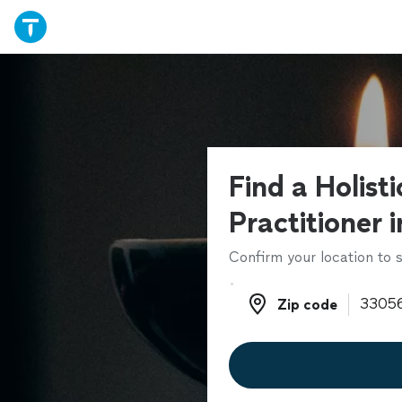
Find a Holist
Practitioner 
Confirm your location to s
Zip code
Zip code