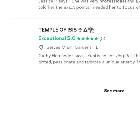
Jessica P. says, "
She was very
professional
and a g
told her the exact points I needed her to focus on
that. I feel brand new and can’t wait for the next 
TEMPLE OF ISIS ☥ 🜂𓂀
Exceptional 5.0
(5)
Serves Miami Gardens, FL
Cathy Hernandez says, "Yuni is an amazing Reiki hea
gifted, passionate and radiates a unique energy. I 
benefits of her work immediately after each sessio
over for many days. If youve never tried Reiki I h
you come to her. Shell gently guide you through 
teach you all about it"
See more
See more