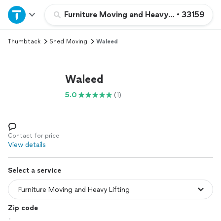
Home
Furniture Moving and Heavy Lifting
•
33159
Thumbtack
Shed Moving
Waleed
Explore Services
Join as a pro
Waleed
5.0
(1)
Sign up
Log in
Contact for price
View details
Select a service
Zip code