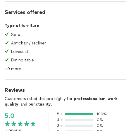
Services offered
Type of furniture
Sofa
Armchair / recliner
Loveseat
Dining table
+9 more
Reviews
Customers rated this pro highly for
professionalism
,
work
quality
, and
punctuality
.
5
100%
5.0
4
0%
3
0%
1 review