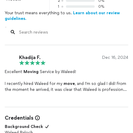
2
0%
1
0%
Your trust means everything to us.
Learn about our review
guidelines.
Khadija F.
Dec 16, 2024
Excellent
Moving
Service by Waleed!
I recently hired Waleed for my
move
, and I’m so glad I did! From
the moment he arrived, it was clear that Waleed is professional,
reliable, and highly skilled. He handled all my belongings with
great care and made sure everything was packed and
transported securely.
Credentials
Waleed's efficiency and attention to detail were impressive. He
worked quickly but without sacrificing the quality of his
Background Check
service. He also communicated with me throughout the
Waleed Baloch