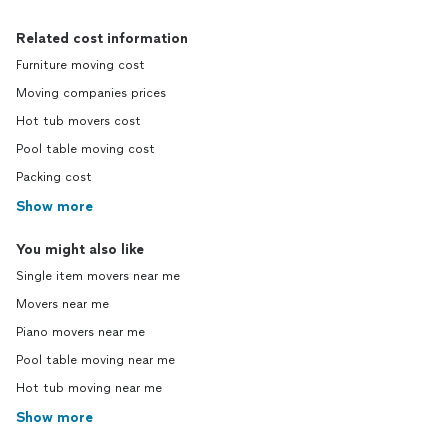
Related cost information
Furniture moving cost
Moving companies prices
Hot tub movers cost
Pool table moving cost
Packing cost
Show more
You might also like
Single item movers near me
Movers near me
Piano movers near me
Pool table moving near me
Hot tub moving near me
Show more