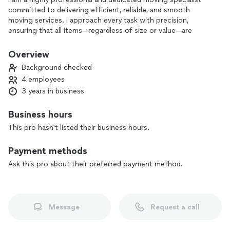
committed to delivering efficient, reliable, and smooth
moving services. I approach every task with precision,
ensuring that all items—regardless of size or value—are
handled with the most care and respect. My focus is always
on providing the highest level of service, tailored to meet
Overview
the unique needs of each client.
Background checked
4 employees
3 years in business
Business hours
This pro hasn't listed their business hours.
Payment methods
Ask this pro about their preferred payment method.
Message
Request a call