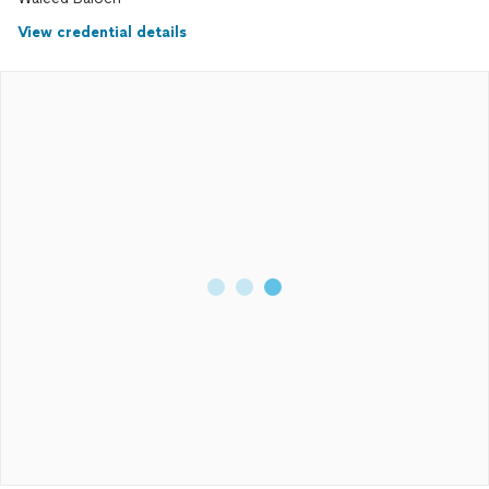
process, making sure I was always informed and at ease.
View credential details
If you’re looking for a trustworthy and dedicated
mover
, I
highly recommend Waleed. He made my
move
so much
smoother, and I couldn’t be more satisfied with the service.