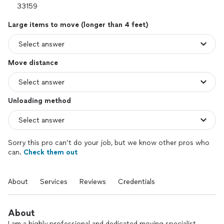
Large items to move (longer than 4 feet)
Move distance
Unloading method
Sorry this pro can’t do your job, but we know other pros who
can.
Check them out
About
Services
Reviews
Credentials
About
I am a highly professional and dedicated moving specialist