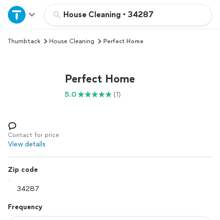
Home
House Cleaning
•
34287
Thumbtack
House Cleaning
Perfect Home
Explore Services
Join as a pro
Perfect Home
5.0
(1)
Sign up
Log in
Contact for price
View details
Zip code
Frequency