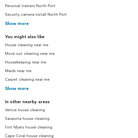
Personal trainers North Port
Security camera install North Port
Show more
You might also like
House cleaning near me
Move out cleaning near me
Housekeeping near me
Maids near me
Carpet cleaning near me
Show more
In other nearby areas
Venice house cleaning
Sarasota house cleaning
Fort Myers house cleaning
Cape Coral house cleaning