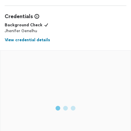
Credentials
Background Check
Jhenifer Genelhu
View credential details