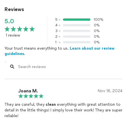
Reviews
5
100%
5.0
4
0%
3
0%
1 review
2
0%
1
0%
Your trust means everything to us.
Learn about our review
guidelines.
Joana M.
Nov 16, 2024
They are careful, they
clean
everything with great attention to
detail in the little things! I simply love their work! They are super
reliable!