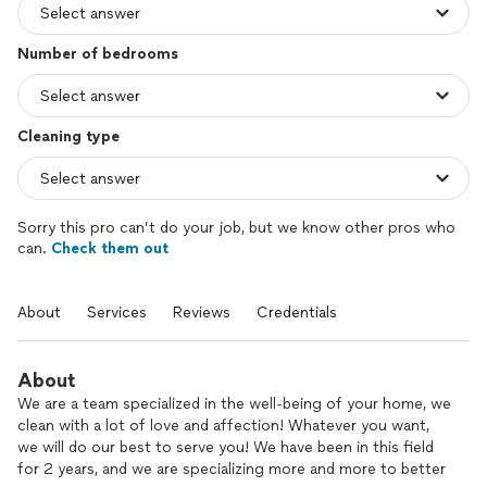
Number of bedrooms
Cleaning type
Sorry this pro can’t do your job, but we know other pros who
can.
Check them out
About
Services
Reviews
Credentials
About
We are a team specialized in the well-being of your home, we
clean with a lot of love and affection! Whatever you want,
we will do our best to serve you! We have been in this field
for 2 years, and we are specializing more and more to better