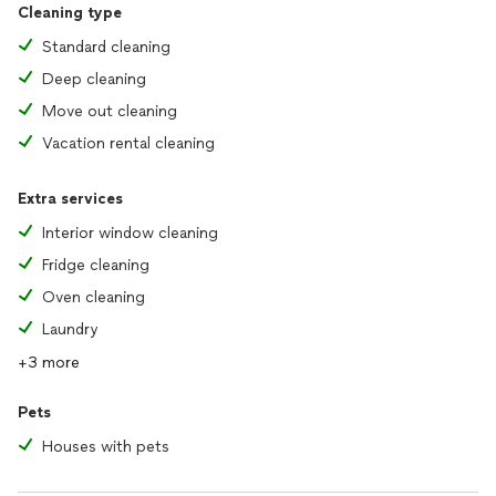
Cleaning type
Standard cleaning
Deep cleaning
Move out cleaning
Vacation rental cleaning
Extra services
Interior window cleaning
Fridge cleaning
Oven cleaning
Laundry
+3 more
Pets
Houses with pets