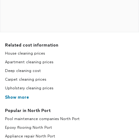
Related cost information
House cleaning prices
Apartment cleaning prices
Deep cleaning cost
Carpet cleaning prices
Upholstery cleaning prices
Show more
Popular in North Port
Pool maintenance companies North Port
Epoxy flooring North Port
Appliance repair North Port