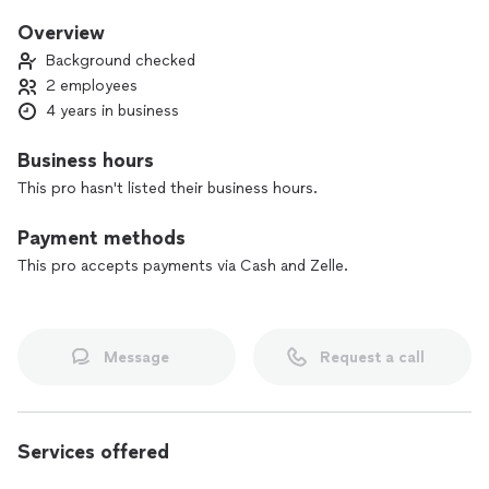
serve you!
Overview
Background checked
2 employees
4 years in business
Business hours
This pro hasn't listed their business hours.
Payment methods
This pro accepts payments via Cash and Zelle.
Message
Request a call
Services offered