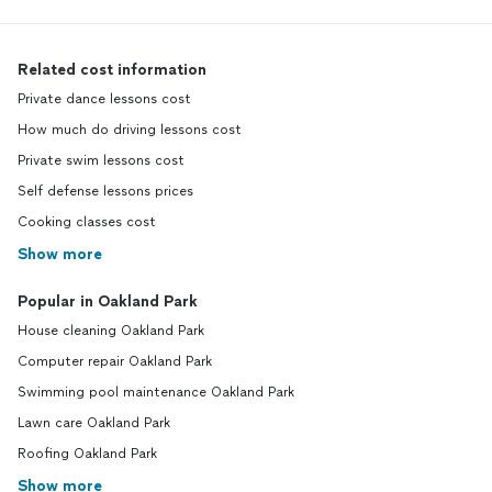
Related cost information
Private dance lessons cost
How much do driving lessons cost
Private swim lessons cost
Self defense lessons prices
Cooking classes cost
Show more
Popular in Oakland Park
House cleaning Oakland Park
Computer repair Oakland Park
Swimming pool maintenance Oakland Park
Lawn care Oakland Park
Roofing Oakland Park
Show more