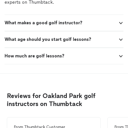
experts on Thumbtack.
What makes a good golf instructor?
What age should you start golf lessons?
How much are golf lessons?
Reviews for Oakland Park golf
instructors on Thumbtack
From
Thumbtack Customer
From
T