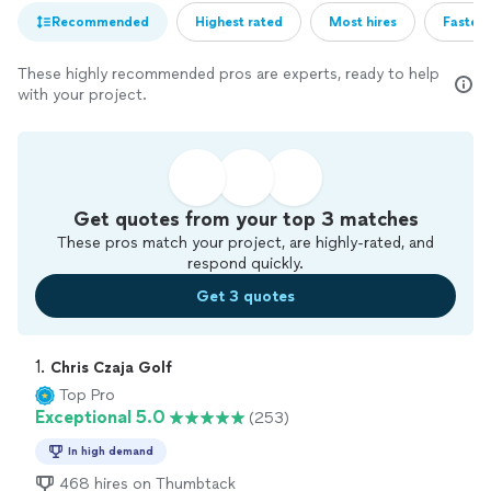
Recommended
Highest rated
Most hires
Fastest
These highly recommended pros are experts, ready to help
with your project.
Get quotes from your top 3 matches
These pros match your project, are highly-rated, and
respond quickly.
Get 3 quotes
1. 
Chris Czaja Golf
Top Pro
Exceptional 5.0
(253)
In high demand
468 hires on Thumbtack