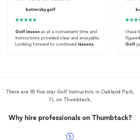
battersbygolf
b
Golf
lesson
as at a convenient time and
I have 
instructions provided clear and enjoyable.
figured
Looking forward to continued
lessons
.
Golf
ju
one
le
all the
belly b
mumbo 
course
There are 18 five star Golf Instructors in Oakland Park,
FL on Thumbtack.
Why hire professionals on Thumbtack?