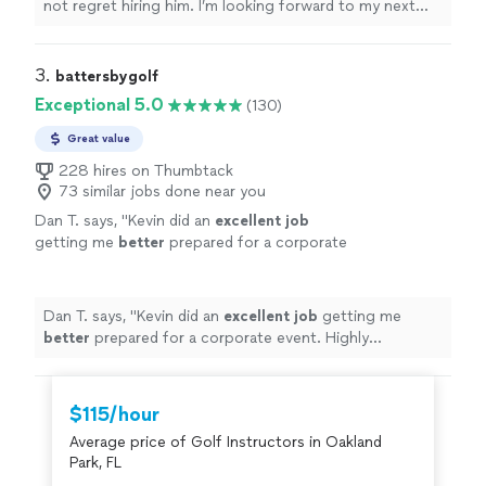
not regret hiring him. I’m looking forward to my next
lesson already.
"
3. 
battersbygolf
Exceptional 5.0
(130)
Great value
228 hires on Thumbtack
73 similar jobs done near you
Dan T. says, "
Kevin did an
excellent job
getting me
better
prepared for a corporate
event. Highly recommend!
"
See more
Dan T. says, "
Kevin did an
excellent job
getting me
better
prepared for a corporate event. Highly
recommend!
"
$115/hour
Average price of Golf Instructors in Oakland
Park, FL