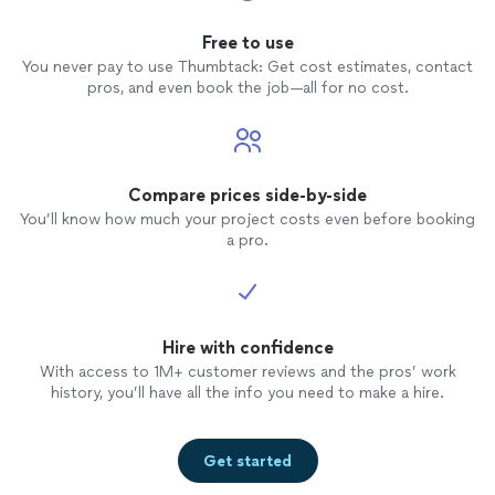
Free to use
You never pay to use Thumbtack: Get cost estimates, contact
pros, and even book the job—all for no cost.
Compare prices side-by-side
You’ll know how much your project costs even before booking
a pro.
Hire with confidence
With access to 1M+ customer reviews and the pros’ work
history, you’ll have all the info you need to make a hire.
Get started