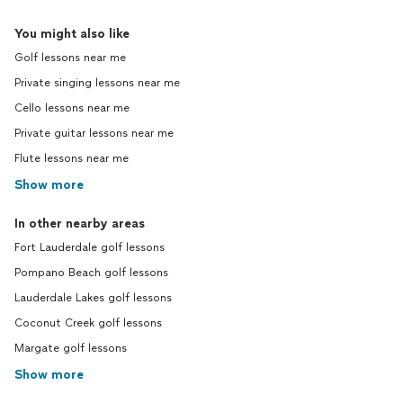
You might also like
Golf lessons near me
Private singing lessons near me
Cello lessons near me
Private guitar lessons near me
Flute lessons near me
Show more
In other nearby areas
Fort Lauderdale golf lessons
Pompano Beach golf lessons
Lauderdale Lakes golf lessons
Coconut Creek golf lessons
Margate golf lessons
Show more