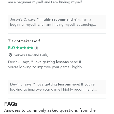
am a beginner myself and I am finding myself
advancing quickly and enjoying the
process.
"
See more
Jesenia C. says, "
I
highly recommend
him. I am a
beginner myself and I am finding myself advancing
quickly and enjoying the process.
"
7. 
Shotmaker Golf
5.0
(1)
Serves Oakland Park, FL
Devin J. says, "
I love getting
lessons
here! If
you're looking to improve your game I highly
recommend Shotmaker
Golf
!
"
See more
Devin J. says, "
I love getting
lessons
here! If you're
looking to improve your game I highly recommend
Shotmaker
Golf
!
"
FAQs
Answers to commonly asked questions from the