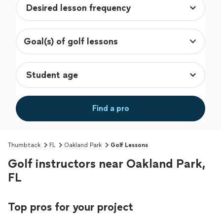
Goal(s) of golf lessons
Find a pro
Thumbtack
FL
Oakland Park
Golf Lessons
Golf instructors near Oakland Park,
FL
Top pros for your project