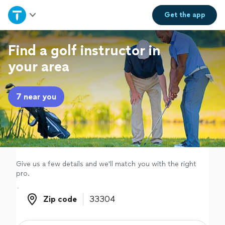
Home
Get the
app
Explore Services
Find a golf instructor in
your area
Join as a pro
7 near you
Sign up
Log in
Give us a few details and we'll match you with the right
pro.
Zip code
Zip code