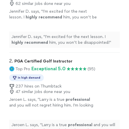
62 similar jobs done near you
Jennifer D. says, "
I’m excited for the next
lesson. I
highly recommend
him, you won’t be
disappointed!
"
See more
Jennifer D. says, "
I’m excited for the next lesson. I
highly recommend
him, you won’t be disappointed!
"
2. 
PGA Certified Golf Instructor
Exceptional 5.0
Top Pro
(95)
In high demand
237 hires on Thumbtack
47 similar jobs done near you
Jeroen L. says, "
Larry is a true
professional
and you will not regret hiring him. I’m looking
forward to my next lesson already.
"
See more
Jeroen L. says, "
Larry is a true
professional
and you will