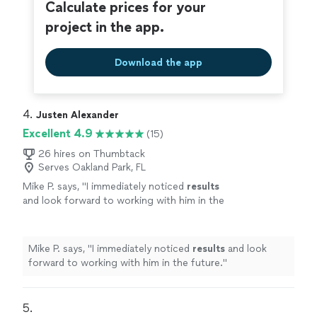
Calculate prices for your
project in the app.
Download the app
4. 
Justen Alexander
Excellent 4.9
(15)
26 hires on Thumbtack
Serves Oakland Park, FL
Mike P. says, "
I immediately noticed
results
and look forward to working with him in the
future.
"
See more
Mike P. says, "
I immediately noticed
results
and look
forward to working with him in the future.
"
5. 