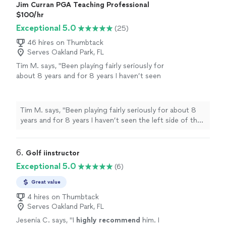
Jim Curran PGA Teaching Professional
$100/hr
Exceptional 5.0
(25)
46 hires on Thumbtack
Serves Oakland Park, FL
Tim M. says, "
Been playing fairly seriously for
about 8 years and for 8 years I haven’t seen
the left side of the
golf
course until about my
fourth
lesson
with Jim!!
"
See more
Tim M. says, "
Been playing fairly seriously for about 8
years and for 8 years I haven’t seen the left side of the
golf
course until about my fourth
lesson
with Jim!!
"
6. 
Golf iinstructor
Exceptional 5.0
(6)
Great value
4 hires on Thumbtack
Serves Oakland Park, FL
Jesenia C. says, "
I
highly recommend
him. I