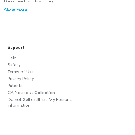
Dania Beach window tinting
Show more
Support
Help
Safety
Terms of Use
Privacy Policy
Patents
CA Notice at Collection
Do not Sell or Share My Personal
Information