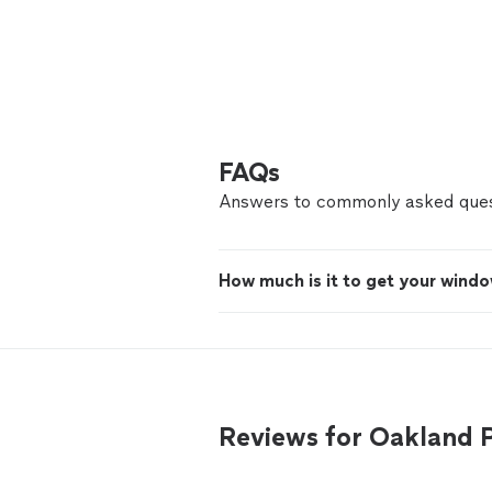
FAQs
Answers to commonly asked ques
How much is it to get your windo
Reviews for Oakland 