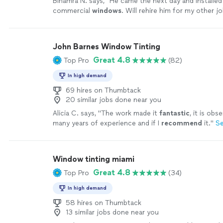
Binamra N. says, "
He came the next day and installe
commercial
windows
. Will rehire him for my other jo
recommended !
"
See more
John Barnes Window Tinting
Great 4.8
Top Pro
(82)
In high demand
69 hires on Thumbtack
20 similar jobs done near you
Alicia C. says, "
The work made it
fantastic
, it is obs
many years of experience and if I
recommend
it.
"
S
Window tinting miami
Great 4.8
Top Pro
(34)
In high demand
58 hires on Thumbtack
13 similar jobs done near you