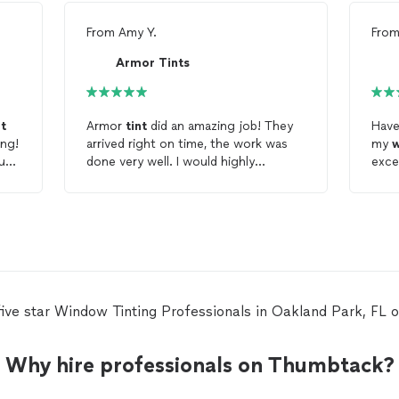
From
Amy Y.
Fro
Armor Tints
nt
Armor
tint
did an amazing job! They
Have
ing!
arrived right on time, the work was
my
al.
done very well. I would highly
exce
recommend this company and use
them again for any of my
window
tinting
needs.
five star Window Tinting Professionals in Oakland Park, FL
Why hire professionals on Thumbtack?