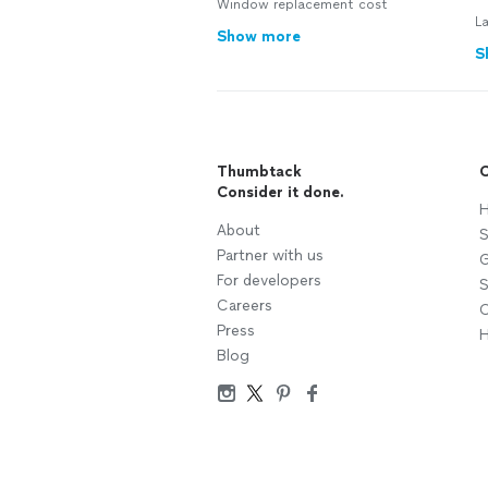
Window replacement cost
L
Show more
S
Thumbtack
C
Consider it done.
H
About
S
Partner with us
G
For developers
S
Careers
C
Press
H
Blog