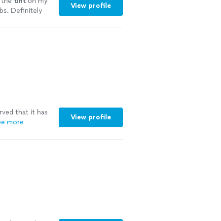
d the
tint
on my
View profile
bs. Definitely
erved that it has
View profile
ee more