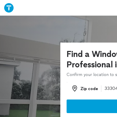
Find a Windo
Professional 
Confirm your location to s
Zip code
Zip code