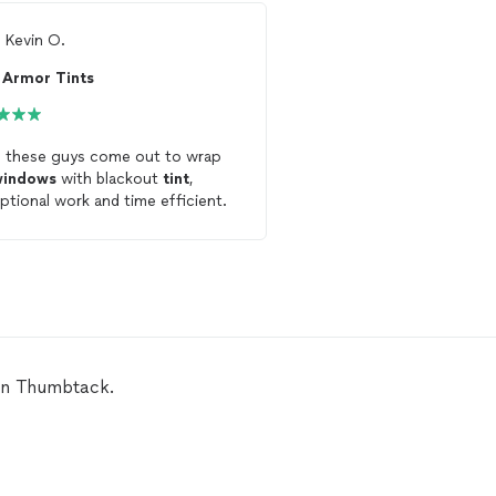
m
Kevin O.
From
Noah K.
Armor Tints
Quick Tint
 these guys come out to wrap
Justin was awesome! I had to get my
windows
with blackout
tint
,
rear
window
tint
replace
ptional work and time efficient.
amazing job and was ve
professional. The
tint
lo
communicate very well. Was on time
and the job he do is aw
 on Thumbtack.