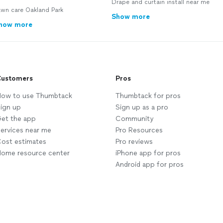
Drape and curtain install near me
awn care Oakland Park
Show more
how more
ustomers
Pros
ow to use Thumbtack
Thumbtack for pros
ign up
Sign up as a pro
et the app
Community
ervices near me
Pro Resources
ost estimates
Pro reviews
ome resource center
iPhone app for pros
Android app for pros