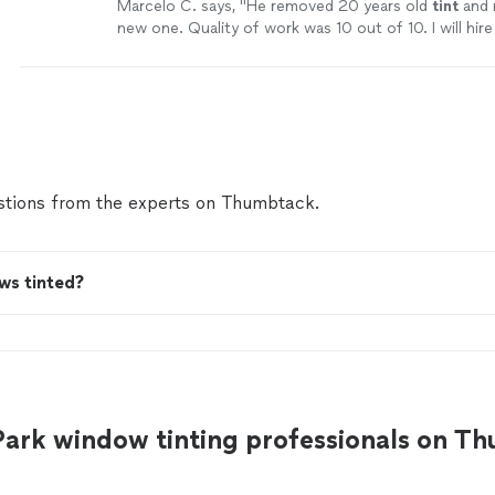
Marcelo C. says, "
He removed 20 years old
tint
and 
new one. Quality of work was 10 out of 10. I will hir
again.
"
See more
tions from the experts on Thumbtack.
ws tinted?
Park window tinting professionals on T