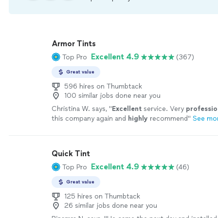
Armor Tints
Excellent 4.9
Top Pro
(367)
Great value
596 hires on Thumbtack
100 similar jobs done near you
Christina W. says, "
Excellent
service. Very
professio
this company again and
highly
recommend
"
See mo
Quick Tint
Excellent 4.9
Top Pro
(46)
Great value
125 hires on Thumbtack
26 similar jobs done near you