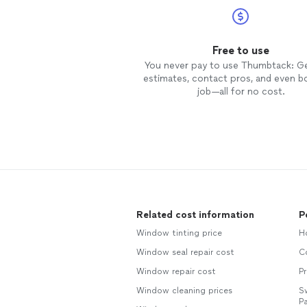
Free to use
You never pay to use Thumbtack: G
estimates, contact pros, and even b
job—all for no cost.
Related cost information
P
Window tinting price
H
Window seal repair cost
C
Window repair cost
Pr
Window cleaning prices
S
Pa