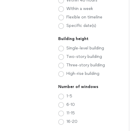
Within 48 hours
Within a week
Flexible on timeline
Specific date(s)
Building height
Single-level building
Two-story building
Three-story building
High-rise building
Number of windows
1-5
6-10
11-15
16-20