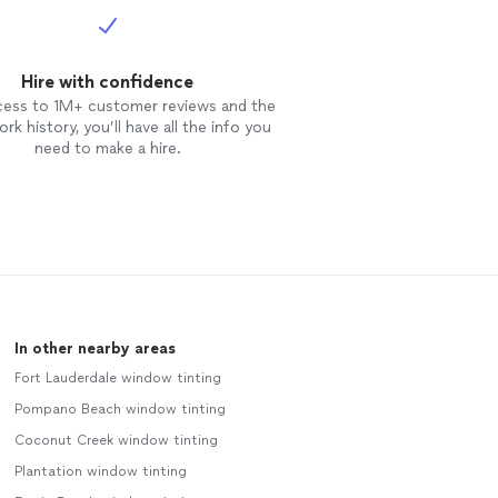
Hire with confidence
cess to 1M+ customer reviews and the
rk history, you’ll have all the info you
need to make a hire.
In other nearby areas
Fort Lauderdale window tinting
Pompano Beach window tinting
Coconut Creek window tinting
Plantation window tinting