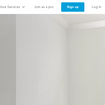
lore Services
Sign up
Join as a pro
Log in