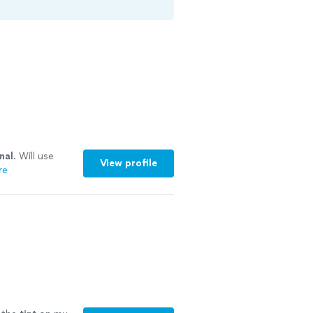
nal
. Will use
View profile
re