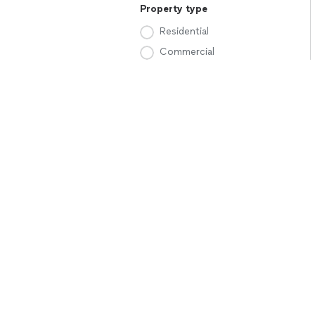
Property type
Residential
Commercial