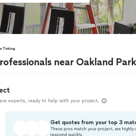
 Tinting
rofessionals near Oakland Park
ect
e experts, ready to help with your project.
Get quotes from your top 3 mat
These pros match your project, are highly-
respond quickly.