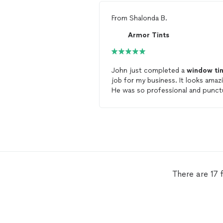
From
Shalonda B.
Armor Tints
John just completed a
window
ti
job for my business. It looks amaz
He was so professional and punctu
I would definitely hire Armor
tints
.
There are 17 