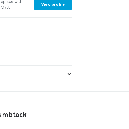
replace with
View profile
e Matt
humbtack