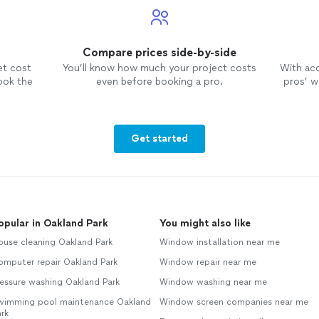
Compare prices side-by-side
et cost
You’ll know how much your project costs
With ac
ook the
even before booking a pro.
pros’ wo
Get started
opular in Oakland Park
You might also like
ouse cleaning Oakland Park
Window installation near me
omputer repair Oakland Park
Window repair near me
essure washing Oakland Park
Window washing near me
wimming pool maintenance Oakland
Window screen companies near me
rk