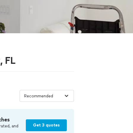
, FL
ches
Get 3 quotes
rated, and