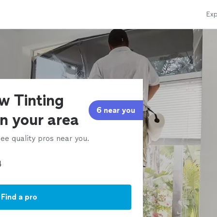
Exp
w Tinting
6 near you
in your area
ee quality pros near you.
Find a pro