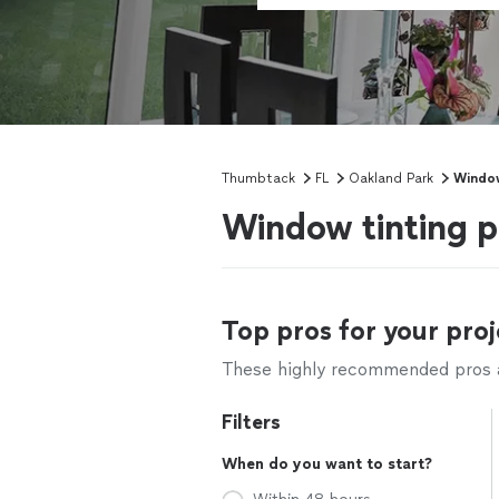
Thumbtack
FL
Oakland Park
Window
Window tinting p
Top pros for your proj
These highly recommended pros ar
Filters
When do you want to start?