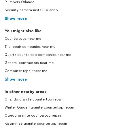
Plumbers Orlando
Security camera install Orlando
Show more
You might also like
Countertops near me
Tile repair companies near me
Quartz countertop companies near me
General contractors near me
Computer repair near me
Show more
In other nearby areas
Orlando granite countertop repair
Winter Garden granite countertop repair
Oviedo granite countertop repair
Kissimmee granite countertop repair