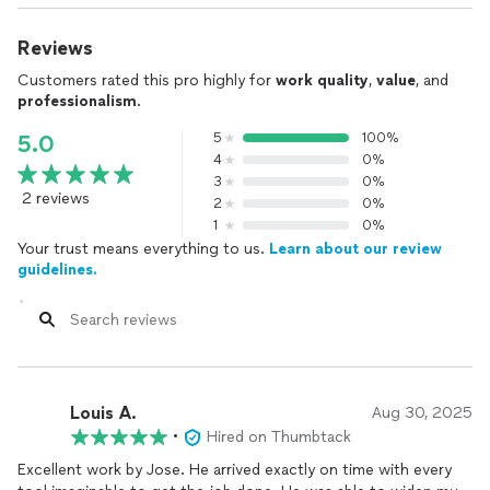
Reviews
Customers rated this pro highly for
work quality
,
value
, and
professionalism
.
5
100%
5.0
4
0%
3
0%
2 reviews
2
0%
1
0%
Your trust means everything to us.
Learn about our review
guidelines.
Louis A.
Aug 30, 2025
•
Hired on Thumbtack
Excellent work by Jose. He arrived exactly on time with every