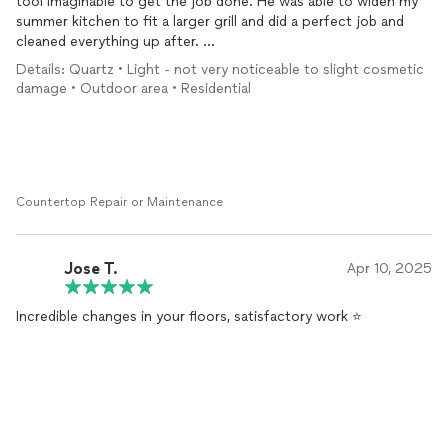
tool imaginable to get the job done. He was able to widen my
summer kitchen to fit a larger grill and did a perfect job and
cleaned everything up after.
Details: Quartz • Light - not very noticeable to slight cosmetic
Very reasonable on pricing and very nice work with. Highly
damage • Outdoor area • Residential
recommended!
Countertop Repair or Maintenance
Jose T.
Apr 10, 2025
Incredible changes in your floors, satisfactory work ⭐️