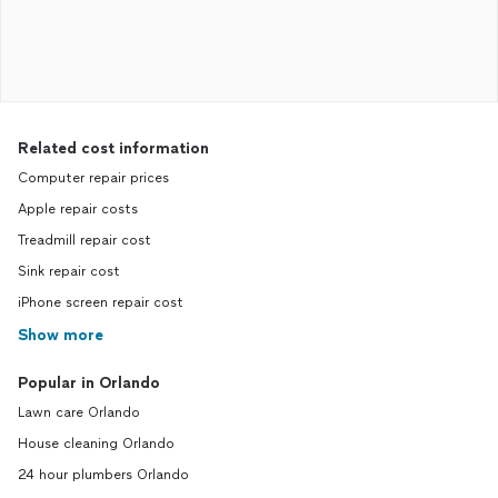
Related cost information
Computer repair prices
Apple repair costs
Treadmill repair cost
Sink repair cost
iPhone screen repair cost
Show more
Popular in Orlando
Lawn care Orlando
House cleaning Orlando
24 hour plumbers Orlando