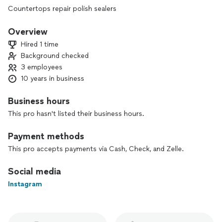
Countertops repair polish sealers
Overview
Hired 1 time
Background checked
3 employees
10 years in business
Business hours
This pro hasn't listed their business hours.
Payment methods
This pro accepts payments via Cash, Check, and Zelle.
Social media
Instagram