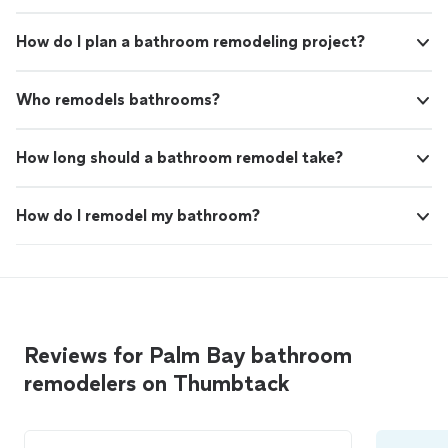
How do I plan a bathroom remodeling project?
Who remodels bathrooms?
How long should a bathroom remodel take?
How do I remodel my bathroom?
Reviews for Palm Bay bathroom
remodelers on Thumbtack