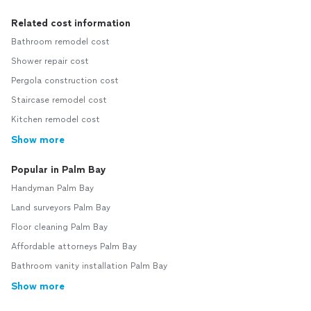
Related cost information
Bathroom remodel cost
Shower repair cost
Pergola construction cost
Staircase remodel cost
Kitchen remodel cost
Show more
Popular in Palm Bay
Handyman Palm Bay
Land surveyors Palm Bay
Floor cleaning Palm Bay
Affordable attorneys Palm Bay
Bathroom vanity installation Palm Bay
Show more