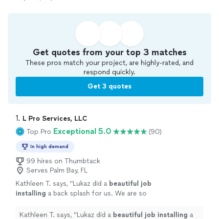
Get quotes from your top 3 matches
These pros match your project, are highly-rated, and
respond quickly.
Get 3 quotes
1. 
L Pro Services, LLC
Exceptional 5.0
Top Pro
(90)
In high demand
99 hires on Thumbtack
Serves Palm Bay, FL
Kathleen T. says, "
Lukaz did a
beautiful job
installing
a back splash for us. We are so
pleased with his work that we've asked him to
give us quotes for two additional
Kathleen T. says, "
Lukaz did a
beautiful job installing
a