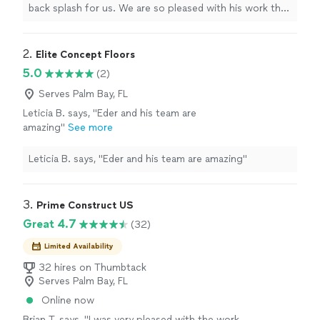
projects.
"
See more
back splash for us. We are so pleased with his work that
we've asked him to give us quotes for two additional
projects.
"
2. 
Elite Concept Floors
5.0
(2)
Serves Palm Bay, FL
Leticia B. says, "Eder and his team are
amazing"
See more
Leticia B. says, "Eder and his team are amazing"
3. 
Prime Construct US
Great 4.7
(32)
Limited Availability
32 hires on Thumbtack
Serves Palm Bay, FL
Online now
Brian T. says, "
I was very pleased with the work