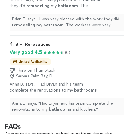
they did
remodeling
my
bathroom
. The
workers were very respectful and polite.
"
See
more
Brian T. says, "
I was very pleased with the work they did
remodeling
my
bathroom
. The workers were very
respectful and polite.
"
4. 
B.H. Renovations
Very good 4.5
(6)
Limited Availability
1 hire on Thumbtack
Serves Palm Bay, FL
Anna B. says, "
Had Bryan and his team
complete the renovations to my
bathrooms
and kitchen.
"
See more
Anna B. says, "
Had Bryan and his team complete the
renovations to my
bathrooms
and kitchen.
"
FAQs
Answers to commonly asked questions from the