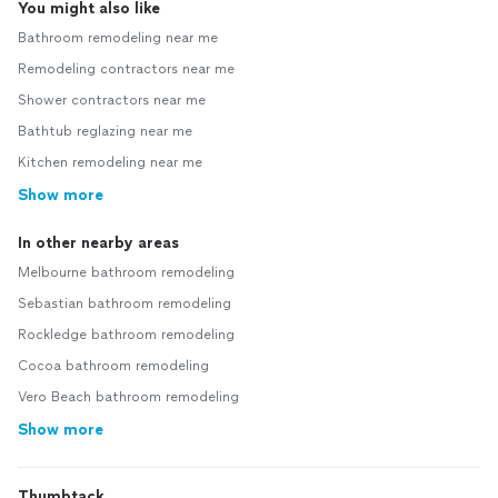
You might also like
Bathroom remodeling near me
Remodeling contractors near me
Shower contractors near me
Bathtub reglazing near me
Kitchen remodeling near me
Show more
In other nearby areas
Melbourne bathroom remodeling
Sebastian bathroom remodeling
Rockledge bathroom remodeling
Cocoa bathroom remodeling
Vero Beach bathroom remodeling
Show more
Thumbtack