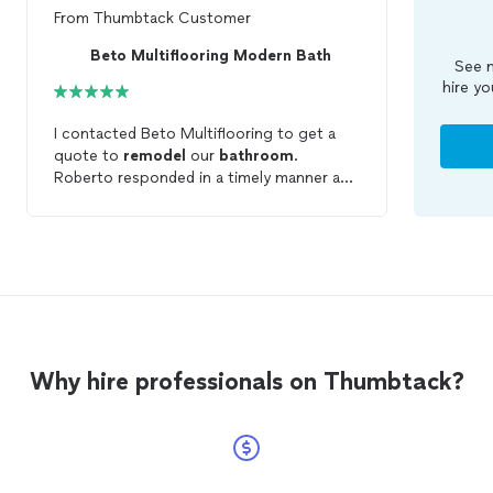
From
Thumbtack Customer
Beto Multiflooring Modern Bath
See m
hire yo
I contacted Beto Multiflooring to get a
quote to
remodel
our
bathroom
.
Roberto responded in a timely manner and
walked us through the entire process. Our
remodel
took less than 2 days and we are
more than happy with the results.
Roberto treated our project as if it was
his. He is very professional and polite and
he listened to your needs. If you are
planning a
remodel
I highly recommend
Beto Multiflooring for your next project.
Why hire professionals on Thumbtack?