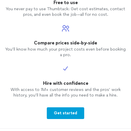
Free to use
You never pay to use Thumbtack: Get cost estimates, contact
pros, and even book the job—all for no cost.
Compare prices side-by-side
You’ll know how much your project costs even before booking
a pro.
Hire with confidence
With access to 1M+ customer reviews and the pros’ work
history, you’ll have all the info you need to make a hire.
Get started