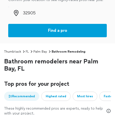
Zip code
Find a pro
Thumbtack
FL
Palm Bay
Bathroom Remodeling
Bathroom remodelers near Palm
Bay, FL
Top pros for your project
Recommended
Highest rated
Most hires
Fastest
These highly recommended pros are experts, ready to help
with your project.