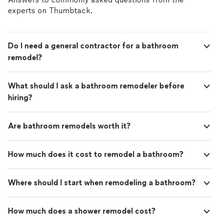
experts on Thumbtack.
Do I need a general contractor for a bathroom
remodel?
What should I ask a bathroom remodeler before
hiring?
Are bathroom remodels worth it?
How much does it cost to remodel a bathroom?
Where should I start when remodeling a bathroom?
How much does a shower remodel cost?