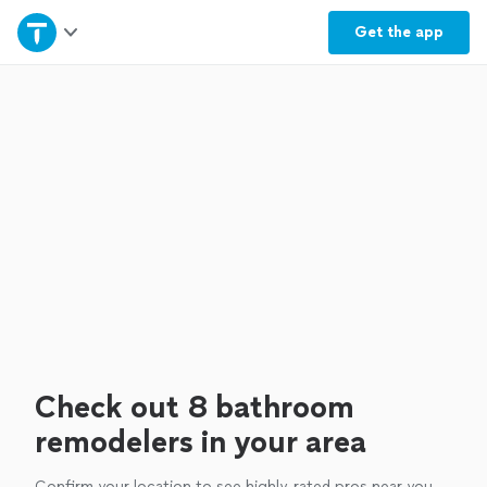
Home
Get the
app
Explore Services
Join as a pro
Sign up
Log in
Check out 8 bathroom
remodelers in your area
Confirm your location to see highly-rated pros near you.