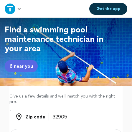
Home
Get the
app
Explore Services
Find a swimming pool
maintenance technician in
Join as a pro
your area
Sign up
6 near you
Log in
Give us a few details and we'll match you with the right
pro.
Zip code
Zip code