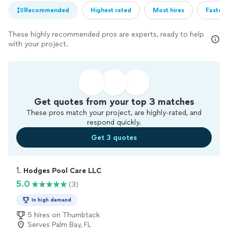
Recommended
Highest rated
Most hires
Fastest
These highly recommended pros are experts, ready to help
with your project.
Get quotes from your top 3 matches
These pros match your project, are highly-rated, and
respond quickly.
Get 3 quotes
1. 
Hodges Pool Care LLC
5.0
(3)
In high demand
5 hires on Thumbtack
Serves Palm Bay, FL