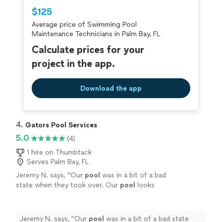
Thumbtack are required to take and pass a
$125
criminal background-check, and jobs are
Average price of Swimming Pool
covered by our
Thumbtack Guarantee
Maintenance Technicians in Palm Bay, FL
Calculate prices for your
project in the app.
Download the app
4. 
Gators Pool Services
5.0
(4)
1 hire on Thumbtack
Serves Palm Bay, FL
Jeremy N. says, "
Our
pool
was in a bit of a bad
state when they took over. Our
pool
looks
like new again! Thank you, Gator
Pools
!
"
See
more
Jeremy N. says, "
Our
pool
was in a bit of a bad state