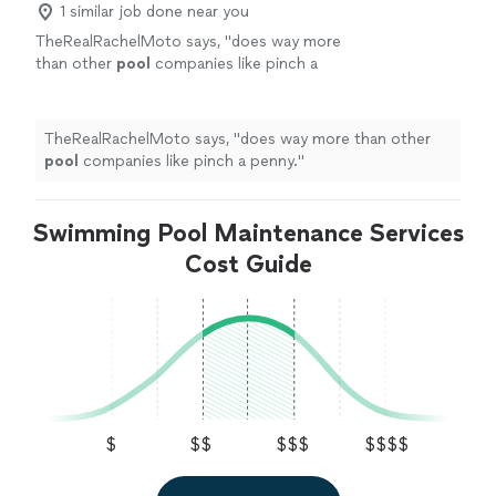
1 similar job done near you
TheRealRachelMoto says, "
does way more
than other
pool
companies like pinch a
penny.
"
See more
TheRealRachelMoto says, "
does way more than other
pool
companies like pinch a penny.
"
Swimming Pool Maintenance Services
Cost Guide
$
$$
$$$
$$$$