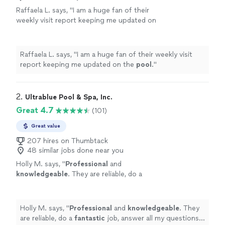
Raffaela L. says, "
I am a huge fan of their
weekly visit report keeping me updated on
the
pool
.
"
See more
Raffaela L. says, "
I am a huge fan of their weekly visit
report keeping me updated on the
pool
.
"
2. 
Ultrablue Pool & Spa, Inc.
Great 4.7
(101)
Great value
207 hires on Thumbtack
48 similar jobs done near you
Holly M. says, "
Professional
and
knowledgeable
. They are reliable, do a
fantastic
job, answer all my questions. I love
the report I get each week after they clean
my pool. Very highly recommended!
"
See
Holly M. says, "
Professional
and
knowledgeable
. They
more
are reliable, do a
fantastic
job, answer all my questions. I