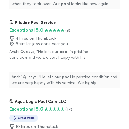
when they took over. Our
pool
looks like new again!
Thank you, Gator
Pools
!
"
5. 
Pristine Pool Service
Exceptional 5.0
(9)
4 hires on Thumbtack
3 similar jobs done near you
Anahi Q. says, "
He left our
pool
in pristine
condition and we are very happy with his
service. We highly recommend working with
Pristine
Pool
"
See more
Anahi Q. says, "
He left our
pool
in pristine condition and
we are very happy with his service. We highly
recommend working with Pristine
Pool
"
6. 
Aqua Logic Pool Care LLC
Exceptional 5.0
(17)
Great value
10 hires on Thumbtack