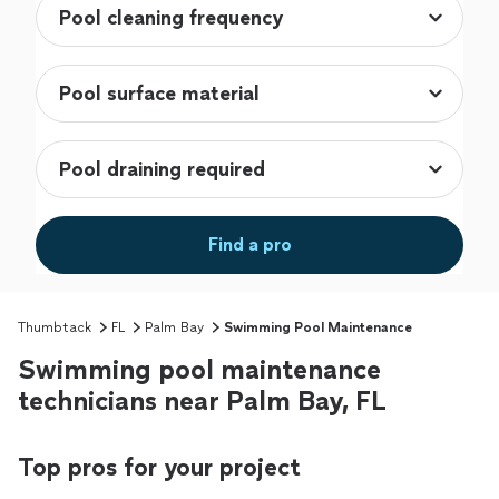
Find a pro
Thumbtack
FL
Palm Bay
Swimming Pool Maintenance
Swimming pool maintenance
technicians near Palm Bay, FL
Top pros for your project