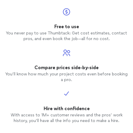
Free to use
You never pay to use Thumbtack: Get cost estimates, contact
pros, and even book the job—all for no cost.
Compare prices side-by-side
You’ll know how much your project costs even before booking
a pro.
Hire with confidence
With access to 1M+ customer reviews and the pros’ work
history, you’ll have all the info you need to make a hire.