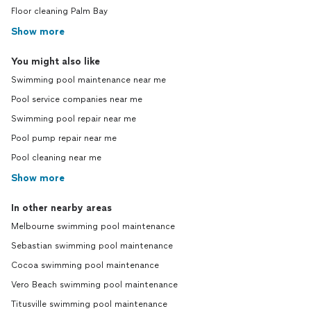
Floor cleaning Palm Bay
Show more
You might also like
Swimming pool maintenance near me
Pool service companies near me
Swimming pool repair near me
Pool pump repair near me
Pool cleaning near me
Show more
In other nearby areas
Melbourne swimming pool maintenance
Sebastian swimming pool maintenance
Cocoa swimming pool maintenance
Vero Beach swimming pool maintenance
Titusville swimming pool maintenance