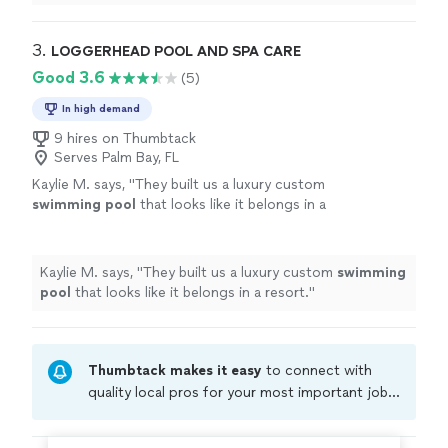
love the report I get each week after they clean my
pool. Very highly recommended!
"
3. 
LOGGERHEAD POOL AND SPA CARE
Good 3.6
(5)
In high demand
9 hires on Thumbtack
Serves Palm Bay, FL
Kaylie M. says, "
They built us a luxury custom
swimming
pool
that looks like it belongs in a
resort.
"
See more
Kaylie M. says, "
They built us a luxury custom
swimming
pool
that looks like it belongs in a resort.
"
Thumbtack makes it easy
to connect with
quality local pros for your most important jobs.
Compare prices, get free cost estimates, and
hire with confidence—all account owners on