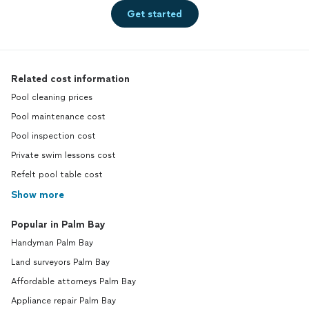
Get started
Related cost information
Pool cleaning prices
Pool maintenance cost
Pool inspection cost
Private swim lessons cost
Refelt pool table cost
Show more
Popular in Palm Bay
Handyman Palm Bay
Land surveyors Palm Bay
Affordable attorneys Palm Bay
Appliance repair Palm Bay