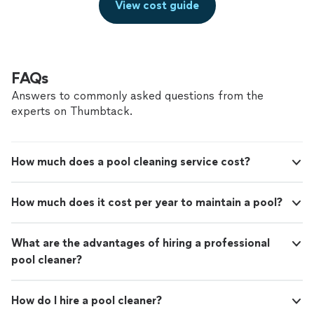
View cost guide
FAQs
Answers to commonly asked questions from the
experts on Thumbtack.
How much does a pool cleaning service cost?
How much does it cost per year to maintain a pool?
What are the advantages of hiring a professional
pool cleaner?
How do I hire a pool cleaner?