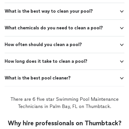
What is the best way to clean your pool?
What chemicals do you need to clean a pool?
How often should you clean a pool?
How long does it take to clean a pool?
What is the best pool cleaner?
There are 6 five star Swimming Pool Maintenance
Technicians in Palm Bay, FL on Thumbtack.
Why hire professionals on Thumbtack?