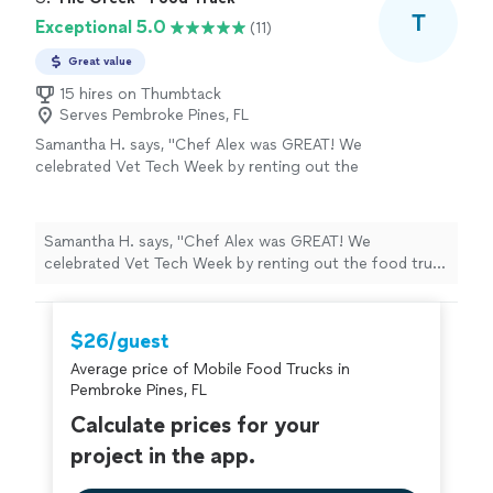
T
Exceptional 5.0
(11)
Great value
15 hires on Thumbtack
Serves Pembroke Pines, FL
Samantha H. says, "Chef Alex was GREAT! We
celebrated Vet Tech Week by renting out the
food truck for a few hours. Pricing is BEYOND
fair, (the best I’ve seen for a food truck) great,
communication, and fresh quality meals. Also
Samantha H. says, "Chef Alex was GREAT! We
accommodated some of our vegetarians,
celebrated Vet Tech Week by renting out the food truck
which was a plus. 10/10 great experience.
for a few hours. Pricing is BEYOND fair, (the best I’ve
Thank you!!"
See more
seen for a food truck) great, communication, and fresh
quality meals. Also accommodated some of our
$26/guest
vegetarians, which was a plus. 10/10 great experience.
Average price of Mobile Food Trucks in
Thank you!!"
Pembroke Pines, FL
Calculate prices for your
project in the app.