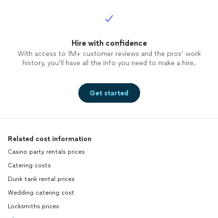
Hire with confidence
With access to 1M+ customer reviews and the pros’ work
history, you’ll have all the info you need to make a hire.
Get started
Related cost information
Casino party rentals prices
Catering costs
Dunk tank rental prices
Wedding catering cost
Locksmiths prices