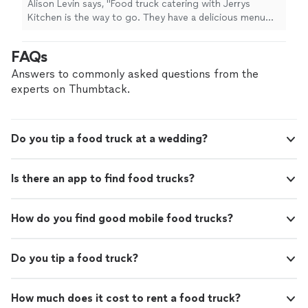
Alison Levin says, "Food truck catering with Jerrys
didnt have a clue how food trucks worked for
Kitchen is the way to go. They have a delicious menu
a catered event but the team was very
with tons of options for everyone including vegan and
informative on the phone and through email.
veggie options. We used them for our backyard
FAQs
Our guests loved the food and thought it was
wedding. I didnt have a clue how food trucks worked for
so fun to order right from the truck. Please
a catered event but the team was very informative on
Answers to commonly asked questions from the
support food businesses. We highly
the phone and through email. Our guests loved the
experts on Thumbtack.
recommend Jerrys Kitchen!"
See more
food and thought it was so fun to order right from the
truck. Please support food businesses. We highly
recommend Jerrys Kitchen!"
Do you tip a food truck at a wedding?
Is there an app to find food trucks?
How do you find good mobile food trucks?
Do you tip a food truck?
How much does it cost to rent a food truck?