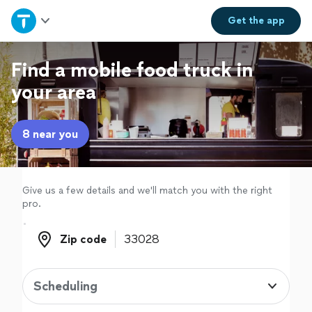
Home
Get the
app
Explore Services
Find a mobile food truck in
your area
Join as a pro
8 near you
Sign up
Log in
Give us a few details and we'll match you with the right
pro.
Zip code
Zip code
Scheduling