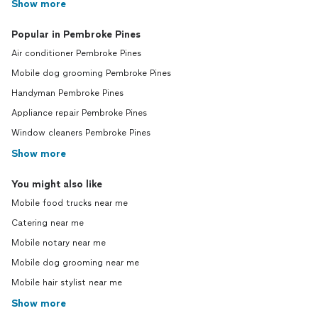
Show more
Popular in Pembroke Pines
Air conditioner Pembroke Pines
Mobile dog grooming Pembroke Pines
Handyman Pembroke Pines
Appliance repair Pembroke Pines
Window cleaners Pembroke Pines
Show more
You might also like
Mobile food trucks near me
Catering near me
Mobile notary near me
Mobile dog grooming near me
Mobile hair stylist near me
Show more