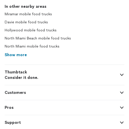
In other nearby areas
Miramar mobile food trucks
Davie mobile food trucks
Hollywood mobile food trucks
North Miami Beach mobile food trucks
North Miami mobile food trucks
Show more
Thumbtack
Consider it done.
Customers
Pros
Support