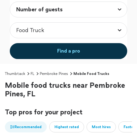
Find a pro
Thumbtack
FL
Pembroke Pines
Mobile Food Trucks
Mobile food trucks near Pembroke
Pines, FL
Top pros for your project
Recommended
Highest rated
Most hires
Fastest