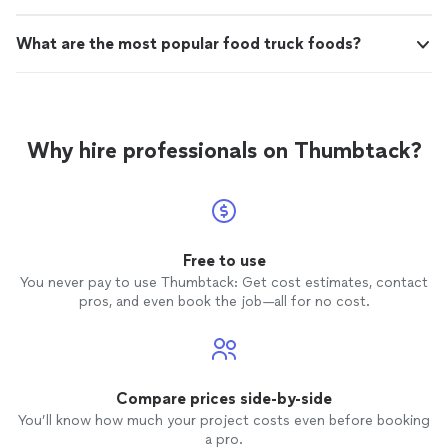
What are the most popular food truck foods?
Why hire professionals on Thumbtack?
Free to use
You never pay to use Thumbtack: Get cost estimates, contact
pros, and even book the job—all for no cost.
Compare prices side-by-side
You’ll know how much your project costs even before booking
a pro.