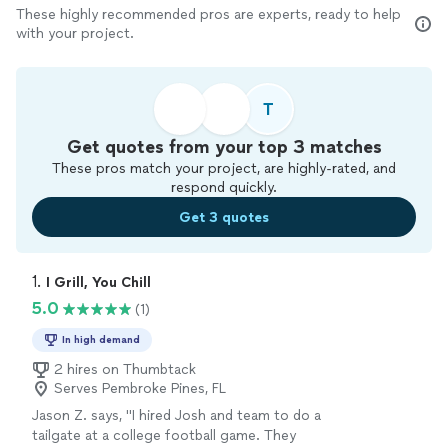
These highly recommended pros are experts, ready to help
with your project.
T
Get quotes from your top 3 matches
These pros match your project, are highly-rated, and
respond quickly.
Get 3 quotes
1. 
I Grill, You Chill
5.0
(1)
In high demand
2 hires on Thumbtack
Serves Pembroke Pines, FL
Jason Z. says, "I hired Josh and team to do a
tailgate at a college football game. They