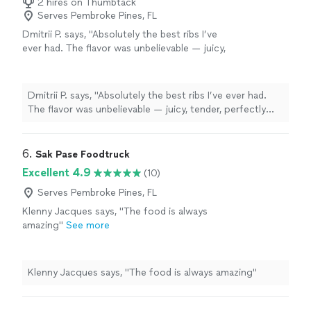
2 hires on Thumbtack
Serves Pembroke Pines, FL
Dmitrii P. says, "Absolutely the best ribs I’ve
ever had. The flavor was unbelievable — juicy,
tender, perfectly smoked, and packed with
flavor. You can really tell they put care into the
food. Everything was incredibly delicious and
Dmitrii P. says, "Absolutely the best ribs I’ve ever had.
exceeded my expectations. Highly
The flavor was unbelievable — juicy, tender, perfectly
recommend WE ROLLE’ N BBQ!"
See more
smoked, and packed with flavor. You can really tell they
put care into the food. Everything was incredibly
delicious and exceeded my expectations. Highly
6. 
Sak Pase Foodtruck
recommend WE ROLLE’ N BBQ!"
Excellent 4.9
(10)
Serves Pembroke Pines, FL
Klenny Jacques says, "The food is always
amazing"
See more
Klenny Jacques says, "The food is always amazing"