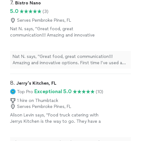
7. 
Bistro Nano
5.0
(3)
Serves Pembroke Pines, FL
Nat N. says, "Great food, great
communication!!! Amazing and innovative
options. First time I’ve used a food truck for a
party- and thanks to BN it was a great
success!!! Awesome pizza!!!!😊"
See more
Nat N. says, "Great food, great communication!!!
Amazing and innovative options. First time I’ve used a
food truck for a party- and thanks to BN it was a great
success!!! Awesome pizza!!!!😊"
8. 
Jerry's Kitchen, FL
Exceptional 5.0
Top Pro
(10)
1 hire on Thumbtack
Serves Pembroke Pines, FL
Alison Levin says, "Food truck catering with
Jerrys Kitchen is the way to go. They have a
delicious menu with tons of options for
everyone including vegan and veggie options.
We used them for our backyard wedding. I