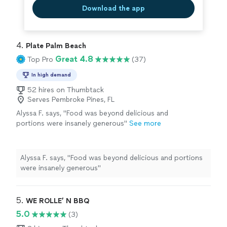
Download the app
4. 
Plate Palm Beach
Great 4.8
Top Pro
(37)
In high demand
52 hires on Thumbtack
Serves Pembroke Pines, FL
Alyssa F. says, "Food was beyond delicious and
portions were insanely generous"
See more
Alyssa F. says, "Food was beyond delicious and portions
were insanely generous"
5. 
WE ROLLE’ N BBQ
5.0
(3)