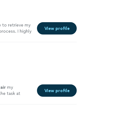
 to retrieve my
View profile
process. I highly
air
my
View profile
the task at