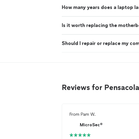
How many years does a laptop la
Is it worth replacing the mother
Should I repair or replace my co
Reviews for Pensacol
From
Pam W.
MicroSec®