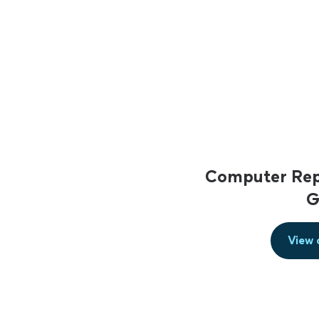
Computer Repa
G
View 