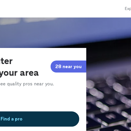
Exp
ter
28 near you
 your area
ee quality pros near you.
Find a pro