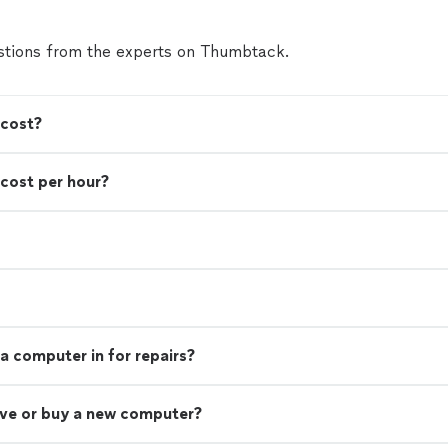
tions from the experts on Thumbtack.
 cost?
cost per hour?
a computer in for repairs?
rive or buy a new computer?