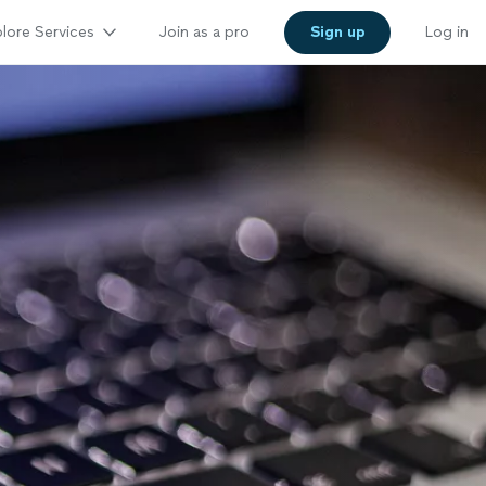
lore Services
Join as a pro
Sign up
Log in