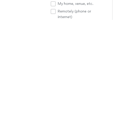
My home, venue, etc.
Remotely (phone or
internet)