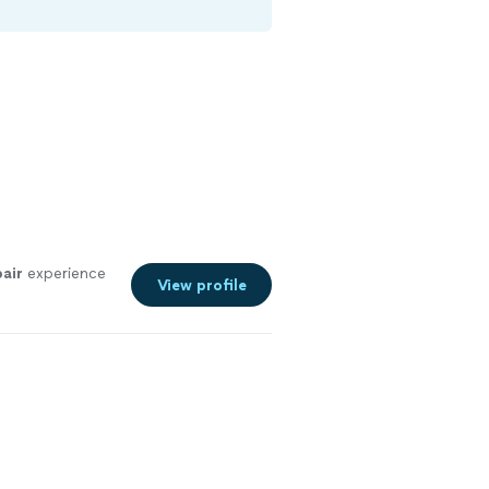
pair
experience
View profile