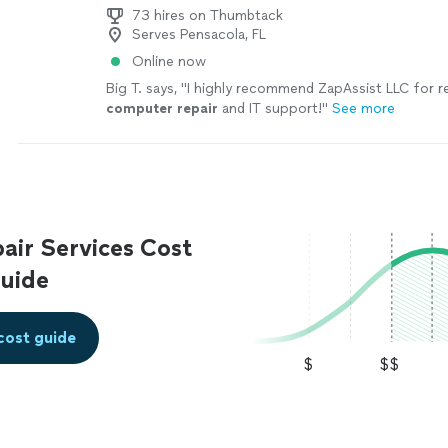
73 hires on Thumbtack
Serves Pensacola, FL
Online now
Big T. says, "
I highly recommend ZapAssist LLC for re
computer
repair
and IT support!
"
See more
ir Services Cost
uide
cost guide
$
$$