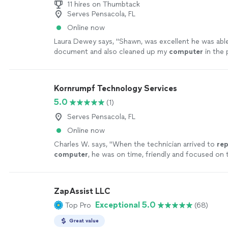
11 hires on Thumbtack
Serves Pensacola, FL
Online now
Laura Dewey says, "
Shawn, was excellent he was able
document and also cleaned up my
computer
in the 
recommend using this service.
"
See more
Kornrumpf Technology Services
5.0
(1)
Serves Pensacola, FL
Online now
Charles W. says, "
When the technician arrived to
rep
computer
, he was on time, friendly and focused on 
hand.
"
See more
ZapAssist LLC
Exceptional 5.0
Top Pro
(68)
Great value