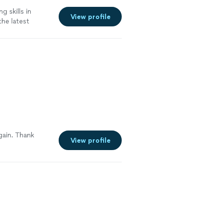
g skills in
View profile
the latest
more
gain. Thank
View profile