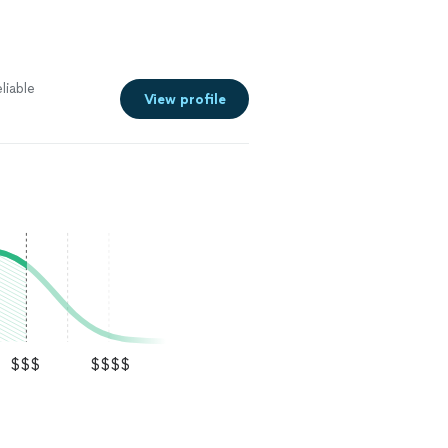
liable
View profile
$$$
$$$$