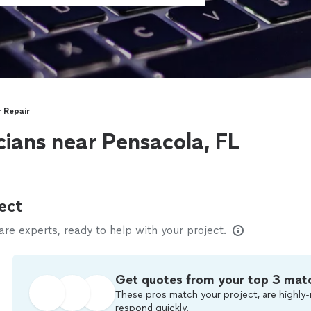
 Repair
ians near Pensacola, FL
ect
e experts, ready to help with your project.
Get quotes from your top 3 mat
These pros match your project, are highly-
respond quickly.