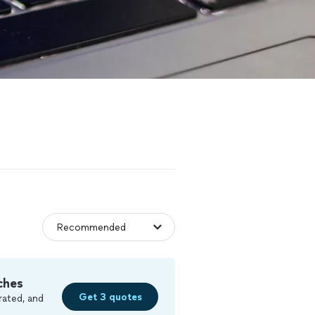
ches
Get 3 quotes
rated, and