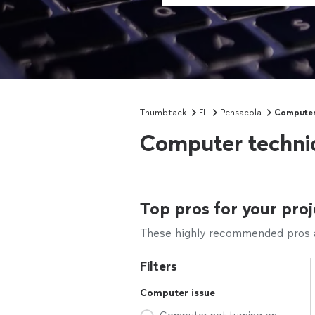
Thumbtack
FL
Pensacola
Computer
Computer technic
Top pros for your proj
These highly recommended pros ar
Filters
Computer issue