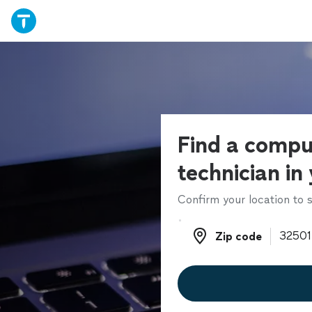
Find a compu
technician in
Confirm your location to s
Zip code
Zip code