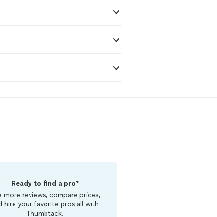
Ready to find a pro?
 more reviews, compare prices,
d hire your favorite pros all with
Thumbtack.