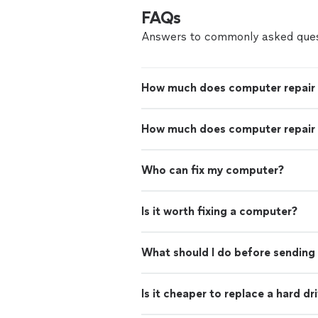
FAQs
Answers to commonly asked ques
How much does computer repair
How much does computer repair 
Who can fix my computer?
Is it worth fixing a computer?
What should I do before sending 
Is it cheaper to replace a hard d