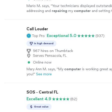
Mario M. says, "
Your technicians displayed outstandin
addressing and
repairing
my
computer
and setting 
protective software to protect my
computer
"
See 
Call Louder
Exceptional 5.0
Top Pro
(937)
In high demand
967 hires on Thumbtack
Serves Pensacola, FL
Online now
Mary Ann M. says, "
My
computer
is working great a
you!
"
See more
SOS - Central FL
Excellent 4.9
(82)
Great value