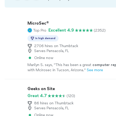
MicroSec®
Excellent 4.9
Top Pro
(2352)
In high demand
2706 hires on Thumbtack
Serves Pensacola, FL
Online now
Marilyn S. says, "
This has been a great
computer
re
with Mcirosec in Tucson, Arizona.
"
See more
Geeks on Site
Great 4.7
(120)
86 hires on Thumbtack
Serves Pensacola, FL
Online now