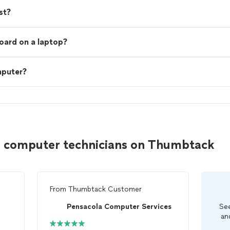
st?
board on a laptop?
mputer?
a computer technicians on Thumbtack
From
Thumbtack Customer
Pensacola Computer Services
See
an