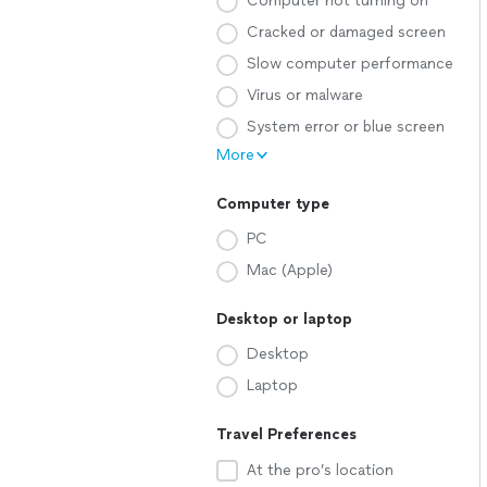
Computer not turning on
Cracked or damaged screen
Slow computer performance
Virus or malware
System error or blue screen
More
Computer type
PC
Mac (Apple)
Desktop or laptop
Desktop
Laptop
Travel Preferences
At the pro’s location