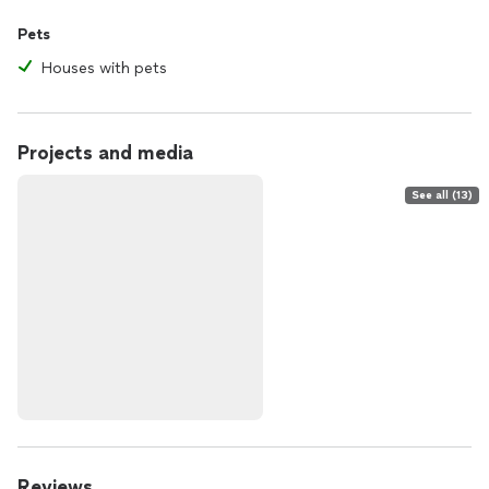
Pets
Houses with pets
Projects and media
See all (13)
Reviews