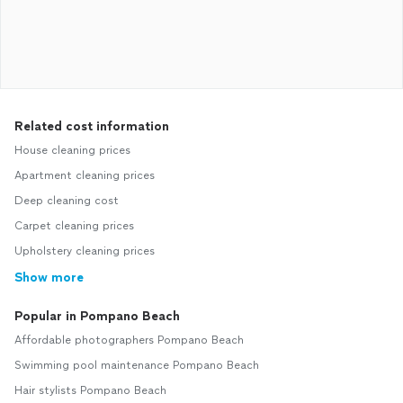
Related cost information
House cleaning prices
Apartment cleaning prices
Deep cleaning cost
Carpet cleaning prices
Upholstery cleaning prices
Show more
Popular in Pompano Beach
Affordable photographers Pompano Beach
Swimming pool maintenance Pompano Beach
Hair stylists Pompano Beach