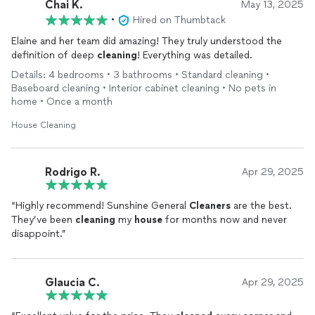
Chai K.
May 13, 2025
•
Hired on Thumbtack
Elaine and her team did amazing! They truly understood the
definition of deep
cleaning
! Everything was detailed.
Details: 4 bedrooms • 3 bathrooms • Standard cleaning •
Baseboard cleaning • Interior cabinet cleaning • No pets in
home • Once a month
House Cleaning
Rodrigo R.
Apr 29, 2025
“Highly recommend! Sunshine General
Cleaners
are the best.
They’ve been
cleaning
my
house
for months now and never
disappoint.”
Glaucia C.
Apr 29, 2025