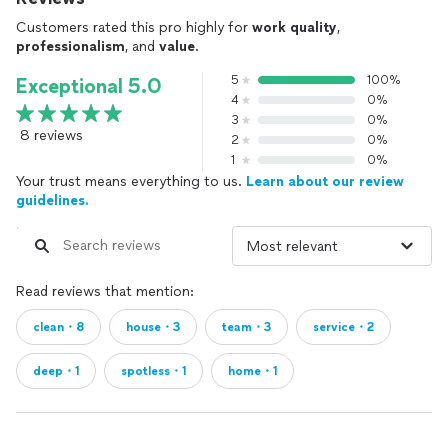
Customers rated this pro highly for
work quality
,
professionalism
, and
value
.
5
100%
Exceptional 5.0
4
0%
3
0%
8 reviews
2
0%
1
0%
Your trust means everything to us.
Learn about our review
guidelines.
Read reviews that mention:
clean・8
house・3
team・3
service・2
deep・1
spotless・1
home・1