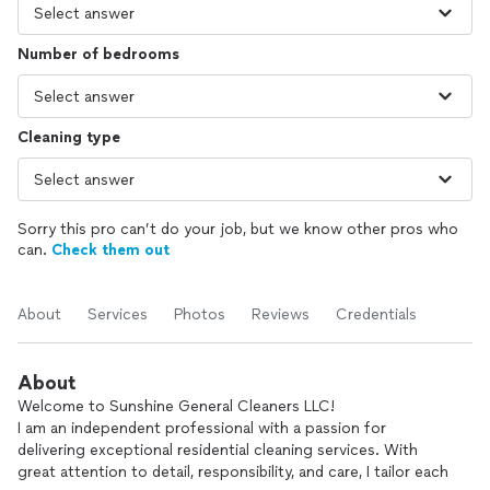
Number of bedrooms
Cleaning type
Sorry this pro can’t do your job, but we know other pros who
can.
Check them out
About
Services
Photos
Reviews
Credentials
About
Welcome to Sunshine General Cleaners LLC!
I am an independent professional with a passion for
delivering exceptional residential cleaning services. With
great attention to detail, responsibility, and care, I tailor each