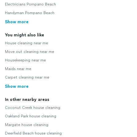
Electricians Pompano Beach
Handyman Pompano Beach
Show more
You might also like
House cleaning near me
Move out cleaning near me
Housekeeping near me
Maids near me
Carpet cleaning near me
Show more
In other nearby areas
Coconut Creek house cleaning
Oakland Park house cleaning
Margate house cleaning
Deerfield Beach house cleaning