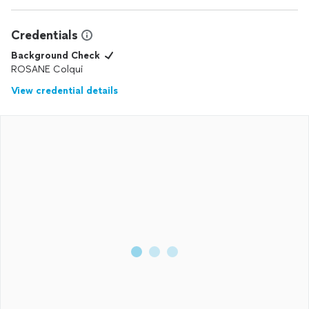
Credentials
Background Check
ROSANE Colqui
View credential details