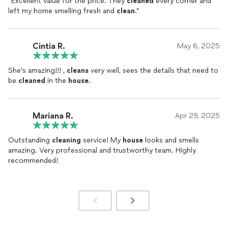
“Excellent value for the price. They
cleaned
every corner and
left my home smelling fresh and
clean
.”
Cintia R.
May 6, 2025
She’s amazing!!! ,
cleans
very well, sees the details that need to
be
cleaned
in the
house
.
Mariana R.
Apr 29, 2025
Outstanding
cleaning
service! My
house
looks and smells
amazing. Very professional and trustworthy team. Highly
recommended!