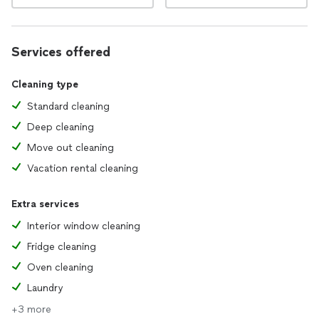
Services offered
Cleaning type
Standard cleaning
Deep cleaning
Move out cleaning
Vacation rental cleaning
Extra services
Interior window cleaning
Fridge cleaning
Oven cleaning
Laundry
+3 more