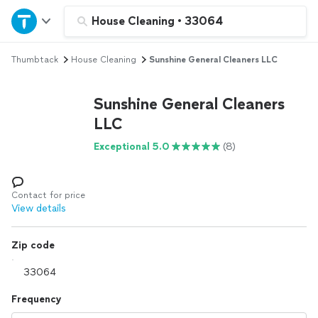
Home
House Cleaning
•
33064
Thumbtack
House Cleaning
Sunshine General Cleaners LLC
Explore Services
Sunshine General Cleaners
Join as a pro
LLC
Exceptional 5.0
(8)
Sign up
Log in
Contact for price
View details
Zip code
Frequency