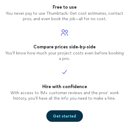
Free to use
You never pay to use Thumbtack: Get cost estimates, contact
pros, and even book the job—all for no cost.
Compare prices side-by-side
You’ll know how much your project costs even before booking
a pro.
Hire with confidence
With access to 1M+ customer reviews and the pros’ work
history, you’ll have all the info you need to make a hire.
Get started