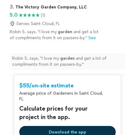
3. 
The Victory Garden Company, LLC
5.0
(1)
Serves Saint Cloud, FL
Robin S. says, "
I love my
garden
and get a lot
of compliments from it on passers-by.
"
See
more
Robin S. says, "
I love my
garden
and get a lot of
compliments from it on passers-by.
"
$55/on-site estimate
Average price of Gardeners in Saint Cloud,
FL
Calculate prices for your
project in the app.
Download the app