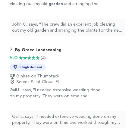
clearing out my old
garden
and arranging the
plants for the new
garden
.
"
See more
John C. says, "
The crew did an excellent job clearing
out my old
garden
and arranging the plants for the new
garden
.
"
2. 
By Grace Landscaping
5.0
(4)
In high demand
8 hires on Thumbtack
Serves Saint Cloud, FL
Gail L. says, "I needed extensive weeding done
on my property. They were on time and
worked through my entire yard. The job was
as good as if I did it myself! I would hire them
again."
See more
Gail L. says, "I needed extensive weeding done on my
property. They were on time and worked through my
entire yard. The job was as good as if I did it myself! I
would hire them again."