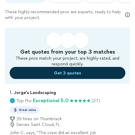
These highly recommended pros are experts, ready to help
with your project.
Get quotes from your top 3 matches
These pros match your project, are highly-rated, and
respond quickly.
Get 3 quotes
1. 
Jorge’s Landscaping
Exceptional 5.0
Top Pro
(27)
Great value
39 hires on Thumbtack
Serves Saint Cloud, FL
John C. says, "
The crew did an excellent job