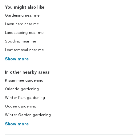
You might also like
Gardening near me
Lawn care near me
Landscaping near me
Sodding near me
Leaf removal near me
Show more
In other nearby areas
Kissimmee gardening
Orlando gardening
Winter Park gardening
Ocoee gardening
Winter Garden gardening
Show more