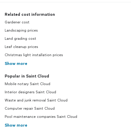
Related cost information
Gardener cost
Landscaping prices
Land grading cost
Leaf cleanup prices
Christmas light installation prices
Show more
Popular in Saint Cloud
Mobile notary Saint Cloud
Interior designers Saint Cloud
Waste and junk removal Saint Cloud
Computer repair Saint Cloud
Pool maintenance companies Saint Cloud
Show more