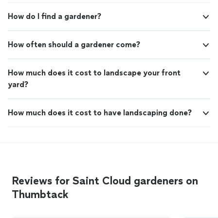
How do I find a gardener?
How often should a gardener come?
How much does it cost to landscape your front
yard?
How much does it cost to have landscaping done?
Reviews for Saint Cloud gardeners on
Thumbtack