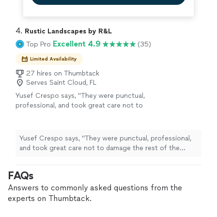
4. 
Rustic Landscapes by R&L
Excellent 4.9
Top Pro
(35)
Limited Availability
27 hires on Thumbtack
Serves Saint Cloud, FL
Yusef Crespo says, "
They were punctual,
professional, and took great care not to
damage the rest of the
garden
.
"
See more
Yusef Crespo says, "
They were punctual, professional,
and took great care not to damage the rest of the
garden
.
"
FAQs
Answers to commonly asked questions from the
experts on Thumbtack.