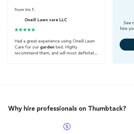
From
Iris F.
Oneill Lawn care LLC
See m
hire yo
Had a great experience using Oneill Lawn
Care for our
garden
bed. Highly
recommend them, and will most definitely
be using them again! Great service and
attentive to care.
Why hire professionals on Thumbtack?