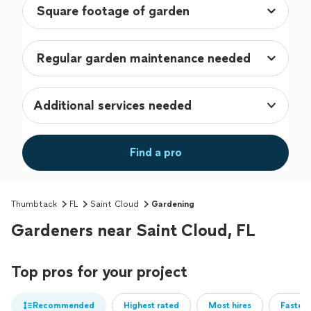
Additional services needed
Find a pro
Thumbtack
FL
Saint Cloud
Gardening
Gardeners near Saint Cloud, FL
Top pros for your project
Recommended
Highest rated
Most hires
Fastest