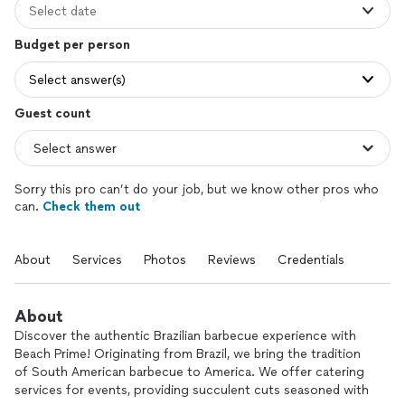
Select date
Budget per person
Select answer(s)
Guest count
Sorry this pro can’t do your job, but we know other pros who
can.
Check them out
About
Services
Photos
Reviews
Credentials
About
Discover the authentic Brazilian barbecue experience with
Beach Prime! Originating from Brazil, we bring the tradition
of South American barbecue to America. We offer catering
services for events, providing succulent cuts seasoned with