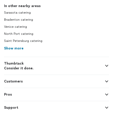
In other nearby areas
Sarasota catering
Bradenton catering
Venice catering
North Port catering
Saint Petersburg catering
Show more
Thumbtack
Consider it done.
Customers
Pros
Support