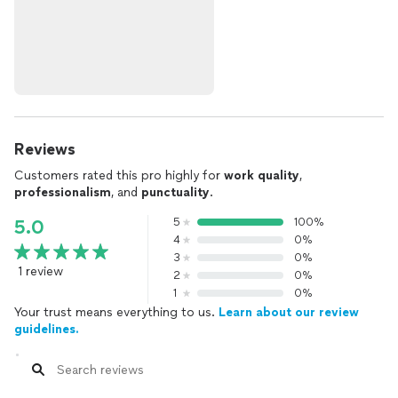
Reviews
Customers rated this pro highly for
work quality
,
professionalism
, and
punctuality
.
5
100%
5.0
4
0%
3
0%
1 review
2
0%
1
0%
Your trust means everything to us.
Learn about our review
guidelines.