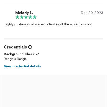
Melody L.
Dec 20, 2023
Highly professional and excellent in all the work he does
Credentials
Background Check
Rangels Rangel
View credential details