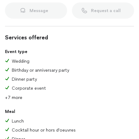
Message
Request a call
Services offered
Event type
Wedding
Birthday or anniversary party
Dinner party
Corporate event
+7 more
Meal
Lunch
Cocktail hour or hors d'oeuvres