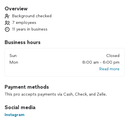
Brazilian spices. Let us turn your next event into a
celebration of flavors and joy. Contact us to bring the
Overview
warmth of Brazil to your special occasion!
Background checked
7 employees
11 years in business
Business hours
Sun
Closed
Mon
8:00 am - 6:00 pm
Read more
Payment methods
This pro accepts payments via Cash, Check, and Zelle.
Social media
Instagram