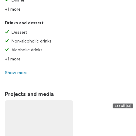
Dinner
+1 more
Drinks and dessert
Dessert
Non-alcoholic drinks
Alcoholic drinks
+1 more
Show more
Projects and media
See all (13)