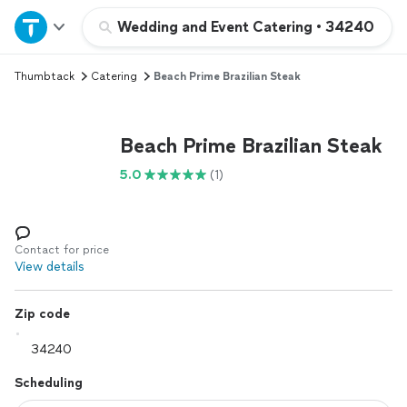
Home
Wedding and Event Catering
•
34240
Thumbtack
Catering
Beach Prime Brazilian Steak
Explore Services
Join as a pro
Beach Prime Brazilian Steak
5.0
(1)
Sign up
Log in
Contact for price
View details
Zip code
Scheduling