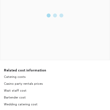
Related cost information
Catering costs
Casino party rentals prices
Wait staff cost
Bartender cost
Wedding catering cost