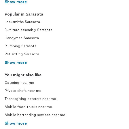
Show more
Popular in Sarasota
Locksmiths Sarasota
Furniture assembly Sarasota
Handyman Sarasota
Plumbing Sarasota
Pet sitting Sarasota
Show more
You might also like
Catering near me
Private chefs near me
Thanksgiving caterers near me
Mobile food trucks near me
Mobile bartending services near me
Show more