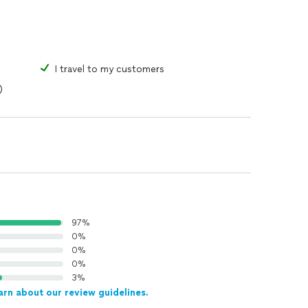
I travel to my customers
)
97%
0%
0%
0%
3%
arn about our review guidelines.