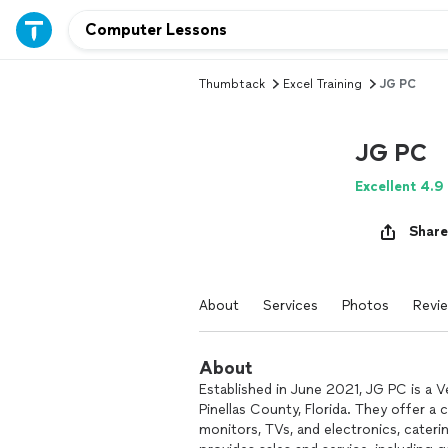
Thumbtack
Excel Training
JG PC
JG PC
Excellent 4.9
Share
About
Services
Photos
Revi
About
Established in June 2021, JG PC is a
Pinellas County, Florida. They offer 
monitors, TVs, and electronics, cateri