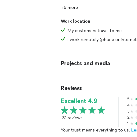
+6 more
Work location
My customers travel to me
I work remotely (phone or internet
Projects and media
Reviews
5
Excellent 4.9
4
3
31 reviews
2
1
Your trust means everything to us.
Le