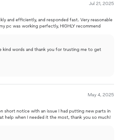
Jul 21, 2025
kly and efficiently, and responded fast. Very reasonable
e my pc was working perfectly, HIGHLY recommend
e kind words and thank you for trusting me to get
May 4, 2025
 short notice with an issue I had putting new parts in
eat help when I needed it the most, thank you so much!