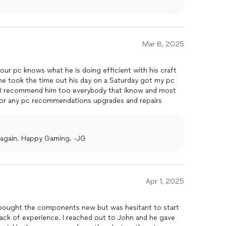
Mar 8, 2025
our pc knows what he is doing efficient with his craft
e took the time out his day on a Saturday got my pc
e I recommend him too everybody that iknow and most
o for any pc recommendations upgrades and repairs
 again. Happy Gaming. -JG
Apr 1, 2025
I bought the components new but was hesitant to start
lack of experience. I reached out to John and he gave