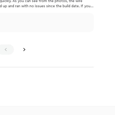
quickly. As you can see from the photos, the wire
up and ran with no issues since the build date. If youre
mend JGPC.