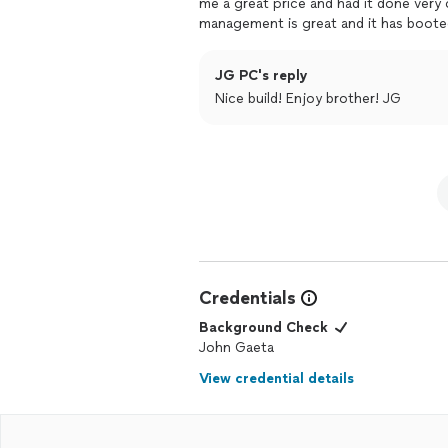
me a great price and had it done very 
management is great and it has booted 
seeking a local builder, highly recom
JG PC's reply
Nice build! Enjoy brother! JG
Credentials
Background Check
John Gaeta
View credential details