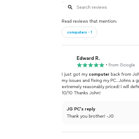
Read reviews that mention:
computers・1
Edward R.
•
From Google
I just got my
computer
back from Joh
my issues and fixing my PC. Johns a 
extremely reasonably priced! I will de
10/10 Thanks John!
JG PC's reply
Thank you brother! -JG