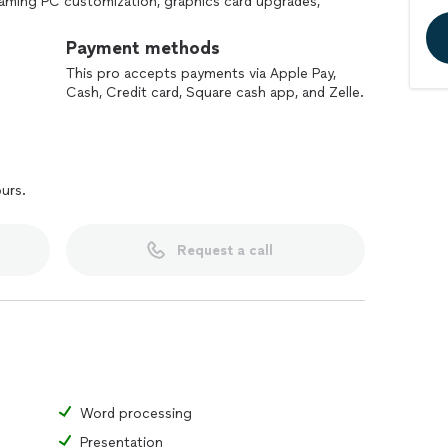
 gaming PC customization, graphics card upgrades,
tions. With overnight delivery available, JG PC is
uting and electronics demands.
Payment methods
This pro accepts payments via Apple Pay,
Cash, Credit card, Square cash app, and Zelle.
ours.
Request a call
Word processing
Presentation