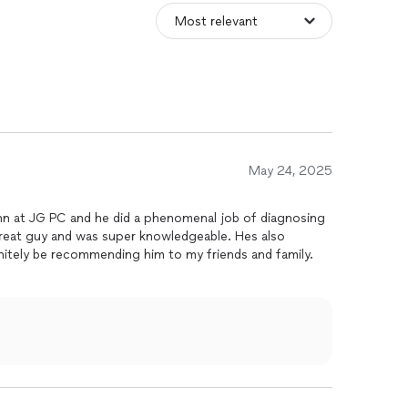
May 24, 2025
n at JG PC and he did a phenomenal job of diagnosing
great guy and was super knowledgeable. Hes also
finitely be recommending him to my friends and family.