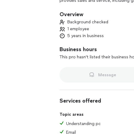
provides sales and service, including
memory enhancements, and storage solu
your one-stop shop for all your comp
Overview
Background checked
1 employee
5 years in business
Business hours
This pro hasn't listed their business h
Message
Services offered
Topic areas
Understanding pc
Email