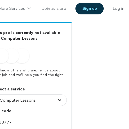
lore Services
Join as a pro
Sign up
Log in
s pro is currently not available
r Computer Lessons
know others who are. Tell us about
r job and we’ll help you find the right
.
ect a service
p code