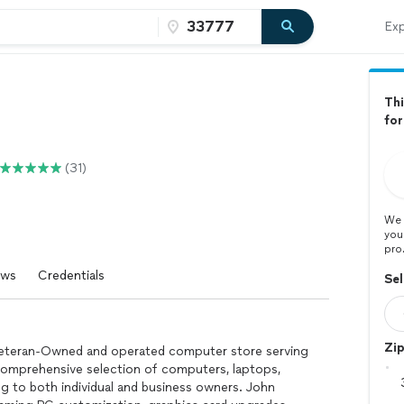
Exp
Thi
fo
(31)
We 
you
pro
ews
Credentials
Sel
Zi
 Veteran-Owned and operated computer store serving
a comprehensive selection of computers, laptops,
ng to both individual and business owners. John