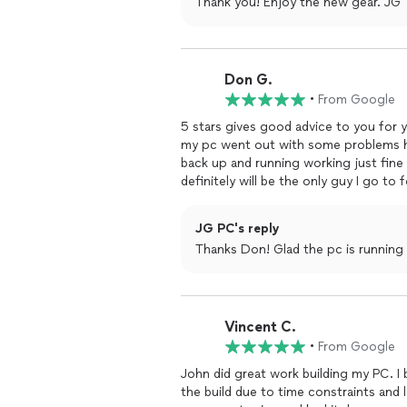
Thank you! Enjoy the new gear. JG
Don G.
•
From Google
5 stars gives good advice to you for y
my pc went out with some problems h
back up and running working just fin
definitely will be the only guy I go t
JG PC's reply
Thanks Don! Glad the pc is running
Vincent C.
•
From Google
John did great work building my PC. 
the build due to time constraints and 