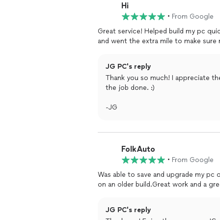
Hi
•
From Google
Great service! Helped build my pc quic
and went the extra mile to make sur
JG PC's reply
Thank you so much! I appreciate th
the job done. :)
-JG
FolkAuto
•
From Google
Was able to save and upgrade my pc on
on an older build.Great work and a gr
JG PC's reply