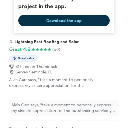
project in the app.
Download the app
4. 
Lightning Fast Roofing and Solar
Great 4.8
(56)
Great value
41 hires on Thumbtack
Serves Seminole, FL
Alvin Carr says, "
take a moment to personally
express my sincere appreciation for the
outstanding service you and your team
provided during the recent roofing and solar
installation
"
See more
Alvin Carr says, "
take a moment to personally express
my sincere appreciation for the outstanding service you
and your team provided during the recent roofing and
solar
installation
"