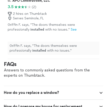
8. 
APO Construction, LLC
3.5
(2)
2 hires on Thumbtack
Serves Seminole, FL
Griffin F. says, "
The doors themselves were
professionally
installed
with no issues.
"
See
more
Griffin F. says, "
The doors themselves were
professionally
installed
with no issues.
"
FAQs
Answers to commonly asked questions from the
experts on Thumbtack.
How do you replace a window?
How do I prepare my house for replacement