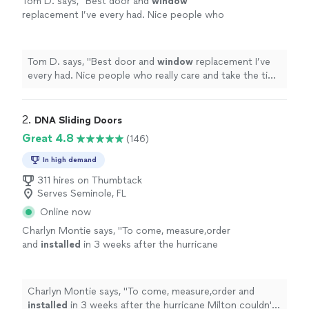
Tom D. says, "
Best door and
window
replacement I’ve every had. Nice people who
really care and take the time to do it right, and
clean up afterwards.
"
See more
Tom D. says, "
Best door and
window
replacement I’ve
every had. Nice people who really care and take the time
to do it right, and clean up afterwards.
"
2. 
DNA Sliding Doors
Great 4.8
(146)
In high demand
311 hires on Thumbtack
Serves Seminole, FL
Online now
Charlyn Montie says, "
To come, measure,order
and
installed
in 3 weeks after the hurricane
Milton couldn't ask for better company.
"
See
more
Charlyn Montie says, "
To come, measure,order and
installed
in 3 weeks after the hurricane Milton couldn't