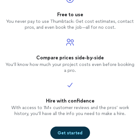
to anyone.
Free to use
You never pay to use Thumbtack: Get cost estimates, contact
pros, and even book the job—all for no cost.
Compare prices side-by-side
You’ll know how much your project costs even before booking
a pro.
Hire with confidence
With access to 1M+ customer reviews and the pros’ work
history, you’ll have all the info you need to make a hire.
Get started