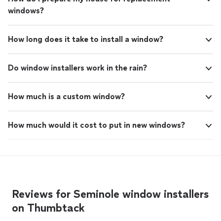
windows?
How long does it take to install a window?
Do window installers work in the rain?
How much is a custom window?
How much would it cost to put in new windows?
Reviews for Seminole window installers
on Thumbtack