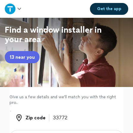
Home
Get the
app
Explore Services
Find a window installer in
your area
Join as a pro
13 near you
Sign up
Log in
Give us a few details and we'll match you with the right
pro.
Zip code
Zip code