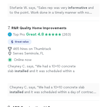
definitely recommend
!
"
See more
Electricity costs while enhancing property equity and
Aesthetics.
See more
Aesthetics.
Stefanie W. says, "
Sales rep was very
informative
and
to the point. Work done in a timely manner with no
problems. Would
definitely recommend
!
"
7. 
R&R Quality Home Improvements
Great 4.8
Top Pro
(263)
Great value
465 hires on Thumbtack
Serves Seminole, FL
Online now
Cheyney C. says, "
We had a 10x10 concrete
slab
installed
and it was scheduled within a
day of contract and contact. Would absolutely
hire again.
"
See more
Cheyney C. says, "
We had a 10x10 concrete slab
installed
and it was scheduled within a day of contract
and contact. Would absolutely hire again.
"