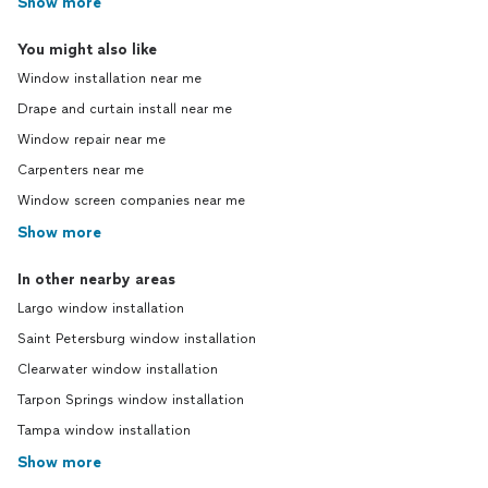
Show more
You might also like
Window installation near me
Drape and curtain install near me
Window repair near me
Carpenters near me
Window screen companies near me
Show more
In other nearby areas
Largo window installation
Saint Petersburg window installation
Clearwater window installation
Tarpon Springs window installation
Tampa window installation
Show more