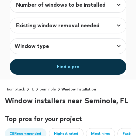
Window type
Find a pro
Thumbtack
FL
Seminole
Window Installation
Window installers near Seminole, FL
Top pros for your project
Recommended
Highest rated
Most hires
Fastest