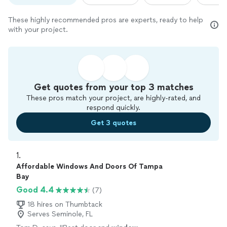
These highly recommended pros are experts, ready to help
with your project.
Get quotes from your top 3 matches
These pros match your project, are highly-rated, and
respond quickly.
Get 3 quotes
1. 
Affordable Windows And Doors Of Tampa
Bay
Good 4.4
(7)
18 hires on Thumbtack
Serves Seminole, FL