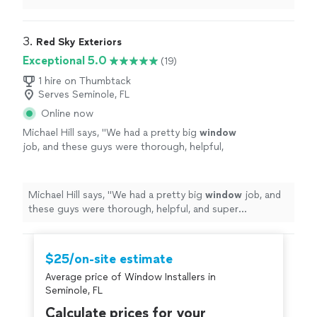
ask for better company.
"
3. 
Red Sky Exteriors
Exceptional 5.0
(19)
1 hire on Thumbtack
Serves Seminole, FL
Online now
Michael Hill says, "
We had a pretty big
window
job, and these guys were thorough, helpful,
and super professional from the jump.
"
See
more
Michael Hill says, "
We had a pretty big
window
job, and
these guys were thorough, helpful, and super
professional from the jump.
"
$25/on-site estimate
Average price of Window Installers in
Seminole, FL
Calculate prices for your