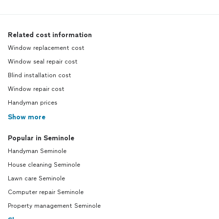
Related cost information
Window replacement cost
Window seal repair cost
Blind installation cost
Window repair cost
Handyman prices
Show more
Popular in Seminole
Handyman Seminole
House cleaning Seminole
Lawn care Seminole
Computer repair Seminole
Property management Seminole