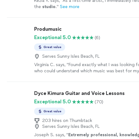
Kezia Y. says, "
As a first-time artist, I immediately fe
the
studio
.
"
See more
Produmusic
Exceptional 5.0
(6)
Great value
Serves Sunny Isles Beach, FL
Virginia C. says, "Found exactly what I was looking
who could understand which music was best for my
attract more clients for my business. Highly reco
more
Dyce Kimura Guitar and Voice Lessons
Exceptional 5.0
(70)
Great value
203 hires on Thumbtack
Serves Sunny Isles Beach, FL
Joseph S. says, "
Extremely professional, knowled