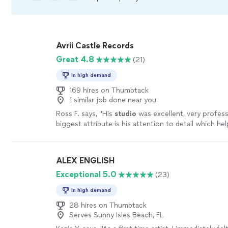
Avrii Castle Records
Great 4.8
(21)
In high demand
169 hires on Thumbtack
1 similar job done near you
Ross F. says, "
His
studio
was excellent, very professi
biggest attribute is his attention to detail which he
audiobook come out perfect.
"
See more
ALEX ENGLISH
Exceptional 5.0
(23)
In high demand
28 hires on Thumbtack
Serves Sunny Isles Beach, FL