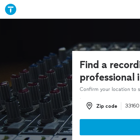
Find a record
professional 
Confirm your location to s
Zip code
Zip code