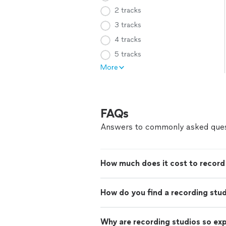
2 tracks
3 tracks
4 tracks
5 tracks
More
FAQs
Answers to commonly asked ques
How much does it cost to record 
How do you find a recording stu
Why are recording studios so ex