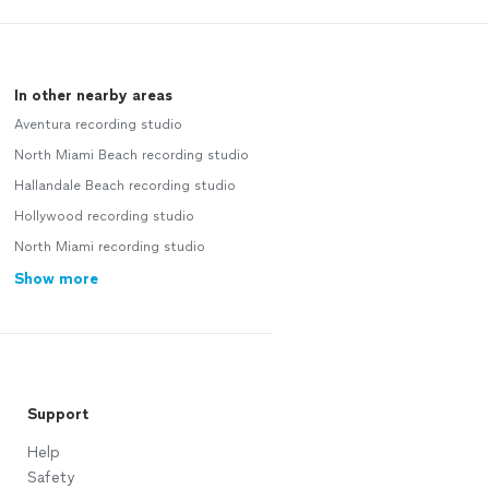
In other nearby areas
Aventura recording studio
North Miami Beach recording studio
Hallandale Beach recording studio
Hollywood recording studio
North Miami recording studio
Show more
Support
Help
Safety