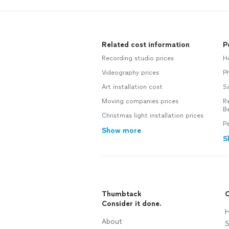
Related cost information
P
Recording studio prices
Ho
Videography prices
Ph
Art installation cost
Sa
Moving companies prices
Re
B
Christmas light installation prices
Pe
Show more
S
Thumbtack
C
Consider it done.
H
About
S