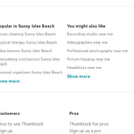
opular in Sunny Isles Beach
You might also like
use cleaning Sunny Isles Beach
Recording studio near me
ysical therapy Sunny Isles Beach
Videographers near me
lsa lessons Sunny Isles Beach
Professional photography near me
modeling contractors Sunny Isles
Picture hanging near me
each
Headshots near me
rsonal organizers Sunny Isles Beach
Show more
how more
ustomers
Pros
ow to use Thumbtack
Thumbtack for pros
ign up
Sign up as a pro