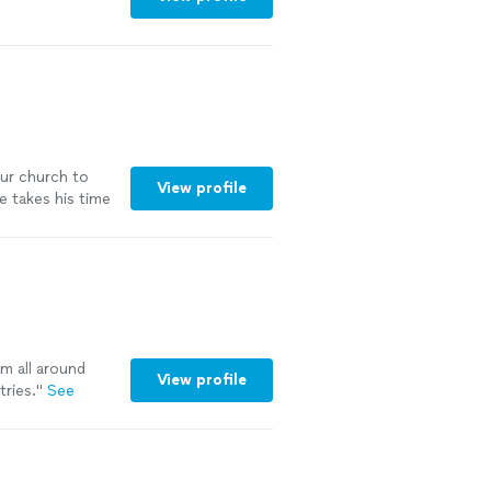
our church to
View profile
 takes his time
ommend to
See more
m all around
View profile
tries.
"
See