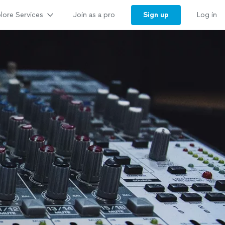
lore Services
Sign up
Join as a pro
Log in