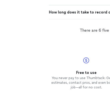
How long does it take to record 
There are 6 five
Free to use
You never pay to use Thumbtack: G
estimates, contact pros, and even b
job—all for no cost.