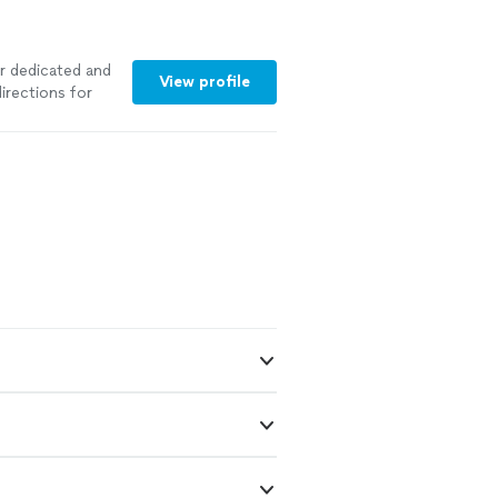
er dedicated and
View profile
irections for
ore