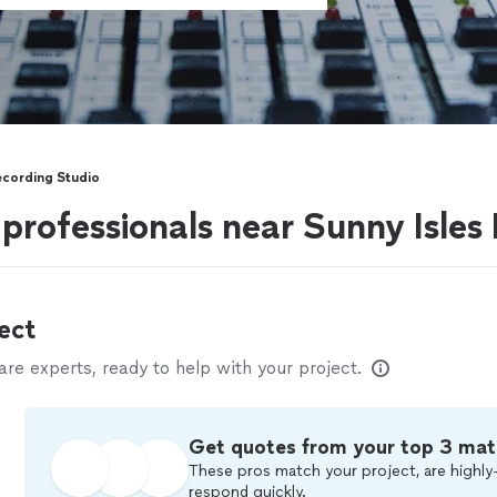
cording Studio
professionals near Sunny Isles
ect
e experts, ready to help with your project.
Get quotes from your top 3 mat
These pros match your project, are highly-
respond quickly.