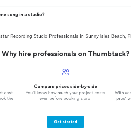
one song in a studio?
 star Recording Studio Professionals in Sunny Isles Beach,
Why hire professionals on Thumbtack?
Compare prices side-by-side
et cost
You’ll know how much your project costs
With ac
ook the
even before booking a pro.
pros’ wo
Get started