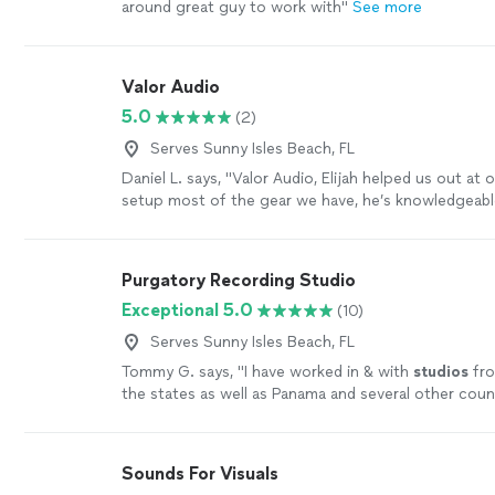
around great guy to work with
"
See more
Valor Audio
5.0
(2)
Serves Sunny Isles Beach, FL
Daniel L. says, "Valor Audio, Elijah helped us out at 
setup most of the gear we have, he’s knowledgeable
actually loves what he does great guy I would rec
anyone looking for a sound engineer he’s the one."
Purgatory Recording Studio
Exceptional 5.0
(10)
Serves Sunny Isles Beach, FL
Tommy G. says, "
I have worked in & with
studios
fro
the states as well as Panama and several other coun
more
Sounds For Visuals