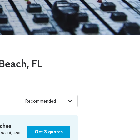
 Beach, FL
ches
Get 3 quotes
rated, and