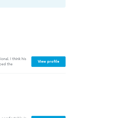
onal. I think his
View profile
lped the