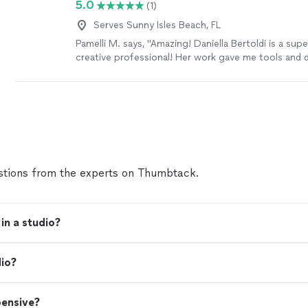
5.0
(1)
Serves Sunny Isles Beach, FL
Pamelli M. says, "Amazing! Daniella Bertoldi is a sup
creative professional! Her work gave me tools and d
the recording goals that I had. Excellent job!"
See m
tions from the experts on Thumbtack.
in a studio?
dio?
pensive?