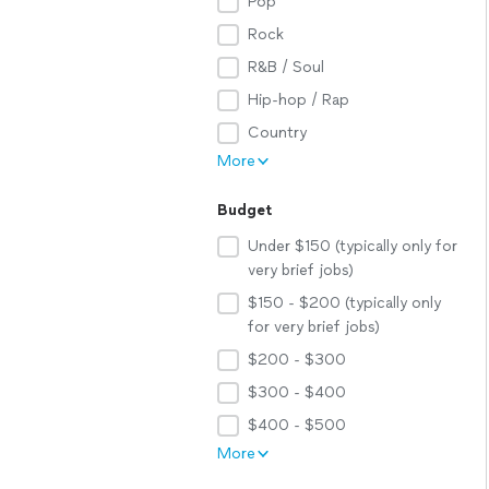
Pop
Rock
R&B / Soul
Hip-hop / Rap
Country
More
Budget
Under $150 (typically only for
very brief jobs)
$150 - $200 (typically only
for very brief jobs)
$200 - $300
$300 - $400
$400 - $500
More