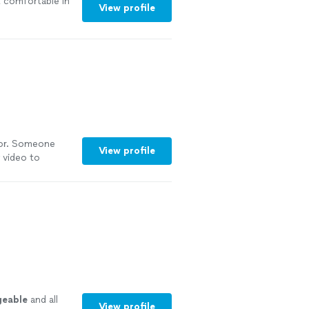
lt comfortable in
View profile
 for. Someone
View profile
 video to
mmended!"
See
geable
and all
View profile