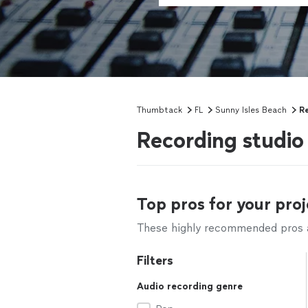
Thumbtack
FL
Sunny Isles Beach
Re
Recording studio 
Top pros for your proj
These highly recommended pros ar
Filters
Audio recording genre