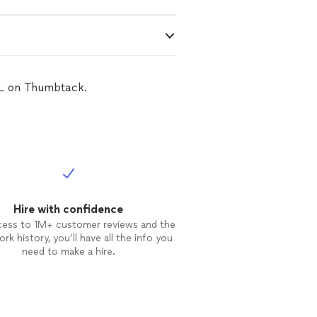
 FL on Thumbtack.
Hire with confidence
cess to 1M+ customer reviews and the
rk history, you’ll have all the info you
need to make a hire.