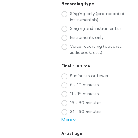
Recording type
Singing only (pre-recorded
instrumentals)
Singing and instrumentals
Instruments only
Voice recording (podcast,
audiobook, etc.)
Final run time
5 minutes or fewer
6 - 10 minutes
11 - 15 minutes
16 - 30 minutes
31 - 60 minutes
More
Artist age