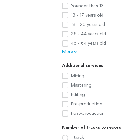
Younger than 13
13 - 17 years old
18 - 25 years old
26 - 44 years old
45 - 64 years old
More
Additional services
Mixing
Mastering
Editing
Pre-production
Post-production
Number of tracks to record
1 track