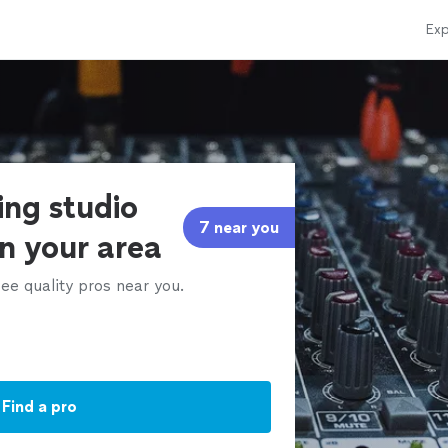
Exp
ing studio
7 near you
in your area
ee quality pros near you.
Find a pro