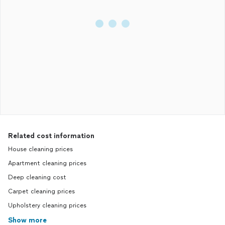
Related cost information
House cleaning prices
Apartment cleaning prices
Deep cleaning cost
Carpet cleaning prices
Upholstery cleaning prices
Show more