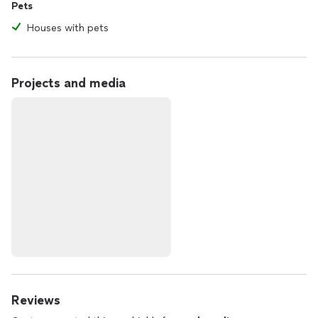
Pets
Houses with pets
Projects and media
Reviews