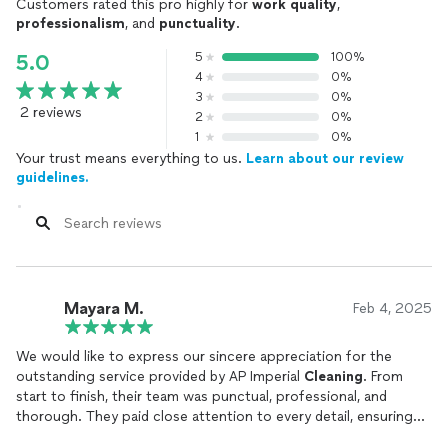
Customers rated this pro highly for
work quality
,
professionalism
, and
punctuality
.
5
100%
5.0
4
0%
3
0%
2 reviews
2
0%
1
0%
Your trust means everything to us.
Learn about our review
guidelines.
Mayara M.
Feb 4, 2025
We would like to express our sincere appreciation for the
outstanding service provided by AP Imperial
Cleaning
. From
start to finish, their team was punctual, professional, and
thorough. They paid close attention to every detail, ensuring
that our space was left spotless and fresh. The communication