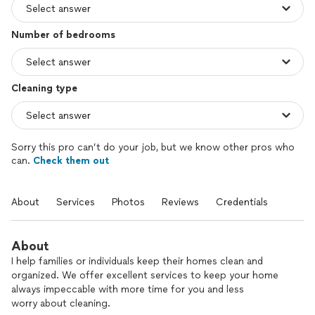
Number of bedrooms
Cleaning type
Sorry this pro can’t do your job, but we know other pros who
can.
Check them out
About
Services
Photos
Reviews
Credentials
About
I help families or individuals keep their homes clean and
organized. We offer excellent services to keep your home
always impeccable with more time for you and less
worry about cleaning.