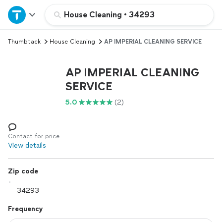
Home
House Cleaning
•
34293
Thumbtack
House Cleaning
AP IMPERIAL CLEANING SERVICE
Explore Services
AP IMPERIAL CLEANING
Join as a pro
SERVICE
5.0
(2)
Sign up
Log in
Contact for price
View details
Zip code
Frequency