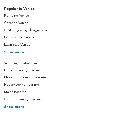
Popular in Venice
Plumbing Venice
Catering Venice
Custom jewelry designers Venice
Landscaping Venice
Lawn care Venice
Show more
You might also like
House cleaning near me
Move out cleaning near me
Housekeeping near me
Maids near me
Carpet cleaning near me
Show more