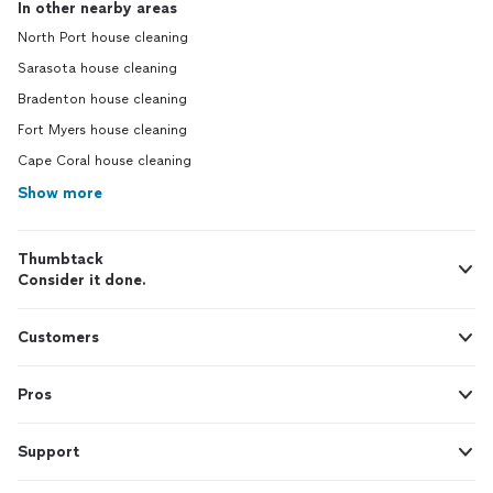
In other nearby areas
North Port house cleaning
Sarasota house cleaning
Bradenton house cleaning
Fort Myers house cleaning
Cape Coral house cleaning
Show more
Thumbtack
Consider it done.
Customers
Pros
Support