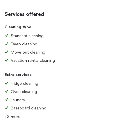
Services offered
Cleaning type
Standard cleaning
Deep cleaning
Move out cleaning
Vacation rental cleaning
Extra services
Fridge cleaning
Oven cleaning
Laundry
Baseboard cleaning
+3 more