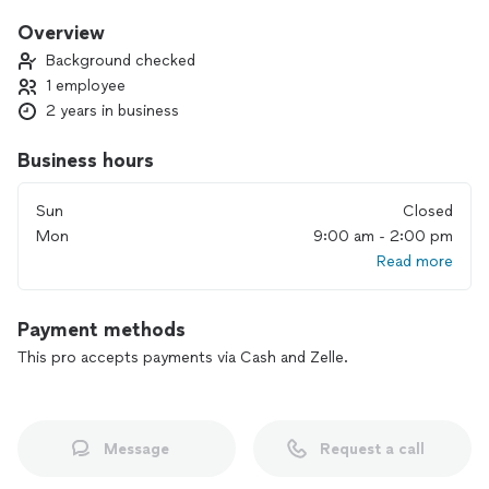
Overview
Background checked
1 employee
2 years in business
Business hours
Sun
Closed
Mon
9:00 am - 2:00 pm
Read more
Payment methods
This pro accepts payments via Cash and Zelle.
Message
Request a call