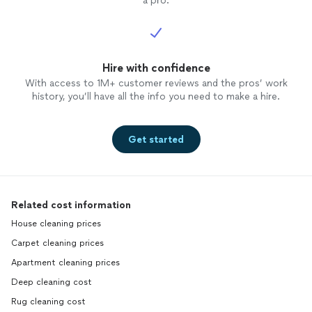
a pro.
Hire with confidence
With access to 1M+ customer reviews and the pros’ work
history, you’ll have all the info you need to make a hire.
Get started
Related cost information
House cleaning prices
Carpet cleaning prices
Apartment cleaning prices
Deep cleaning cost
Rug cleaning cost