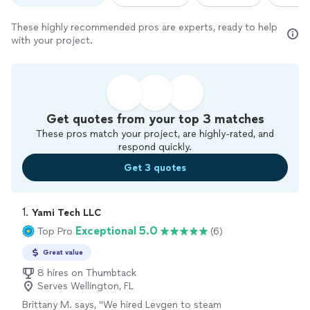
These highly recommended pros are experts, ready to help
with your project.
Get quotes from your top 3 matches
These pros match your project, are highly-rated, and
respond quickly.
Get 3 quotes
1. 
Yami Tech LLC
Exceptional 5.0
Top Pro
(6)
Great value
8 hires on Thumbtack
Serves Wellington, FL
Brittany M. says, "
We hired Levgen to steam