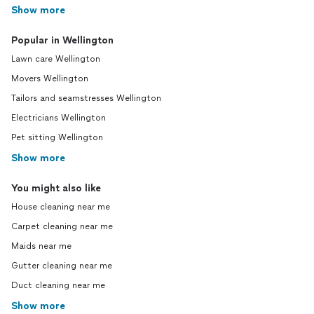
Show more
Popular in Wellington
Lawn care Wellington
Movers Wellington
Tailors and seamstresses Wellington
Electricians Wellington
Pet sitting Wellington
Show more
You might also like
House cleaning near me
Carpet cleaning near me
Maids near me
Gutter cleaning near me
Duct cleaning near me
Show more