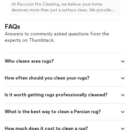
and safe, family-friendly products that remove
At Raccoon Pro Cleaning, we believe your home
deep dirt, stains, odors, and allergens.
deserves more than just a surface clean. We provide
Whether you need your sofa, sectional,
professional upholstery and carpet cleaning using
mattress, chairs, area rugs, or carpets
powerful equipment and safe, family-friendly products
FAQs
refreshed, we're committed to delivering
that remove deep dirt, stains, odors, and allergens.
results you'll see, feel, and smell. Proudly
Whether you need your sofa, sectional, mattress, chairs,
Answers to commonly asked questions from the
serving all of Miami-Dade and Broward
area rugs, or carpets refreshed, we're committed to
experts on Thumbtack.
County.
See more
delivering results you'll see, feel, and smell. Proudly
serving all of Miami-Dade and Broward County.
Who cleans area rugs?
How often should you clean your rugs?
Is it worth getting rugs professionally cleaned?
What is the best way to clean a Persian rug?
How much does it cost to clean a rug?