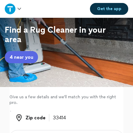
Home
Get the
app
Explore Services
Find a Rug Cleaner in your
area
Join as a pro
4 near you
Sign up
Log in
Give us a few details and we'll match you with the right
pro.
Zip code
Zip code