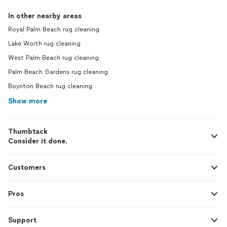
In other nearby areas
Royal Palm Beach rug cleaning
Lake Worth rug cleaning
West Palm Beach rug cleaning
Palm Beach Gardens rug cleaning
Boynton Beach rug cleaning
Show more
Thumbtack
Consider it done.
Customers
Pros
Support