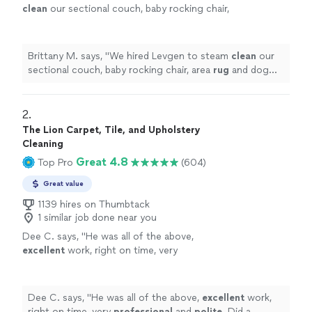
clean
our sectional couch, baby rocking chair,
area
rug
and dog bed. I am beyond impressed
with the results.
"
See more
Brittany M. says, "
We hired Levgen to steam
clean
our
sectional couch, baby rocking chair, area
rug
and dog
bed. I am beyond impressed with the results.
"
2. 
The Lion Carpet, Tile, and Upholstery
Cleaning
Great 4.8
Top Pro
(604)
Great value
1139 hires on Thumbtack
1 similar job done near you
Dee C. says, "
He was all of the above,
excellent
work, right on time, very
professional
and
polite
. Did a wonderful job
on my carpets. I will call on him in the future
and refer him to all my friends.
"
See more
Dee C. says, "
He was all of the above,
excellent
work,
right on time, very
professional
and
polite
. Did a