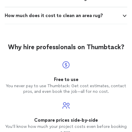
How much does it cost to clean an area rug?
Why hire professionals on Thumbtack?
Free to use
You never pay to use Thumbtack: Get cost estimates, contact
pros, and even book the job—all for no cost.
Compare prices side-by-side
You’ll know how much your project costs even before booking