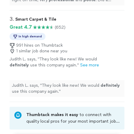
wonderful job on my carpets. I will call on him in the
future and refer him to all my friends.
"
3. 
Smart Carpet & Tile
Great 4.7
(652)
In high demand
991 hires on Thumbtack
1 similar job done near you
Judith L. says, "
They look like new! We would
definitely
use this company again.
"
See more
Judith L. says, "
They look like new! We would
definitely
use this company again.
"
Thumbtack makes it easy
to connect with
quality local pros for your most important jobs.
Compare prices, get free cost estimates, and