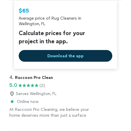
hire with confidence—all account owners on
Thumbtack are required to take and pass a
$65
criminal background-check, and jobs are
Average price of Rug Cleaners in
covered by our
Thumbtack Guarantee
Wellington, FL
Calculate prices for your
project in the app.
Download the app
4. 
Raccoon Pro Clean
5.0
(2)
Serves Wellington, FL
Online now
At Raccoon Pro Cleaning, we believe your
home deserves more than just a surface
clean. We provide professional upholstery and
carpet cleaning using powerful equipment