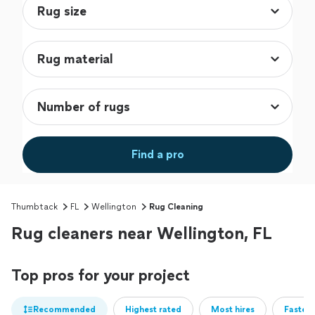
Find a pro
Thumbtack
FL
Wellington
Rug Cleaning
Rug cleaners near Wellington, FL
Top pros for your project
Recommended
Highest rated
Most hires
Fastest