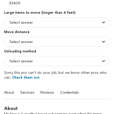
Large items to move (longer than 4 feet)
Move distance
Unloading method
Sorry this pro can’t do your job, but we know other pros who
can.
Check them out
About
Services
Reviews
Credentials
About
My focus is quality.I never cut corners even when it’s more