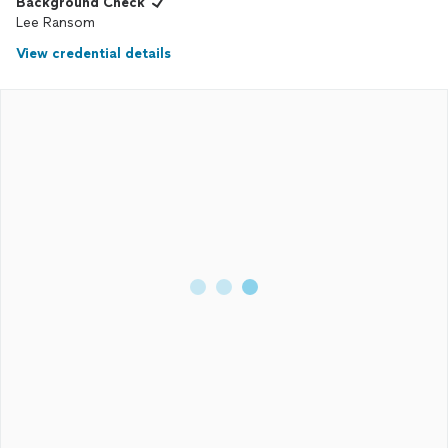
Background Check
Lee Ransom
View credential details