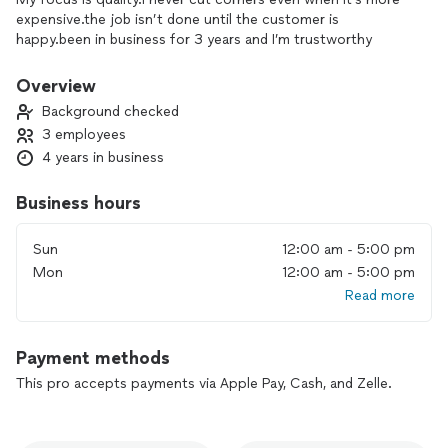
expensive.the job isn’t done until the customer is
happy.been in business for 3 years and I’m trustworthy
Overview
Background checked
3 employees
4 years in business
Business hours
Sun
12:00 am - 5:00 pm
Mon
12:00 am - 5:00 pm
Read more
Payment methods
This pro accepts payments via Apple Pay, Cash, and Zelle.