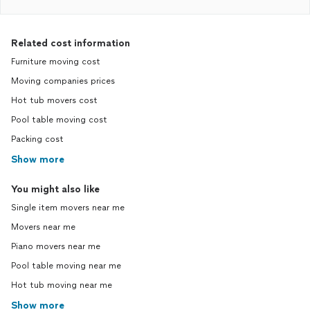
Related cost information
Furniture moving cost
Moving companies prices
Hot tub movers cost
Pool table moving cost
Packing cost
Show more
You might also like
Single item movers near me
Movers near me
Piano movers near me
Pool table moving near me
Hot tub moving near me
Show more