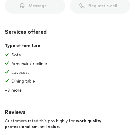
Message
Request a call
Services offered
Type of furniture
Sofa
Armchair / recliner
Loveseat
Dining table
+9 more
Reviews
Customers rated this pro highly for
work quality
,
professionalism
, and
value
.