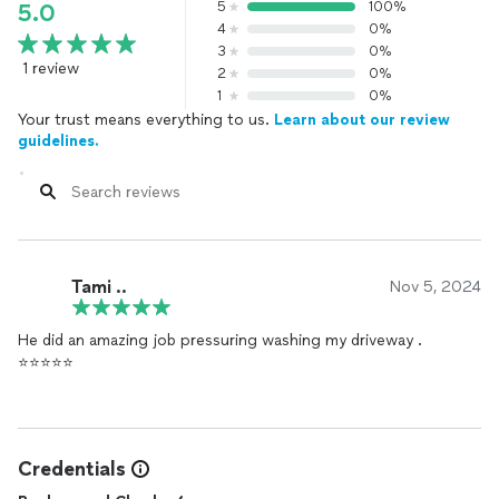
5
100%
5.0
4
0%
3
0%
1 review
2
0%
1
0%
Your trust means everything to us.
Learn about our review
guidelines.
Tami ..
Nov 5, 2024
He did an amazing job pressuring washing my driveway .
⭐️⭐️⭐️⭐️⭐️
Credentials