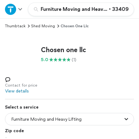
Home
Furniture Moving and Heavy Lifting
•
33409
Thumbtack
Shed Moving
Chosen One Llc
Explore Services
Join as a pro
Chosen one llc
5.0
(1)
Sign up
Log in
Contact for price
View details
Select a service
Zip code