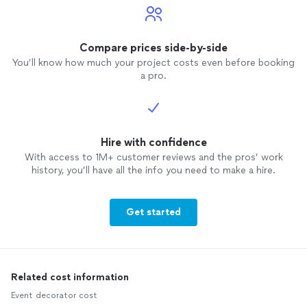
Compare prices side-by-side
You’ll know how much your project costs even before booking
a pro.
Hire with confidence
With access to 1M+ customer reviews and the pros’ work
history, you’ll have all the info you need to make a hire.
Get started
Related cost information
Event decorator cost