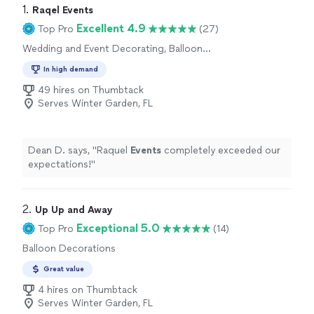
1. 
Raqel Events
Excellent 4.9
Top Pro
(27)
Wedding and Event Decorating, Balloon
Decorations
In high demand
49 hires on Thumbtack
Serves Winter Garden, FL
Dean D. says, "
Raquel
Events
completely exceeded our
expectations!
"
2. 
Up Up and Away
Exceptional 5.0
Top Pro
(14)
Balloon Decorations
Great value
4 hires on Thumbtack
Serves Winter Garden, FL