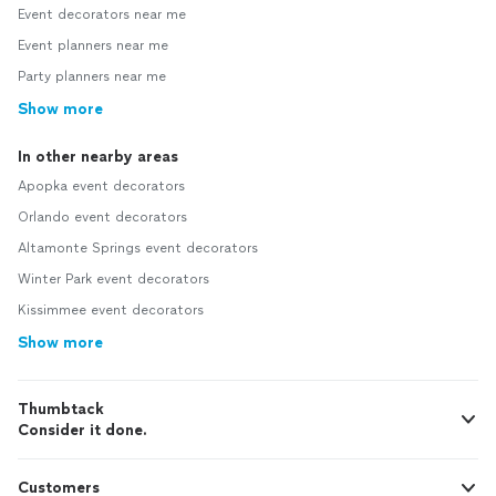
Event decorators near me
Event planners near me
Party planners near me
Show more
In other nearby areas
Apopka event decorators
Orlando event decorators
Altamonte Springs event decorators
Winter Park event decorators
Kissimmee event decorators
Show more
Thumbtack
Consider it done.
Customers