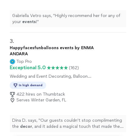
Gabriella Vetro says, "
Highly recommend her for any of
your
events
!
"
3. 
Happyfacesfunballoons events by ENMA
ANDARA
Top Pro
Exceptional 5.0
(162)
Wedding and Event Decorating, Balloon
Decorations
In high demand
422 hires on Thumbtack
Serves Winter Garden, FL
Dina D. says, "
Our guests couldn’t stop complimenting
the
decor
, and it added a magical touch that made the
day feel extra special.
"