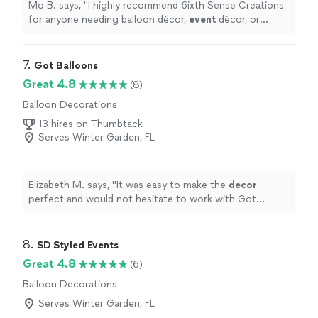
Mo B. says, "
I highly recommend 6ixth Sense Creations
for anyone needing balloon décor,
event
décor, or
custom
event
design in Central Florida!
"
7. 
Got Balloons
Great 4.8
(8)
Balloon Decorations
13 hires on Thumbtack
Serves Winter Garden, FL
Elizabeth M. says, "
It was easy to make the
decor
perfect and would not hesitate to work with Got
Balloons in the future.
"
8. 
SD Styled Events
Great 4.8
(6)
Balloon Decorations
Serves Winter Garden, FL