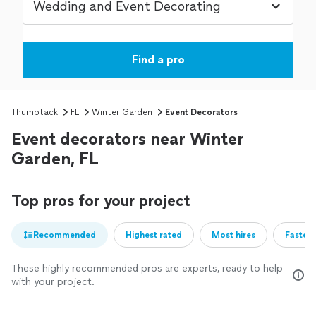
Find a pro
Thumbtack
FL
Winter Garden
Event Decorators
Event decorators near Winter
Garden, FL
Top pros for your project
Recommended
Highest rated
Most hires
Fastest
These highly recommended pros are experts, ready to help
with your project.