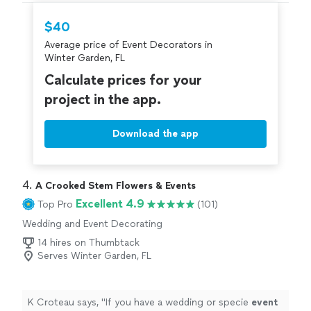
$40
Average price of Event Decorators in
Winter Garden, FL
Calculate prices for your
project in the app.
Download the app
4. 
A Crooked Stem Flowers & Events
Excellent 4.9
Top Pro
(101)
Wedding and Event Decorating
14 hires on Thumbtack
Serves Winter Garden, FL
K Croteau says, "
If you have a wedding or specie
event