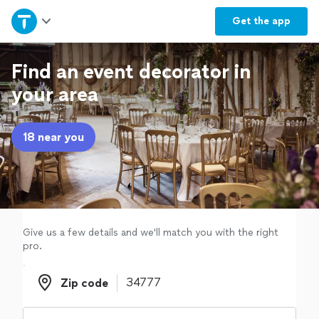
Home
Get the
app
Explore Services
Find an event decorator in
your area
Join as a pro
18 near you
Sign up
Log in
Give us a few details and we'll match you with the right
pro.
Zip code
Zip code