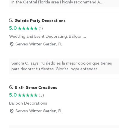
in the Central Florida area I highly recommend A
Crooked Stem
"
5. 
Galedo Party Decorations
5.0
(1)
Wedding and Event Decorating, Balloon
Decorations
Serves Winter Garden, FL
Sandra C. says, "Galedo es la mejor opción que tienes
para decorar tu fiestas, Glorisa logra entender
exactamente lo que has imaginado para ese día, ame
todos los colores y lo dedicada, cuida cada detalle. Los
mejores de Orlando 💕💕"
6. 
6ixth Sense Creations
5.0
(3)
Balloon Decorations
Serves Winter Garden, FL