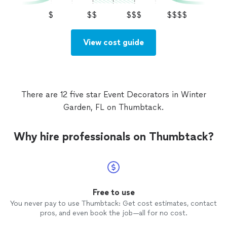
$
$$
$$$
$$$$
View cost guide
There are 12 five star Event Decorators in Winter
Garden, FL on Thumbtack.
Why hire professionals on Thumbtack?
Free to use
You never pay to use Thumbtack: Get cost estimates, contact
pros, and even book the job—all for no cost.