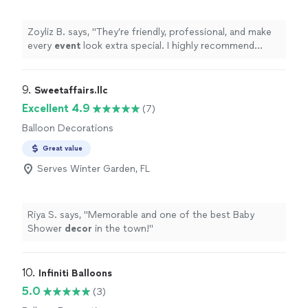
Zoyliz B. says, "
They’re friendly, professional, and make
every
event
look extra special. I highly recommend
them!
"
9. 
Sweetaffairs.llc
Excellent 4.9
(7)
Balloon Decorations
Great value
Serves Winter Garden, FL
Riya S. says, "
Memorable and one of the best Baby
Shower
decor
in the town!
"
10. 
Infiniti Balloons
5.0
(3)