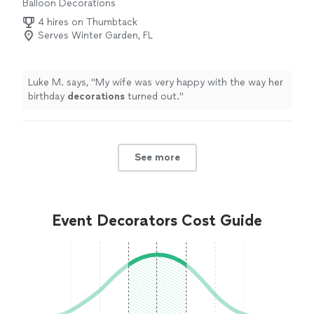
Balloon Decorations
4 hires on Thumbtack
Serves Winter Garden, FL
Luke M. says, "
My wife was very happy with the way her
birthday
decorations
turned out.
"
See more
Event Decorators Cost Guide