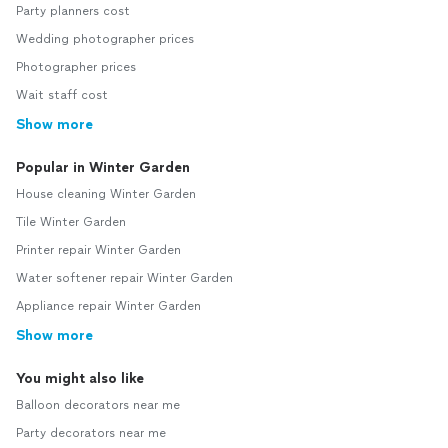
Party planners cost
Wedding photographer prices
Photographer prices
Wait staff cost
Show more
Popular in Winter Garden
House cleaning Winter Garden
Tile Winter Garden
Printer repair Winter Garden
Water softener repair Winter Garden
Appliance repair Winter Garden
Show more
You might also like
Balloon decorators near me
Party decorators near me