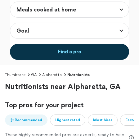
Find a pro
Thumbtack
GA
Alpharetta
Nutritionists
Nutritionists near Alpharetta, GA
Top pros for your project
Recommended
Highest rated
Most hires
Fastest
These highly recommended pros are experts, ready to help