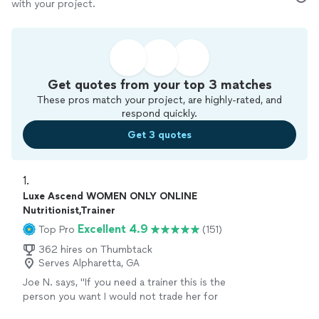
with your project.
Get quotes from your top 3 matches
These pros match your project, are highly-rated, and
respond quickly.
Get 3 quotes
1. 
Luxe Ascend WOMEN ONLY ONLINE
Nutritionist,Trainer
Excellent 4.9
Top Pro
(151)
362 hires on Thumbtack
Serves Alpharetta, GA
Joe N. says, "
If you need a trainer this is the
person you want I would not trade her for
anything, she is the
best
. Thank you for all