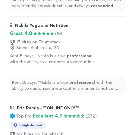
very friendly, knowledgeable, and always
responded
quickly
!
"
9. 
Nabila Yoga and Nutrition
Great 4.8
(19)
17 hires on Thumbtack
Serves Alpharetta, GA
Kent B. says, "
Nabila is a true
professional
with the ability to customize a workout in a
moments notice. She’s positive, creative, and
motivates me to always do better.
"
See more
Kent B. says, "
Nabila is a true
professional
with the
ability to customize a workout in a moments notice.
She’s positive, creative, and motivates me to always do
better.
"
10. 
Eric Ramia - **ONLINE ONLY**
Excellent 4.9
Top Pro
(272)
In high demand
517 hires on Thumbtack