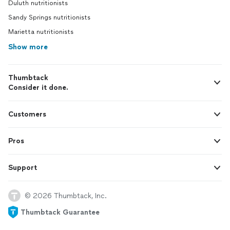
Duluth nutritionists
Sandy Springs nutritionists
Marietta nutritionists
Show more
Thumbtack
Consider it done.
Customers
Pros
Support
© 2026 Thumbtack, Inc.
Thumbtack Guarantee