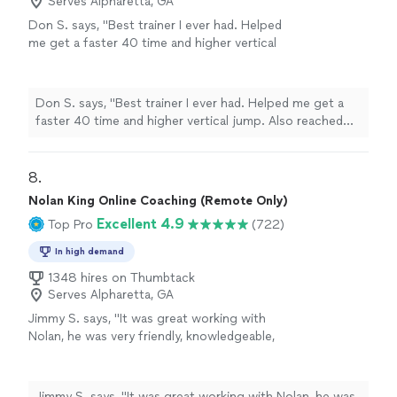
Serves Alpharetta, GA
Don S. says, "Best trainer I ever had. Helped
me get a faster 40 time and higher vertical
jump. Also reached new PRs in my weight
training and less body fat"
See more
Don S. says, "Best trainer I ever had. Helped me get a
faster 40 time and higher vertical jump. Also reached
new PRs in my weight training and less body fat"
8. 
Nolan King Online Coaching (Remote Only)
Excellent 4.9
Top Pro
(722)
In high demand
1348 hires on Thumbtack
Serves Alpharetta, GA
Jimmy S. says, "
It was great working with
Nolan, he was very friendly, knowledgeable,
and always
responded quickly
!
"
See more
Jimmy S. says, "
It was great working with Nolan, he was