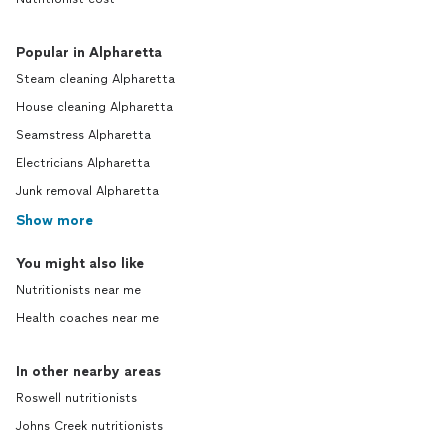
Popular in Alpharetta
Steam cleaning Alpharetta
House cleaning Alpharetta
Seamstress Alpharetta
Electricians Alpharetta
Junk removal Alpharetta
Show more
You might also like
Nutritionists near me
Health coaches near me
In other nearby areas
Roswell nutritionists
Johns Creek nutritionists