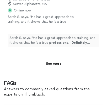
Serves Alpharetta, GA
Online now
Sarah S. says, "
He has a great approach to
training, and it shows that he is a true
professional. Definitely recommend
!
"
See
more
Sarah S. says, "
He has a great approach to training, and
it shows that he is a true
professional. Definitely
recommend
!
"
See more
FAQs
Answers to commonly asked questions from the
experts on Thumbtack.