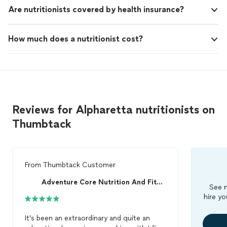
Are nutritionists covered by health insurance?
How much does a nutritionist cost?
Reviews for Alpharetta nutritionists on
Thumbtack
From
Thumbtack Customer
Adventure Core Nutrition And Fitness
See m
hire yo
It's been an extraordinary and quite an