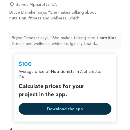
Serves Alpharetta, GA
Bryce Daneker says, "
She makes talking about
nutrition
, fitness and wellness, which I
originally found uncomfortable, easy to talk
about.
"
See more
Bryce Daneker says, "
She makes talking about
nutrition
,
fitness and wellness, which I originally found
uncomfortable, easy to talk about.
"
$100
Average price of Nutritionists in Alpharetta,
GA
Calculate prices for your
project in the app.
Download the app