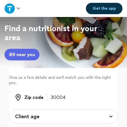
Home
Get the
app
Explore Services
Find a nutritionist in your
area
Join as a pro
89 near you
Sign up
Log in
Give us a few details and we'll match you with the right
pro.
Zip code
Zip code