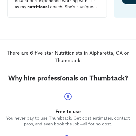
educational experience working with Lilia
as my
nutritional
coach. She's a unique
individual that shows total dedication to
the accomplishments of your goals. She
came up with a plan based on my goals
and WOW! it worked! Altogether I'm down
24 lbs. and body fat down to 16% from
25% all with in sixteen weeks or so. I'm
indebted to Lilia for making me feel this
There are 6 five star Nutritionists in Alpharetta, GA on
wonderful! Joe from Stone Mountain, GA.
Thumbtack.
Why hire professionals on Thumbtack?
Free to use
You never pay to use Thumbtack: Get cost estimates, contact
pros, and even book the job—all for no cost.