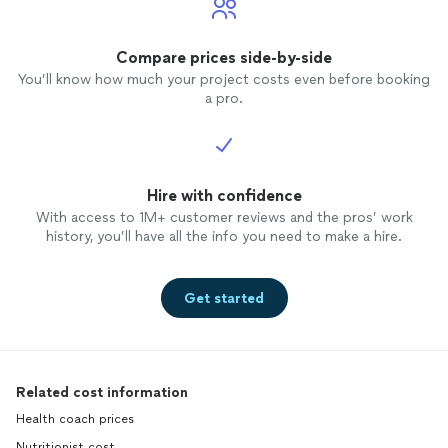
Compare prices side-by-side
You’ll know how much your project costs even before booking
a pro.
Hire with confidence
With access to 1M+ customer reviews and the pros’ work
history, you’ll have all the info you need to make a hire.
Get started
Related cost information
Health coach prices
Nutritionist cost