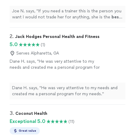
your help
"
See more
Joe N. says, "
If you need a trainer this is the person you
want I would not trade her for anything, she is the
best
.
Thank you for all your help
"
2. 
Jack Hodges Personal Health and Fitness
5.0
(1)
Serves Alpharetta, GA
Dane H. says, "He was very attentive to my
needs and created me a personal program for
my needs."
See more
Dane H. says, "He was very attentive to my needs and
created me a personal program for my needs."
3. 
Coconut Health
Exceptional 5.0
(11)
Great value