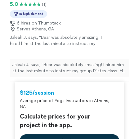
5.0
(1)
In high demand
6 hires on Thumbtack
Serves Athens, GA
Jaleah J. says, "Bear was absolutely amazing! I
hired him at the last minute to instruct my
group Pilates class. He was very responsive,
punctual and even provided us with
accessories for class. We was professional
Jaleah J. says, "Bear was absolutely amazing! I hired him
and he really worked us out. 10/10 I’d definitely
at the last minute to instruct my group Pilates class. He
be booking him again."
See more
was very responsive, punctual and even provided us
with accessories for class. We was professional and he
really worked us out. 10/10 I’d definitely be booking him
$125/session
again."
Average price of Yoga Instructors in Athens,
GA
Calculate prices for your
project in the app.