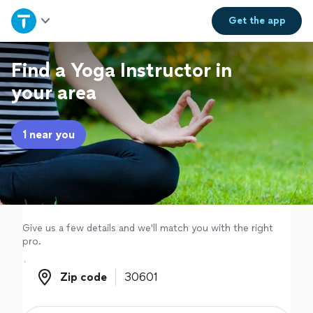
Home
Get the
app
Explore Services
Find a Yoga Instructor in
your area
Join as a pro
1 near you
Sign up
Log in
Give us a few details and we'll match you with the right
pro.
Zip code
Zip code