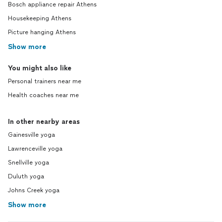
Bosch appliance repair Athens
Housekeeping Athens
Picture hanging Athens
Show more
You might also like
Personal trainers near me
Health coaches near me
In other nearby areas
Gainesville yoga
Lawrenceville yoga
Snellville yoga
Duluth yoga
Johns Creek yoga
Show more