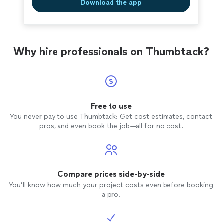
Download the app
Why hire professionals on Thumbtack?
Free to use
You never pay to use Thumbtack: Get cost estimates, contact
pros, and even book the job—all for no cost.
Compare prices side-by-side
You’ll know how much your project costs even before booking
a pro.