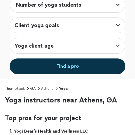
Client yoga goals
Yoga client age
Find a pro
Thumbtack
GA
Athens
Yoga
Yoga instructors near Athens, GA
Top pros for your project
1. 
Yogi Bear’s Health and Wellness LLC