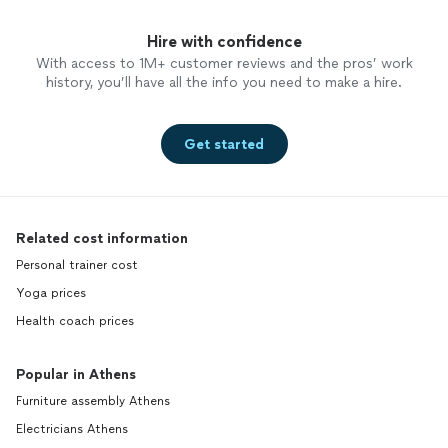
Hire with confidence
With access to 1M+ customer reviews and the pros’ work
history, you’ll have all the info you need to make a hire.
Get started
Related cost information
Personal trainer cost
Yoga prices
Health coach prices
Popular in Athens
Furniture assembly Athens
Electricians Athens