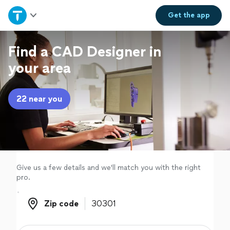
Home
Get the
app
Explore Services
Find a CAD Designer in
your area
Join as a pro
22 near you
Sign up
Log in
Give us a few details and we'll match you with the right
pro.
Zip code
Zip code