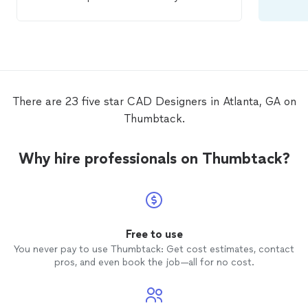
responsive and handled everything in a
timely manner. Very professional and
surprisingly affordable for the quality of
his work. Highly recommended!
There are 23 five star CAD Designers in Atlanta, GA on
Thumbtack.
Why hire professionals on Thumbtack?
Free to use
You never pay to use Thumbtack: Get cost estimates, contact
pros, and even book the job—all for no cost.