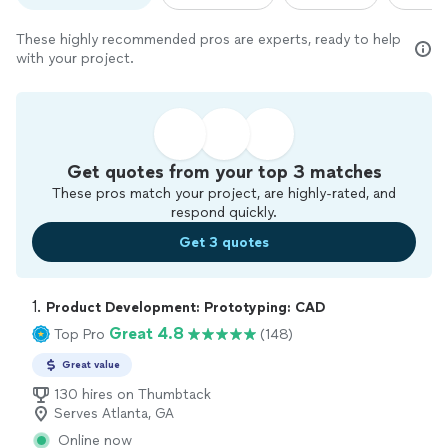
These highly recommended pros are experts, ready to help
with your project.
Get quotes from your top 3 matches
These pros match your project, are highly-rated, and
respond quickly.
Get 3 quotes
1. 
Product Development: Prototyping: CAD
Great 4.8
Top Pro
(148)
Great value
130 hires on Thumbtack
Serves Atlanta, GA
Online now