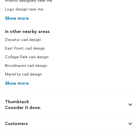
Interior designers near me
Logo design near me
Show more
In other nearby areas
Decatur cad design
East Point cad design
College Park cad design
Brookhaven cad design
Marietta cad design
Show more
Thumbtack
Consider it done.
Customers