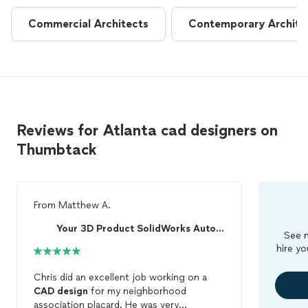
Commercial Architects
Contemporary Archite
Reviews for Atlanta cad designers on
Thumbtack
From
Matthew A.
Your 3D Product SolidWorks AutoCAD From Colorado
See m
hire yo
Chris did an excellent job working on a
CAD
design
for my neighborhood
association placard. He was very