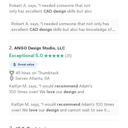
Robert A. says, "
I needed someone that not
only has excellent
CAD
design
skills but also
has knowledge of materials and the
manufacturing process.
"
See more
Robert A. says, "
I needed someone that not only has
excellent
CAD
design
skills but also has knowledge of
materials and the manufacturing process.
"
2. 
ANGO Design Studio, LLC
Exceptional 5.0
(31)
Great value
45 hires on Thumbtack
Serves Atlanta, GA
Kaitlyn M. says, "
I would
recommend
Adam’s
100 times over! We
love
our
design
and
cannot wait to see it come to life!
"
See more
Kaitlyn M. says, "
I would
recommend
Adam’s 100 times
over! We
love
our
design
and cannot wait to see it
come to life!
"