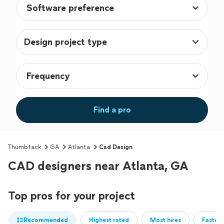
Design project type
Find a pro
Thumbtack
GA
Atlanta
Cad Design
CAD designers near Atlanta, GA
Top pros for your project
Recommended
Highest rated
Most hires
Fastest