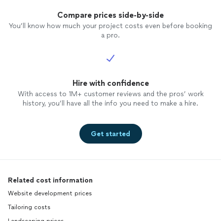
Compare prices side-by-side
You’ll know how much your project costs even before booking
a pro.
Hire with confidence
With access to 1M+ customer reviews and the pros’ work
history, you’ll have all the info you need to make a hire.
Get started
Related cost information
Website development prices
Tailoring costs