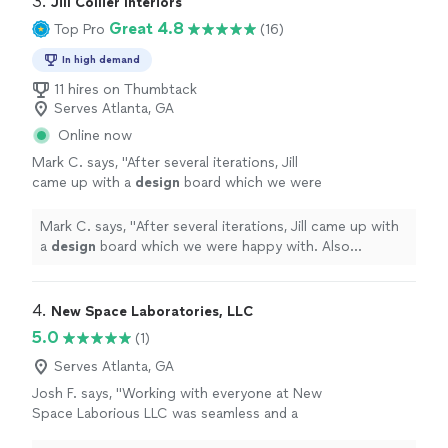
3. 
Jill Collier Interiors
Great 4.8
Top Pro
(16)
In high demand
11 hires on Thumbtack
Serves Atlanta, GA
Online now
Mark C. says, "
After several iterations, Jill
came up with a
design
board which we were
happy with. Also provided links to the
recommended pieces.
"
See more
Mark C. says, "
After several iterations, Jill came up with
a
design
board which we were happy with. Also
provided links to the recommended pieces.
"
4. 
New Space Laboratories, LLC
5.0
(1)
Serves Atlanta, GA
Josh F. says, "Working with everyone at New
Space Laborious LLC was seamless and a
great experience. Very professional and