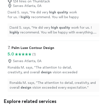
124 hires on Thumbtack
Serves Atlanta, GA
David S. says, "
He did very
high quality
work
for us. I
highly
recommend. You will be happy
with everything. D. Smith
"
See more
David S. says, "
He did very
high quality
work for us. I
highly
recommend. You will be happy with everything.
D. Smith
"
7. 
Palm Luxe Contour Design
5.0
(1)
Serves Atlanta, GA
Ronalda M. says, "
The attention to detail,
creativity, and overall
design
vision exceeded
every expectation.
"
See more
Ronalda M. says, "
The attention to detail, creativity, and
overall
design
vision exceeded every expectation.
"
Explore related services