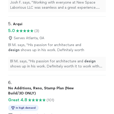
responsive. Can't wait to see what the future
Josh F. says, "Working with everyone at New Space
has in store for this company. They are going
Laborious LLC was seamless and a great experience.
places and it all starts with the culture they
Very professional and responsive. Can't wait to see
have created."
See more
what the future has in store for this company. They are
going places and it all starts with the culture they have
5. 
Arqui
created."
5.0
(3)
Serves Atlanta, GA
Bl M. says, "
His passion for architecture and
design
shows up in his work. Definitely worth
it to work with him.
"
See more
Bl M. says, "
His passion for architecture and
design
shows up in his work. Definitely worth it to work with
him.
"
6. 
No Additions, Reno, Stamp Plan (New
Build/3D ONLY)
Great 4.8
(101)
In high demand