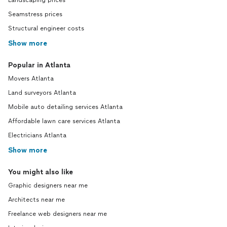
Landscaping prices
Seamstress prices
Structural engineer costs
Show more
Popular in Atlanta
Movers Atlanta
Land surveyors Atlanta
Mobile auto detailing services Atlanta
Affordable lawn care services Atlanta
Electricians Atlanta
Show more
You might also like
Graphic designers near me
Architects near me
Freelance web designers near me