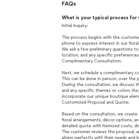
FAQs
What is your typical process for
Initial Inquiry:
The process begins with the customer 
phone to express interest in our flora
We ask a few preliminary questions to
location, and any specific preferences
Complimentary Consultation:
Next, we schedule a complimentary con
This can be done in person, over the ph
During the consultation, we discuss th
and any specific themes or colors the
incorporate our unique boutique eleme
Customized Proposal and Quote:
Based on the consultation, we create
floral arrangements, décor options, a
detailed quote with itemized costs, di
The customer reviews the proposal, a
aligns perfectly with their needs and 