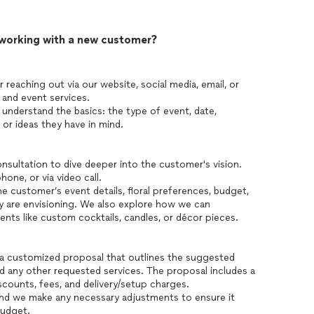
 working with a new customer?
reaching out via our website, social media, email, or
l and event services.
 understand the basics: the type of event, date,
 or ideas they have in mind.
sultation to dive deeper into the customer's vision.
one, or via video call.
e customer’s event details, floral preferences, budget,
y are envisioning. We also explore how we can
nts like custom cocktails, candles, or décor pieces.
 a customized proposal that outlines the suggested
nd any other requested services. The proposal includes a
scounts, fees, and delivery/setup charges.
nd we make any necessary adjustments to ensure it
budget.