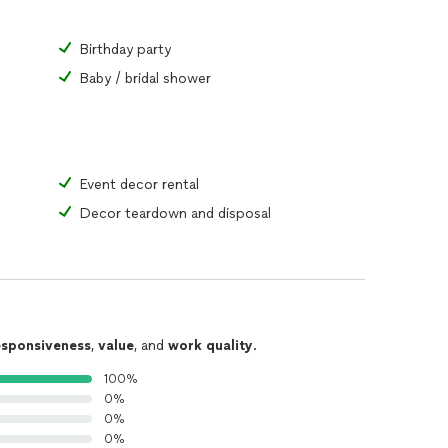
Birthday party
Baby / bridal shower
Event decor rental
Decor teardown and disposal
esponsiveness
,
value
, and
work quality
.
100%
0%
0%
0%