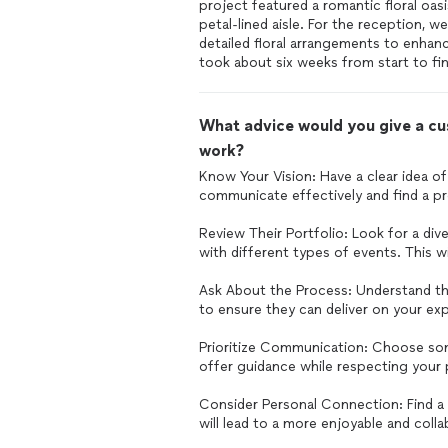
project featured a romantic floral oas
petal-lined aisle. For the reception, w
detailed floral arrangements to enhan
took about six weeks from start to fin
What advice would you give a cus
work?
Know Your Vision: Have a clear idea of
communicate effectively and find a pr
Review Their Portfolio: Look for a div
with different types of events. This wil
Ask About the Process: Understand th
to ensure they can deliver on your exp
Prioritize Communication: Choose som
offer guidance while respecting your
Consider Personal Connection: Find a 
will lead to a more enjoyable and coll