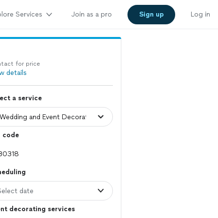
lore Services
Join as a pro
Sign up
Log in
tact for price
w details
ect a service
p code
heduling
Select date
nt decorating services