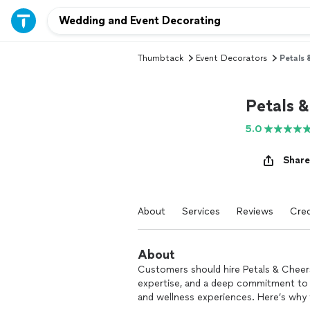
Thumbtack
Event Decorators
Petals 
Petals 
5.0
Share
About
Services
Reviews
Cred
About
Customers should hire Petals & Cheers
expertise, and a deep commitment to 
and wellness experiences. Here’s why