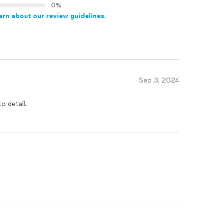
0%
arn about our review guidelines.
Sep 3, 2024
o detail.