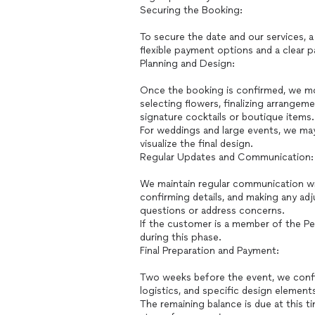
Securing the Booking:
To secure the date and our services, 
flexible payment options and a clear
Planning and Design:
Once the booking is confirmed, we mo
selecting flowers, finalizing arrangem
signature cocktails or boutique items.
For weddings and large events, we ma
visualize the final design.
Regular Updates and Communication:
We maintain regular communication wi
confirming details, and making any ad
questions or address concerns.
If the customer is a member of the Pet
during this phase.
Final Preparation and Payment:
Two weeks before the event, we confirm 
logistics, and specific design element
The remaining balance is due at this t