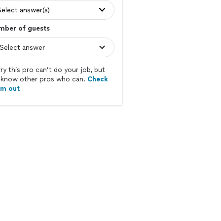
Select answer(s)
mber of guests
ry this pro can’t do your job, but
know other pros who can.
Check
em out