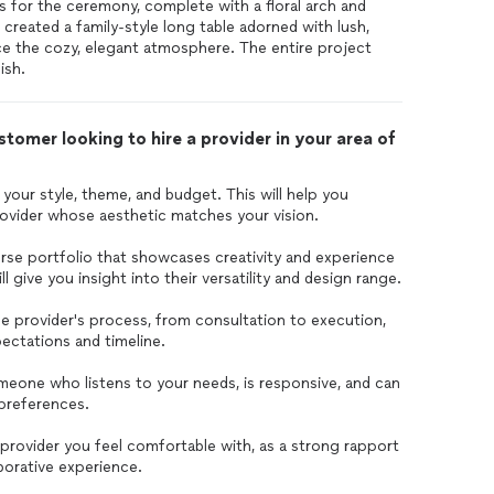
is for the ceremony, complete with a floral arch and
e created a family-style long table adorned with lush,
ce the cozy, elegant atmosphere. The entire project
ish.
tomer looking to hire a provider in your area of
 your style, theme, and budget. This will help you
ovider whose aesthetic matches your vision.
erse portfolio that showcases creativity and experience
l give you insight into their versatility and design range.
e provider's process, from consultation to execution,
ectations and timeline.
eone who listens to your needs, is responsive, and can
 preferences.
provider you feel comfortable with, as a strong rapport
aborative experience.