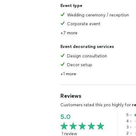
Event type
Wedding ceremony / reception
Corporate event
+7 more
Event decorating services
Design consultation
Decor setup
+1 more
Reviews
Customers rated this pro highly for
r
5
5.0
4
3
1 review
2