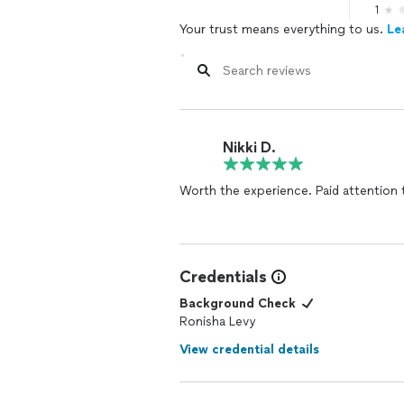
1
Your trust means everything to us.
Le
Nikki D.
Worth the experience. Paid attention t
Credentials
Background Check
Ronisha Levy
View credential details