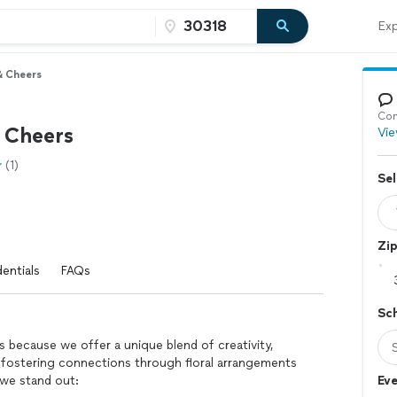
Exp
& Cheers
Con
& Cheers
Vie
(1)
Sel
Zi
entials
FAQs
Sc
 because we offer a unique blend of creativity,
fostering connections through floral arrangements
 we stand out:
Eve