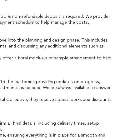
a 30% non-refundable deposit is required. We provide
 payment schedule to help manage the costs.
ve into the planning and design phase. This includes
ents, and discussing any additional elements such as
y offer a floral mock-up or sample arrangement to help
th the customer, providing updates on progress,
justments as needed. We are always available to answer
al Collective, they receive special perks and discounts
all final details, including delivery times, setup
s.
ime, ensuring everything is in place for a smooth and