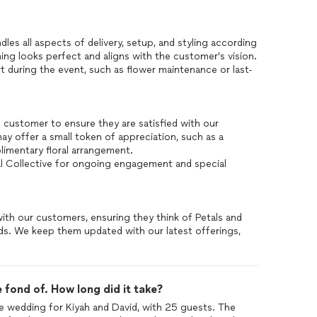
les all aspects of delivery, setup, and styling according
ing looks perfect and aligns with the customer's vision.
 during the event, such as flower maintenance or last-
e customer to ensure they are satisfied with our
 offer a small token of appreciation, such as a
limentary floral arrangement.
al Collective for ongoing engagement and special
 with our customers, ensuring they think of Petals and
eds. We keep them updated with our latest offerings,
 fond of. How long did it take?
ate wedding for Kiyah and David, with 25 guests. The