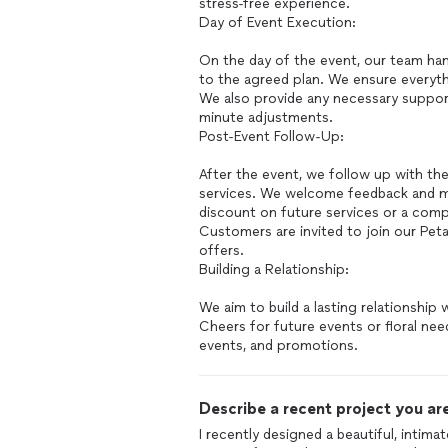
stress-free experience.
Day of Event Execution:
On the day of the event, our team hand
to the agreed plan. We ensure everyth
We also provide any necessary support
minute adjustments.
Post-Event Follow-Up:
After the event, we follow up with th
services. We welcome feedback and may
discount on future services or a comp
Customers are invited to join our Pet
offers.
Building a Relationship:
We aim to build a lasting relationship
Cheers for future events or floral ne
events, and promotions.
Describe a recent project you are
I recently designed a beautiful, intim