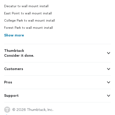
Decatur tv wall mount install
East Point tv wall mount install
College Park tv wall mount install
Forest Park tv wall mount install
Show more
Thumbtack
Consider it done.
Customers
Pros
Support
© 2026 Thumbtack, Inc.