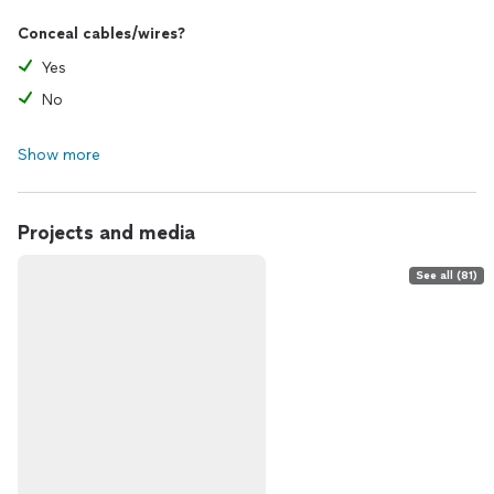
Conceal cables/wires?
Yes
No
Show more
Projects and media
See all (81)