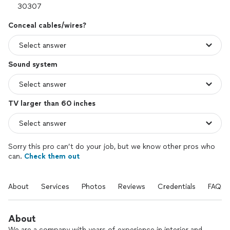
Conceal cables/wires?
Sound system
TV larger than 60 inches
Sorry this pro can’t do your job, but we know other pros who
can.
Check them out
About
Services
Photos
Reviews
Credentials
FAQs
About
We are a company with years of experience in interior and