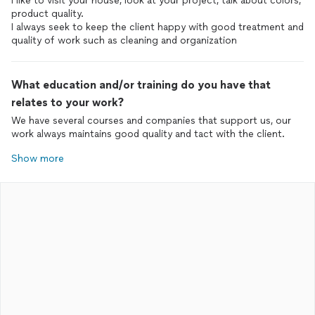
I like to visit your house, look at your project, talk about colors,
product quality.
I always seek to keep the client happy with good treatment and
quality of work such as cleaning and organization
What education and/or training do you have that
relates to your work?
We have several courses and companies that support us, our
work always maintains good quality and tact with the client.
Show more