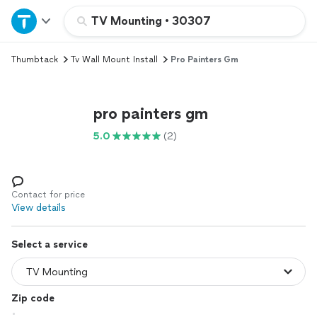
Home
TV Mounting
•
30307
Thumbtack
Tv Wall Mount Install
Pro Painters Gm
Explore Services
Join as a pro
pro painters gm
5.0
(2)
Sign up
Log in
Contact for price
View details
Select a service
Zip code