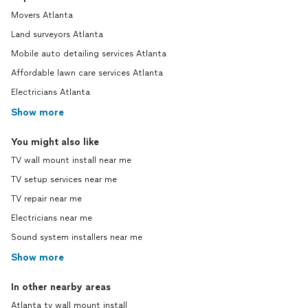
Movers Atlanta
Land surveyors Atlanta
Mobile auto detailing services Atlanta
Affordable lawn care services Atlanta
Electricians Atlanta
Show more
You might also like
TV wall mount install near me
TV setup services near me
TV repair near me
Electricians near me
Sound system installers near me
Show more
In other nearby areas
Atlanta tv wall mount install