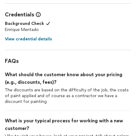
Credentials
Background Check
Enrique Mentado
View credential details
FAQs
What should the customer know about your pricing
(e.g., discounts, fees)?
The discounts are based on the difficulty of the job, the coats
of paint applied and of course as a contractor we have a
discount for painting
What is your typical process for working with a new
customer?