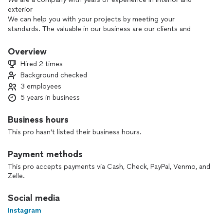
exterior
We can help you with your projects by meeting your
standards. The valuable in our business are our clients and
their projects.
Give us the opportunity to work together and we can show
Overview
what we are made of!
Hired 2 times
Background checked
3 employees
5 years in business
Business hours
This pro hasn't listed their business hours.
Payment methods
This pro accepts payments via Cash, Check, PayPal, Venmo, and
Zelle.
Social media
Instagram