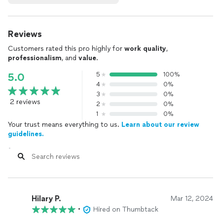
Reviews
Customers rated this pro highly for
work quality
,
professionalism
, and
value
.
5
100%
5.0
4
0%
3
0%
2 reviews
2
0%
1
0%
Your trust means everything to us.
Learn about our review
guidelines.
Hilary P.
Mar 12, 2024
•
Hired on Thumbtack