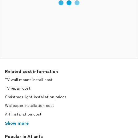
Related cost information
TV wall mount install cost
TV repair cost
Christmas light installation prices
Wallpaper installation cost
Art installation cost
Show more
Popular in Atlanta