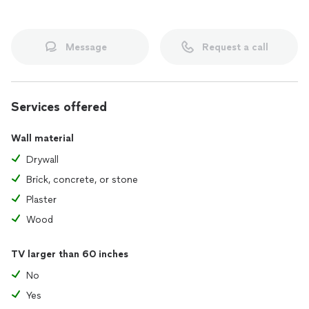
Message
Request a call
Services offered
Wall material
Drywall
Brick, concrete, or stone
Plaster
Wood
TV larger than 60 inches
No
Yes