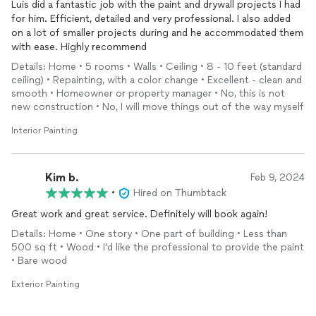
Luis did a fantastic job with the paint and drywall projects I had
for him. Efficient, detailed and very professional. I also added
on a lot of smaller projects during and he accommodated them
with ease. Highly recommend
Details: Home • 5 rooms • Walls • Ceiling • 8 - 10 feet (standard
ceiling) • Repainting, with a color change • Excellent - clean and
smooth • Homeowner or property manager • No, this is not
new construction • No, I will move things out of the way myself
Interior Painting
Kim b.
Feb 9, 2024
•
Hired on Thumbtack
Great work and great service. Definitely will book again!
Details: Home • One story • One part of building • Less than
500 sq ft • Wood • I’d like the professional to provide the paint
• Bare wood
Exterior Painting