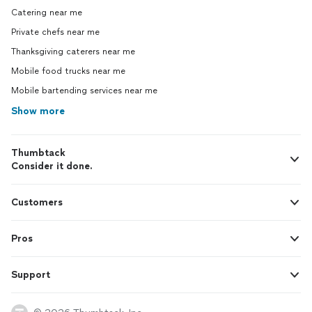
Catering near me
Private chefs near me
Thanksgiving caterers near me
Mobile food trucks near me
Mobile bartending services near me
Show more
Thumbtack
Consider it done.
Customers
Pros
Support