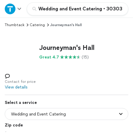
Home
Wedding and Event Catering
•
30303
Thumbtack
Catering
Journeyman's Hall
Explore Services
Join as a pro
Journeyman's Hall
Great 4.7
(15)
Sign up
Log in
Contact for price
View details
Select a service
Zip code