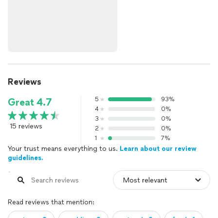
Reviews
5
93%
Great 4.7
4
0%
3
0%
15 reviews
2
0%
1
7%
Your trust means everything to us.
Learn about our review
guidelines.
Read reviews that mention: