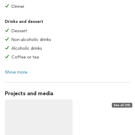
Dinner
Drinks and dessert
Dessert
Non-alcoholic drinks
Alcoholic drinks
Coffee or tea
Show more
Projects and media
See all (16)