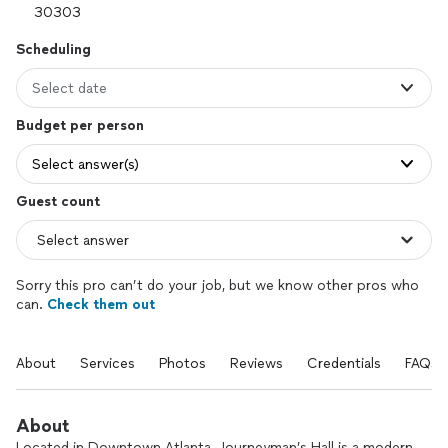
Scheduling
Select date
Budget per person
Select answer(s)
Guest count
Sorry this pro can’t do your job, but we know other pros who
can.
Check them out
About
Services
Photos
Reviews
Credentials
FAQs
About
Located in Downtown Atlanta, Journeyman’s Hall is a modern