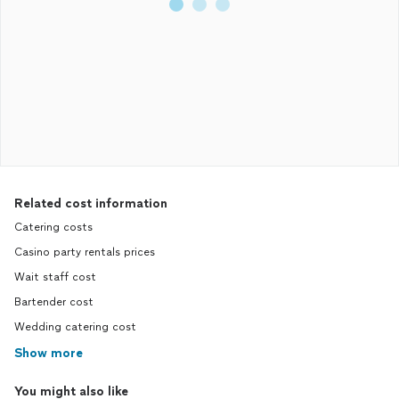
Related cost information
Catering costs
Casino party rentals prices
Wait staff cost
Bartender cost
Wedding catering cost
Show more
You might also like