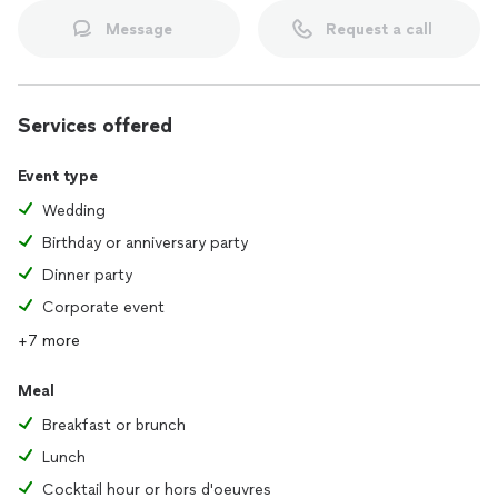
Message
Request a call
Services offered
Event type
Wedding
Birthday or anniversary party
Dinner party
Corporate event
+7 more
Meal
Breakfast or brunch
Lunch
Cocktail hour or hors d'oeuvres