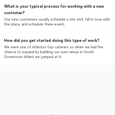
What is your typical process for working with a new
customer?
Our new customers usually schedule a site visit, fall in love with
the place, and schedule there event.
How did you get started doing this type of work?
We were one of Atlanta's top caterers so when we had the
chance to expand by building our own venue in South
Downtown Atlant we jumped at it.