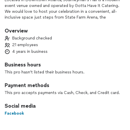
event venue owned and operated by Gotta Have It Catering.
We would love to host your celebration in a convenient, all-
inclusive space just steps from State Farm Arena, the
Georgia State Capitol, City Hall, Mercedes-Benz Stadium,
and nearby hotels.
Overview
Background checked
We offer:
21 employees
- 4,800 SF of event space with 4 restrooms
4 years in business
- 4 wedding ceremony backdrops
- 2 private wedding party preparation suites
- Tables, chairs, linens, china, glassware, and flatware
Business hours
- DJ and lighting packages plus audio-visual support
This pro hasn't listed their business hours.
-Florals, decor, & linen
-In-house event coordination
Payment methods
- Full bar service or BYOB bar options
- Full-service catering and professional service staff
This pro accepts payments via Cash, Check, and Credit card.
- Gated, off-street parking
Social media
With 4 years in business and a dedicated team, we’re here to
Facebook
make planning easy and stress-free. Contact us to tour
Journeyman’s Hall and start designing your event.