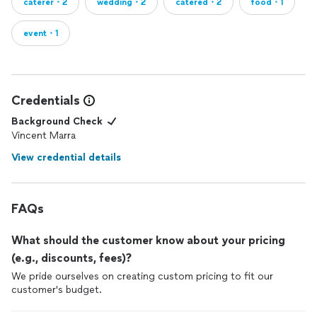
caterer・2
wedding・2
catered・2
food・1
event・1
Credentials
Background Check
Vincent Marra
View credential details
FAQs
What should the customer know about your pricing
(e.g., discounts, fees)?
We pride ourselves on creating custom pricing to fit our
customer's budget.