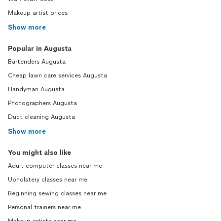
Makeup artist prices
Show more
Popular in Augusta
Bartenders Augusta
Cheap lawn care services Augusta
Handyman Augusta
Photographers Augusta
Duct cleaning Augusta
Show more
You might also like
Adult computer classes near me
Upholstery classes near me
Beginning sewing classes near me
Personal trainers near me