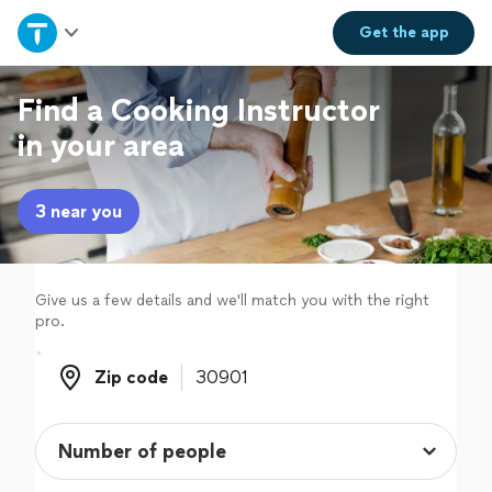
Home
Get the
app
Explore Services
Find a Cooking Instructor
in your area
Join as a pro
3 near you
Sign up
Log in
Give us a few details and we'll match you with the right
pro.
Zip code
Zip code