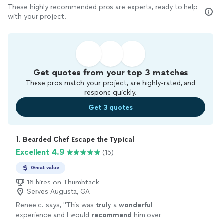
These highly recommended pros are experts, ready to help
with your project.
Get quotes from your top 3 matches
These pros match your project, are highly-rated, and
respond quickly.
Get 3 quotes
1. 
Bearded Chef Escape the Typical
Excellent 4.9
(15)
Great value
16 hires on Thumbtack
Serves Augusta, GA
Renee c. says, "
This was
truly
a
wonderful
experience and I would
recommend
him over