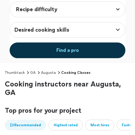
Desired cooking skills
Find a pro
Thumbtack
GA
Augusta
Cooking Classes
Cooking instructors near Augusta,
GA
Top pros for your project
Recommended
Highest rated
Most hires
Fastest