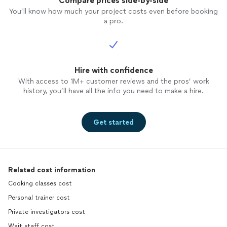
Compare prices side-by-side
You’ll know how much your project costs even before booking
a pro.
Hire with confidence
With access to 1M+ customer reviews and the pros’ work
history, you’ll have all the info you need to make a hire.
Get started
Related cost information
Cooking classes cost
Personal trainer cost
Private investigators cost
Wait staff cost