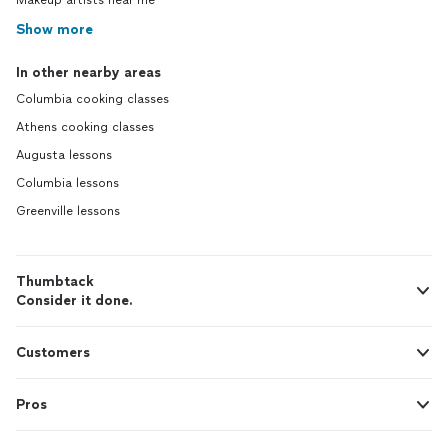
Makeup artists near me
Show more
In other nearby areas
Columbia cooking classes
Athens cooking classes
Augusta lessons
Columbia lessons
Greenville lessons
Thumbtack
Consider it done.
Customers
Pros