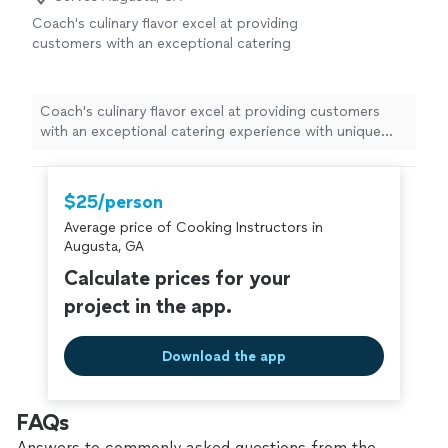
more
yours put a sense of calm and balance in your life; we
Coach's culinary flavor excel at providing
are here to serve you.
customers with an exceptional catering
experience with unique flavorful dishes.
See
more
Coach's culinary flavor excel at providing customers
with an exceptional catering experience with unique
flavorful dishes.
$25/person
Average price of Cooking Instructors in
Augusta, GA
Calculate prices for your
project in the app.
Download the app
FAQs
Answers to commonly asked questions from the