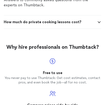
experts on Thumbtack.
How much do private cooking lessons cost?
Why hire professionals on Thumbtack?
Free to use
You never pay to use Thumbtack: Get cost estimates, contact
pros, and even book the job—all for no cost.