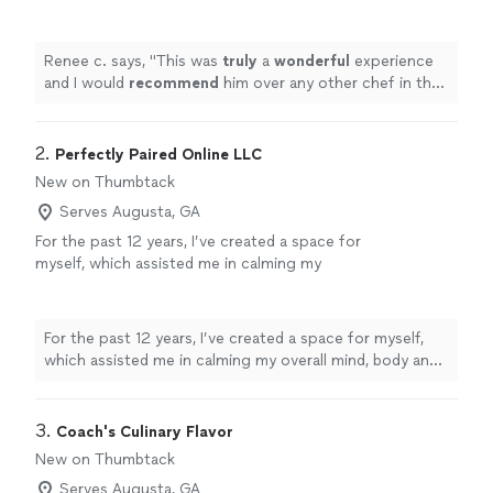
any other chef in the area. I look forward to
utilizing his services again.
"
See more
Renee c. says, "
This was
truly
a
wonderful
experience
and I would
recommend
him over any other chef in the
area. I look forward to utilizing his services again.
"
2. 
Perfectly Paired Online LLC
New on Thumbtack
Serves Augusta, GA
For the past 12 years, I’ve created a space for
myself, which assisted me in calming my
overall mind, body and Spirit existence.
Through meditation, journaling, self talk and
stretching my life has forever changed,
For the past 12 years, I’ve created a space for myself,
anxiety, panic attacks and overthinking has
which assisted me in calming my overall mind, body and
been dispelled. Using my “3 C” methodology,
Spirit existence. Through meditation, journaling, self
in every area of my life has been the major
talk and stretching my life has forever changed, anxiety,
proponent for change and can be yours too!
panic attacks and overthinking has been dispelled. Using
3. 
Coach's Culinary Flavor
Perfectly Paired Online LLC is here to assist
my “3 C” methodology, in every area of my life has been
New on Thumbtack
you and yours put a sense of calm and balance
the major proponent for change and can be yours too!
in your life; we are here to serve you.
See
Serves Augusta, GA
Perfectly Paired Online LLC is here to assist you and