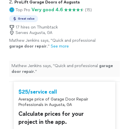
2. 
ProLift Garage Doors of Augusta
Very good 4.6
Top Pro
(15)
Great value
17 hires on Thumbtack
Serves Augusta, GA
Mathew Jenkins says, "
Quick and professional
garage
door
repair
.
"
See more
Mathew Jenkins says, "
Quick and professional
garage
door
repair
.
"
$25/service call
Average price of Garage Door Repair
Professionals in Augusta, GA
Calculate prices for your
project in the app.