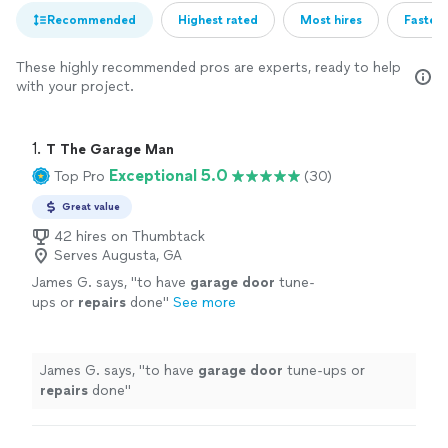
Recommended
Highest rated
Most hires
Fastest
These highly recommended pros are experts, ready to help
with your project.
1. 
T The Garage Man
Exceptional 5.0
Top Pro
(30)
Great value
42 hires on Thumbtack
Serves Augusta, GA
James G. says, "
to have
garage
door
tune-
ups or
repairs
done
"
See more
James G. says, "
to have
garage
door
tune-ups or
repairs
done
"