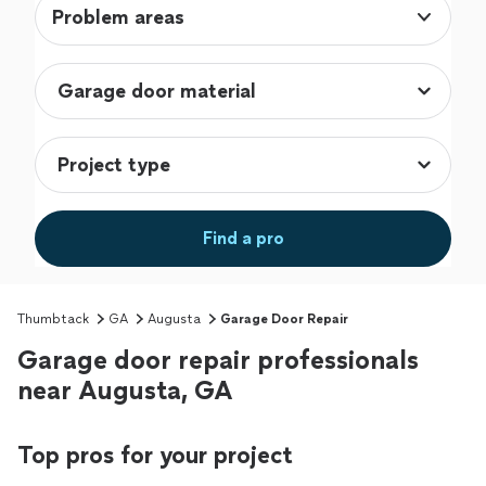
Problem areas
Find a pro
Thumbtack
GA
Augusta
Garage Door Repair
Garage door repair professionals
near Augusta, GA
Top pros for your project