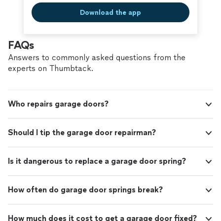
Download the app
FAQs
Answers to commonly asked questions from the
experts on Thumbtack.
Who repairs garage doors?
Should I tip the garage door repairman?
Is it dangerous to replace a garage door spring?
How often do garage door springs break?
How much does it cost to get a garage door fixed?