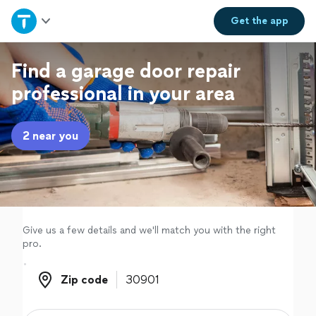
Home
Get the
app
Explore Services
Find a garage door repair
professional in your area
Join as a pro
2 near you
Sign up
Log in
Give us a few details and we'll match you with the right
pro.
Zip code
Zip code