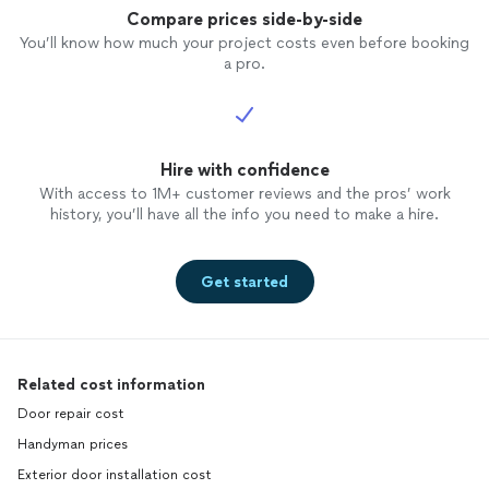
Compare prices side-by-side
You’ll know how much your project costs even before booking
a pro.
Hire with confidence
With access to 1M+ customer reviews and the pros’ work
history, you’ll have all the info you need to make a hire.
Get started
Related cost information
Door repair cost
Handyman prices
Exterior door installation cost