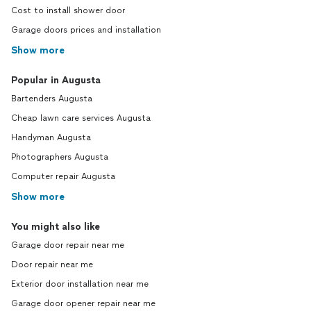
Cost to install shower door
Garage doors prices and installation
Show more
Popular in Augusta
Bartenders Augusta
Cheap lawn care services Augusta
Handyman Augusta
Photographers Augusta
Computer repair Augusta
Show more
You might also like
Garage door repair near me
Door repair near me
Exterior door installation near me
Garage door opener repair near me