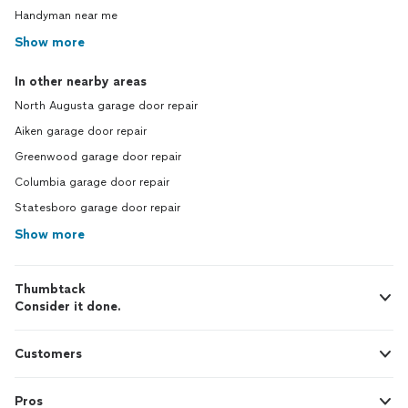
Handyman near me
Show more
In other nearby areas
North Augusta garage door repair
Aiken garage door repair
Greenwood garage door repair
Columbia garage door repair
Statesboro garage door repair
Show more
Thumbtack
Consider it done.
Customers
Pros