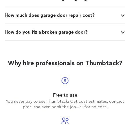
How much does garage door repair cost?
How do you fix a broken garage door?
Why hire professionals on Thumbtack?
Free to use
You never pay to use Thumbtack: Get cost estimates, contact
pros, and even book the job—all for no cost.