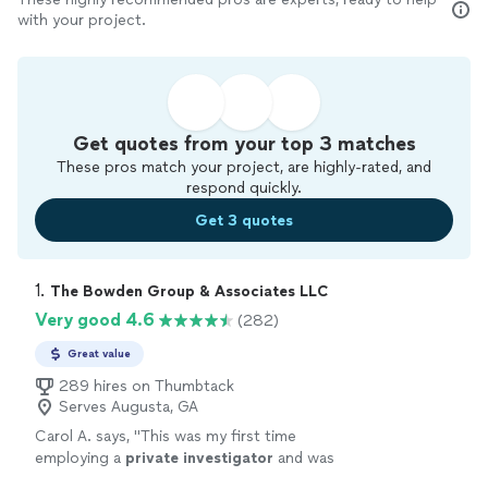
with your project.
Get quotes from your top 3 matches
These pros match your project, are highly-rated, and
respond quickly.
Get 3 quotes
1. 
The Bowden Group & Associates LLC
Very good 4.6
(282)
Great value
289 hires on Thumbtack
Serves Augusta, GA
Carol A. says, "
This was my first time
employing a
private
investigator
and was
happy with the process and result.
"
See more