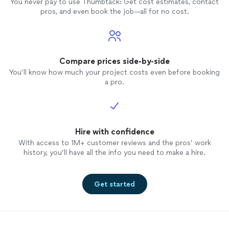
You never pay to use Thumbtack: Get cost estimates, contact
pros, and even book the job—all for no cost.
Compare prices side-by-side
You’ll know how much your project costs even before booking
a pro.
Hire with confidence
With access to 1M+ customer reviews and the pros’ work
history, you’ll have all the info you need to make a hire.
Get started