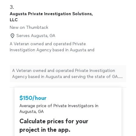
3. 
Augusta Private Investigation Solutions,
LLC
New on Thumbtack
Serves Augusta, GA
A Veteran owned and operated Private
Investigation Agency based in Augusta and
serving the state of GA. Licensed since 2014
and providing full spectrum investigative
operations for the clients. Augusta PI utilizes
A Veteran owned and operated Private Investigation
a hybrid approach of modern technology and
Agency based in Augusta and serving the state of GA.
time tested investigative actions that
Licensed since 2014 and providing full spectrum
accomplish the clients goals in an effective
investigative operations for the clients. Augusta PI
and efficient manner.
See more
utilizes a hybrid approach of modern technology and
$150/hour
time tested investigative actions that accomplish the
Average price of Private Investigators in
clients goals in an effective and efficient manner.
Augusta, GA
Calculate prices for your
project in the app.