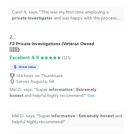
Carol A. says, "
This was my first time employing a
private
investigator
and was happy with the process
and result.
"
2. 
F3 Private Investigations (Veteran Owned
🇺🇸)
Excellent 4.9
(121)
Great value
144 hires on Thumbtack
Serves Augusta, GA
Mel D. says, "
Super
informative
!
Extremely
honest
and helpful highly recommend!
"
See
more
Mel D. says, "
Super
informative
!
Extremely honest
and
helpful highly recommend!
"