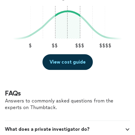
$
$$
$$$
$$$$
View cost guide
FAQs
Answers to commonly asked questions from the
experts on Thumbtack.
What does a private investigator do?