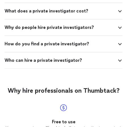
What does a private investigator cost?
Why do people hire private investigators?
How do you find a private investigator?
Who can hire a private investigator?
Why hire professionals on Thumbtack?
Free to use