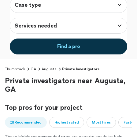
Case type
Services needed
Find a pro
Thumbtack
GA
Augusta
Private Investigators
Private investigators near Augusta,
GA
Top pros for your project
Recommended
Highest rated
Most hires
Fastest
These highly recommended pros are experts, ready to help