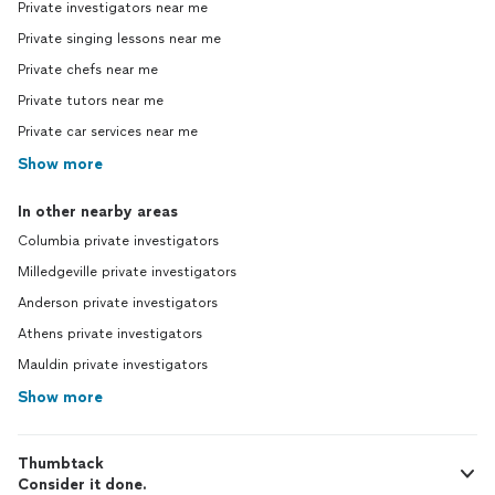
Private investigators near me
Private singing lessons near me
Private chefs near me
Private tutors near me
Private car services near me
Show more
In other nearby areas
Columbia private investigators
Milledgeville private investigators
Anderson private investigators
Athens private investigators
Mauldin private investigators
Show more
Thumbtack
Consider it done.