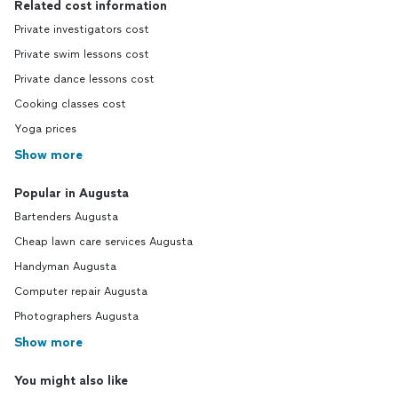
Related cost information
Private investigators cost
Private swim lessons cost
Private dance lessons cost
Cooking classes cost
Yoga prices
Show more
Popular in Augusta
Bartenders Augusta
Cheap lawn care services Augusta
Handyman Augusta
Computer repair Augusta
Photographers Augusta
Show more
You might also like