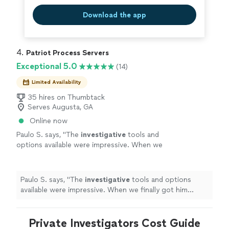
Download the app
4. 
Patriot Process Servers
Exceptional 5.0
(14)
Limited Availability
35 hires on Thumbtack
Serves Augusta, GA
Online now
Paulo S. says, "
The
investigative
tools and
options available were impressive. When we
finally got him served, we both celebrated. It
was a huge relief.
"
See more
Paulo S. says, "
The
investigative
tools and options
available were impressive. When we finally got him
served, we both celebrated. It was a huge relief.
"
Private Investigators Cost Guide