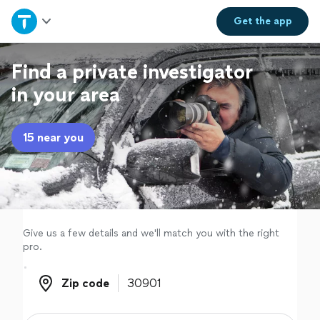
Home
Get the
app
Explore Services
Find a private investigator
in your area
Join as a pro
15 near you
Sign up
Log in
Give us a few details and we'll match you with the right
pro.
Zip code
Zip code