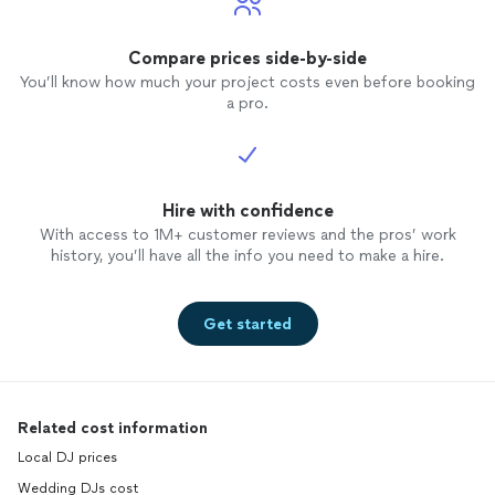
Compare prices side-by-side
You’ll know how much your project costs even before booking
a pro.
Hire with confidence
With access to 1M+ customer reviews and the pros’ work
history, you’ll have all the info you need to make a hire.
Get started
Related cost information
Local DJ prices
Wedding DJs cost