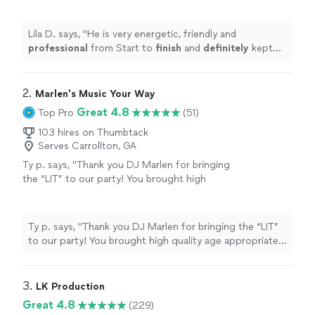
definitely
kept my guess entertained. I highly
recommend and will book again
"
See more
Lila D. says, "
He is very energetic, friendly and
professional
from Start to
finish
and
definitely
kept
my guess entertained. I highly recommend and will book
again
"
2. 
Marlen's Music Your Way
Great 4.8
Top Pro
(51)
103 hires on Thumbtack
Serves Carrollton, GA
Ty p. says, "
Thank you DJ Marlen for bringing
the “LIT” to our party! You brought high
quality age appropriate music for all! Great
job
"
See more
Ty p. says, "
Thank you DJ Marlen for bringing the “LIT”
to our party! You brought high quality age appropriate
music for all! Great job
"
3. 
LK Production
Great 4.8
(229)