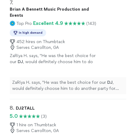
7. 
Brian A Bennett Music Production and
Events
Excellent 4.9
Top Pro
(143)
In high demand
452 hires on Thumbtack
Serves Carrollton, GA
ZaRiya H. says, "
He was the best choice for
our
DJ
, would definitely choose him to do
another party for us!!
"
See more
ZaRiya H. says, "
He was the best choice for our
DJ
,
would definitely choose him to do another party for
us!!
"
8. 
DJ2TALL
5.0
(3)
1 hire on Thumbtack
Serves Carrollton, GA