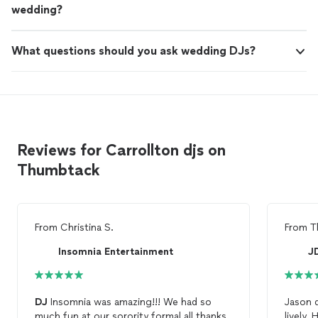
wedding?
What questions should you ask wedding DJs?
Reviews for Carrollton djs on
Thumbtack
From
Christina S.
From
T
Insomnia Entertainment
J
DJ
Insomnia was amazing!!! We had so
Jason d
much fun at our sorority formal all thanks
li