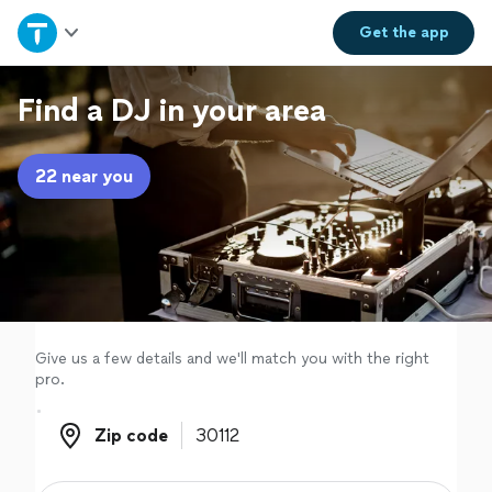
Home
Get the
app
Explore Services
Find a DJ in your area
Join as a pro
22 near you
Sign up
Log in
Give us a few details and we'll match you with the right
pro.
Zip code
Zip code