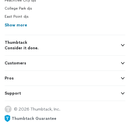
Peachtree City djs
College Park djs
East Point djs
Show more
Thumbtack
Consider it done.
Customers
Pros
Support
© 2026 Thumbtack, Inc.
Thumbtack Guarantee