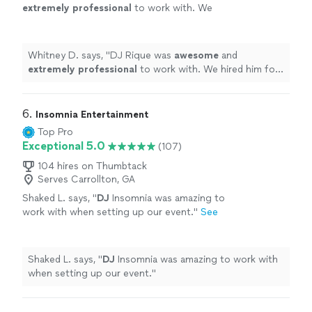
extremely professional
to work with. We
hired him for an elementary school event and
he kept the party going until the very end.
Thanks so much!
"
See more
Whitney D. says, "
DJ Rique was
awesome
and
extremely professional
to work with. We hired him for
an elementary school event and he kept the party going
until the very end. Thanks so much!
"
6. 
Insomnia Entertainment
Top Pro
Exceptional 5.0
(107)
104 hires on Thumbtack
Serves Carrollton, GA
Shaked L. says, "
DJ
Insomnia was amazing to
work with when setting up our event.
"
See
more
Shaked L. says, "
DJ
Insomnia was amazing to work with
when setting up our event.
"