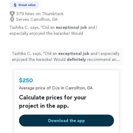
Great value
379 hires on Thumbtack
Serves Carrollton, GA
Tashika C. says, "
Did an
exceptional job
and I
especially enjoyed the karaoke! Would
definitely
recommend and utilize again!
"
See
more
Tashika C. says, "
Did an
exceptional job
and I especially
enjoyed the karaoke! Would
definitely
recommend and
utilize again!
"
$250
Average price of DJs in Carrollton, GA
Calculate prices for your
project in the app.
Download the app