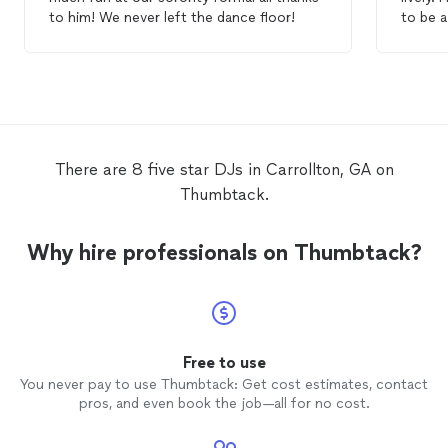
to him! We never left the dance floor!
to be a
for the
book.
There are 8 five star DJs in Carrollton, GA on
Thumbtack.
Why hire professionals on Thumbtack?
Free to use
You never pay to use Thumbtack: Get cost estimates, contact
pros, and even book the job—all for no cost.