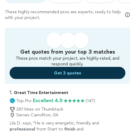
These highly recommended pros are experts, ready to help
with your project.
Get quotes from your top 3 matches
These pros match your project, are highly-rated, and
respond quickly.
Get 3 quotes
1. 
Great Time Entertainment
Excellent 4.9
Top Pro
(147)
261 hires on Thumbtack
Serves Carrollton, GA
Lila D. says, "
He is very energetic, friendly and
professional
from Start to
finish
and