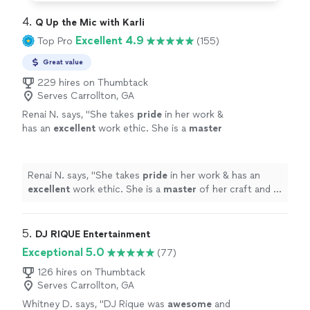
4. 
Q Up the Mic with Karli
Excellent 4.9
Top Pro
(155)
Great value
229 hires on Thumbtack
Serves Carrollton, GA
Renai N. says, "
She takes
pride
in her work &
has an
excellent
work ethic. She is a
master
of her craft and is my first choice in DJ
services. I would highly recommend her for
any event. She is the BEST!
"
See more
Renai N. says, "
She takes
pride
in her work & has an
excellent
work ethic. She is a
master
of her craft and is
my first choice in DJ services. I would highly
recommend her for any event. She is the BEST!
"
5. 
DJ RIQUE Entertainment
Exceptional 5.0
(77)
126 hires on Thumbtack
Serves Carrollton, GA
Whitney D. says, "
DJ Rique was
awesome
and