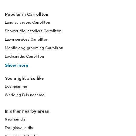
Popular in Carrollton
Land surveyors Carrollton
Shower tile installers Carrollton
Lawn services Carrollton
Mobile dog grooming Carrollton
Locksmiths Carrollton
Show more
You might also like
DJs near me
Wedding DJs near me
In other nearby areas
Newnan djs
Douglasville djs