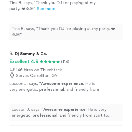
Tina B. says, "Thank you DJ for playing at my
party. ❤️🙏🏽"
See more
Tina B. says, "Thank you DJ for playing at my party. ❤️
🙏🏽"
9. 
Dj Sammy & Co.
Excellent 4.9
(114)
146 hires on Thumbtack
Serves Carrollton, GA
Lucson J. says, "
Awesome experience
. He is
very energetic,
professional
, and friendly from
start to finish. He kept my guests entertained.
I highly recommend you book him.
"
See more
Lucson J. says, "
Awesome experience
. He is very
energetic,
professional
, and friendly from start to
finish. He kept my guests entertained. I highly
recommend you book him.
"