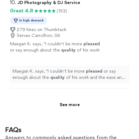
10. 
JD Photography & DJ Service
Great 4.8
(193)
In high demand
279 hires on Thumbtack
Serves Carrollton, GA
Maegan K. says, "
I couldn’t be more
pleased
or say enough about the
quality
of his work
and the ease and professionalism of working
with him. Very
highly
recommend his
services!
"
See more
Maegan K. says, "
I couldn’t be more
pleased
or say
enough about the
quality
of his work and the ease and
professionalism of working with him. Very
highly
recommend his services!
"
See more
FAQs
Answers to commonly asked questions from the