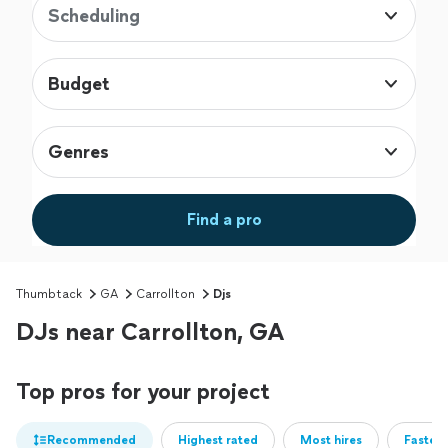
Scheduling
Budget
Genres
Find a pro
Thumbtack
GA
Carrollton
Djs
DJs near Carrollton, GA
Top pros for your project
Recommended
Highest rated
Most hires
Fastest