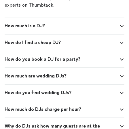
experts on Thumbtack.
How much is a DJ?
How do I find a cheap DJ?
How do you book a DJ for a party?
How much are wedding DJs?
How do you find wedding DJs?
How much do DJs charge per hour?
Why do DJs ask how many guests are at the